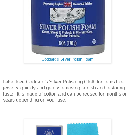
Goddard's Silver Polish Foam
I also love Goddard's Silver Polishing Cloth for items like
jewelry, quickly and gently removing tarnish and restoring
luster. It is made of cotton and can be reused for months or
years depending on your use.