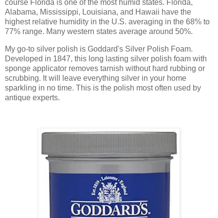
course Florida is one of the most humid states. Florida,
Alabama, Mississippi, Louisiana, and Hawaii have the
highest relative humidity in the U.S. averaging in the 68% to
77% range. Many western states average around 50%.
My go-to silver polish is Goddard's Silver Polish Foam.
Developed in 1847, this long lasting silver polish foam with
sponge applicator removes tarnish without hard rubbing or
scrubbing. It will leave everything silver in your home
sparkling in no time. This is the polish most often used by
antique experts.