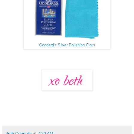
Goddard's Silver Polishing Cloth
Beth Connolly
at
7:30 AM