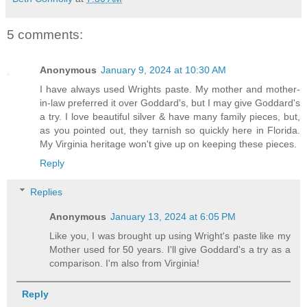
5 comments:
Anonymous
January 9, 2024 at 10:30 AM
I have always used Wrights paste. My mother and mother-
in-law preferred it over Goddard's, but I may give Goddard's
a try. I love beautiful silver & have many family pieces, but,
as you pointed out, they tarnish so quickly here in Florida.
My Virginia heritage won't give up on keeping these pieces.
Reply
Replies
Anonymous
January 13, 2024 at 6:05 PM
Like you, I was brought up using Wright's paste like my
Mother used for 50 years. I'll give Goddard's a try as a
comparison. I'm also from Virginia!
Reply