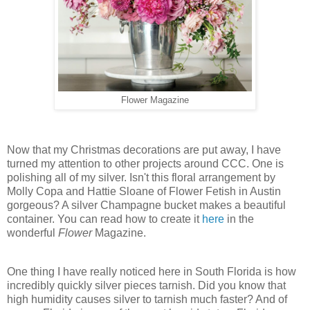
Flower Magazine
Now that my Christmas decorations are put away, I have
turned my attention to other projects around CCC. One is
polishing all of my silver. Isn't this floral arrangement by
Molly Copa and Hattie Sloane of Flower Fetish in Austin
gorgeous? A silver Champagne bucket makes a beautiful
container. You can read how to create it
here
in the
wonderful
Flower
Magazine.
One thing I have really noticed here in South Florida is how
incredibly quickly silver pieces tarnish. Did you know that
high humidity causes silver to tarnish much faster? And of