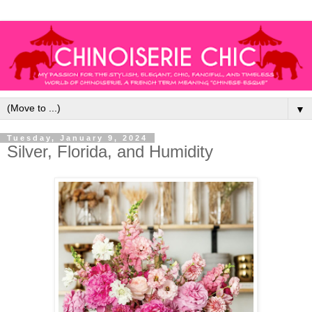
▼
Tuesday, January 9, 2024
Silver, Florida, and Humidity