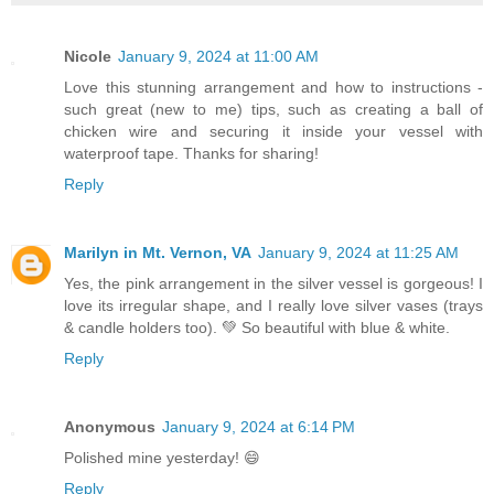
Nicole
January 9, 2024 at 11:00 AM
Love this stunning arrangement and how to instructions -
such great (new to me) tips, such as creating a ball of
chicken wire and securing it inside your vessel with
waterproof tape. Thanks for sharing!
Reply
Marilyn in Mt. Vernon, VA
January 9, 2024 at 11:25 AM
Yes, the pink arrangement in the silver vessel is gorgeous! I
love its irregular shape, and I really love silver vases (trays
& candle holders too). 💚 So beautiful with blue & white.
Reply
Anonymous
January 9, 2024 at 6:14 PM
Polished mine yesterday! 😄
Reply