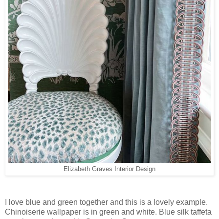
Elizabeth Graves Interior Design
I love blue and green together and this is a lovely example.
Chinoiserie wallpaper is in green and white. Blue silk taffeta