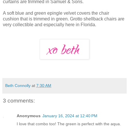
curtains are trimmed in Samuel & Sons.
A soft blue and green epingle velvet covers the chair
cushion that is trimmed in green. Grotto shellback chairs are
very collectible and especially here in Florida.
Beth Connolly
at
7:30 AM
3 comments:
Anonymous
January 16, 2024 at 12:40 PM
I love that combo too! The green is perfect with the aqua.