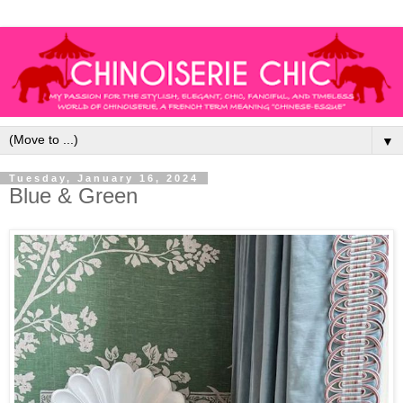
▼
Tuesday, January 16, 2024
Blue & Green