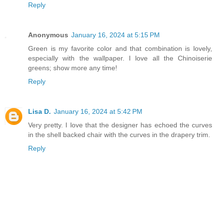
Reply
Anonymous
January 16, 2024 at 5:15 PM
Green is my favorite color and that combination is lovely,
especially with the wallpaper. I love all the Chinoiserie
greens; show more any time!
Reply
Lisa D.
January 16, 2024 at 5:42 PM
Very pretty. I love that the designer has echoed the curves
in the shell backed chair with the curves in the drapery trim.
Reply