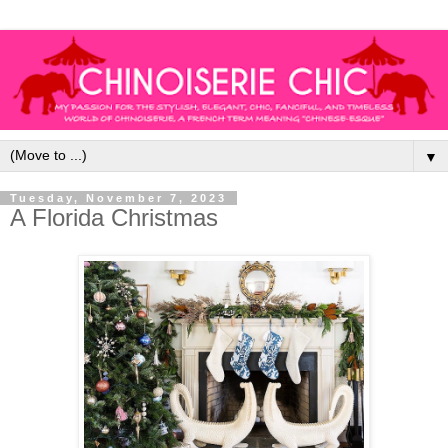
▼
Tuesday, November 7, 2023
A Florida Christmas