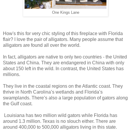
One Kings Lane
How's this for very chic styling of this fireplace with Florida
flair? I love the pair of alligators. Many people assume that
alligators are found all over the world.
In fact, alligators are native to only two countries - the United
States and China. They are endangered in China with only
about 150 left in the wild. In contrast, the United States has
millions.
They live in the coastal regions on the Atlantic coast. They
thrive in North Carolina’s wetlands and Florida’s
swamplands. There’s also a large population of gators along
the Gulf coast.
Louisiana has two million wild gators while Florida has
around 1.3 million. Texas is no slouch either. There are
around 400,000 to 500,000 alligators living in this state.