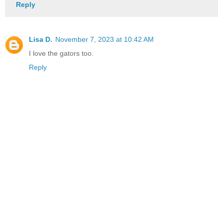
Reply
Lisa D.
November 7, 2023 at 10:42 AM
I love the gators too.
Reply