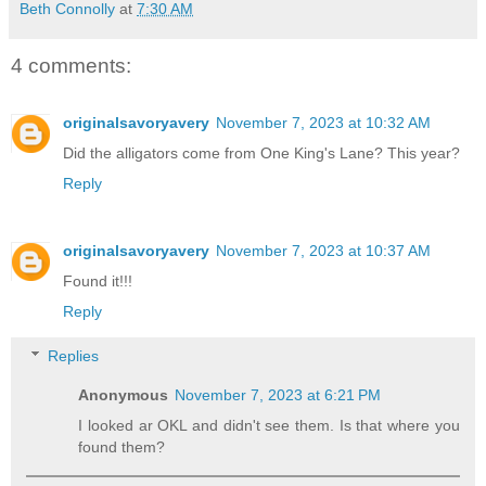
Beth Connolly
at
7:30 AM
4 comments:
originalsavoryavery
November 7, 2023 at 10:32 AM
Did the alligators come from One King's Lane? This year?
Reply
originalsavoryavery
November 7, 2023 at 10:37 AM
Found it!!!
Reply
Replies
Anonymous
November 7, 2023 at 6:21 PM
I looked ar OKL and didn't see them. Is that where you
found them?