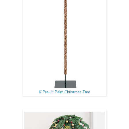
6' Pre-Lit Palm Christmas Tree