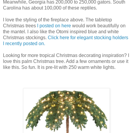
Meanwhile, Georgia has 200,000 to 250,000 gators. South
Carolina has about 100,000 of these reptiles.
I love the styling of the fireplace above. The tabletop
Christmas trees
I posted on here
would work beautifully on
the mantel. I also like the Otomi inspired blue and white
Christmas stockings.
Click here for elegant stocking holders
I recently posted on.
Looking for more tropical Christmas decorating inspiration? I
love this palm Christmas tree. Add a few ornaments or use it
like this. So fun. It is pre-lit with 250 warm white lights.