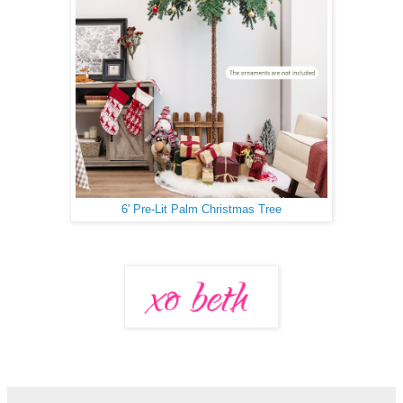
6' Pre-Lit Palm Christmas Tree