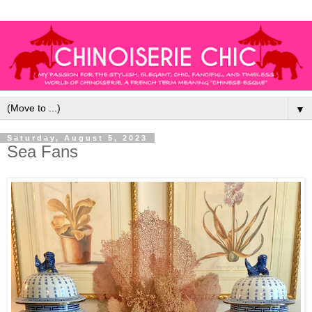
▼
Saturday, August 5, 2023
Sea Fans