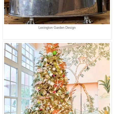
Lexington Garden Design