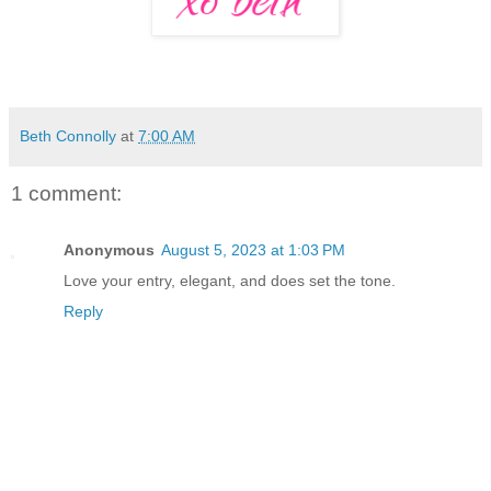
Beth Connolly
at
7:00 AM
1 comment:
Anonymous
August 5, 2023 at 1:03 PM
Love your entry, elegant, and does set the tone.
Reply