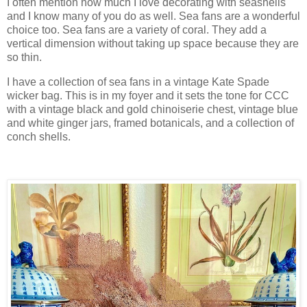
I often mention how much I love decorating with seashells
and I know many of you do as well. Sea fans are a wonderful
choice too. Sea fans are a variety of coral. They add a
vertical dimension without taking up space because they are
so thin.
I have a collection of sea fans in a vintage Kate Spade
wicker bag. This is in my foyer and it sets the tone for CCC
with a vintage black and gold chinoiserie chest, vintage blue
and white ginger jars, framed botanicals, and a collection of
conch shells.