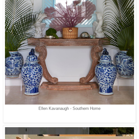
Ellen Kavanaugh - Southern Home