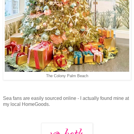
The Colony Palm Beach
Sea fans are easily sourced online - I actually found mine at
my local HomeGoods.