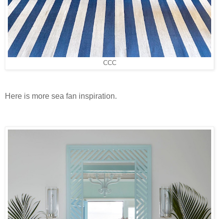
CCC
Here is more sea fan inspiration.