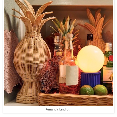
Amanda Lindroth