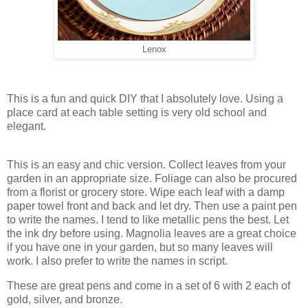
Lenox
This is a fun and quick DIY that I absolutely love. Using a
place card at each table setting is very old school and
elegant.
This is an easy and chic version. Collect leaves from your
garden in an appropriate size. Foliage can also be procured
from a florist or grocery store. Wipe each leaf with a damp
paper towel front and back and let dry. Then use a paint pen
to write the names. I tend to like metallic pens the best. Let
the ink dry before using. Magnolia leaves are a great choice
if you have one in your garden, but so many leaves will
work. I also prefer to write the names in script.
These are great pens and come in a set of 6 with 2 each of
gold, silver, and bronze.