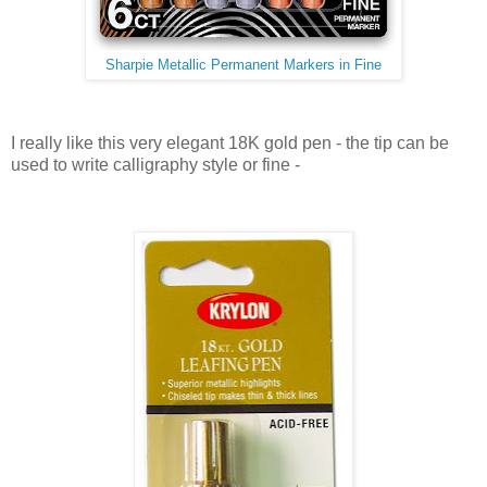
Sharpie Metallic Permanent Markers in Fine
I really like this very elegant 18K gold pen - the tip can be
used to write calligraphy style or fine -