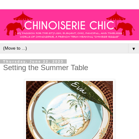
▼
Thursday, June 22, 2023
Setting the Summer Table