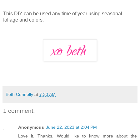
This DIY can be used any time of year using seasonal
foliage and colors.
Beth Connolly
at
7:30 AM
1 comment:
Anonymous
June 22, 2023 at 2:04 PM
Love it. Thanks. Would like to know more about the