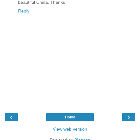
beautiful China. Thanks
Reply
‹
›
Home
View web version