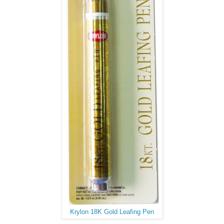
Krylon 18K Gold Leafing Pen