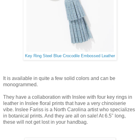
Key Ring Steel Blue Crocodile Embossed Leather
It is available in quite a few solid colors and can be
monogrammed.
They have a collaboration with Inslee with four key rings in
leather in Inslee floral prints that have a very chinoiserie
vibe. Inslee Fariss is a North Carolina artist who specializes
in botanical prints. And they are all on sale! At 6.5" long,
these will not get lost in your handbag.