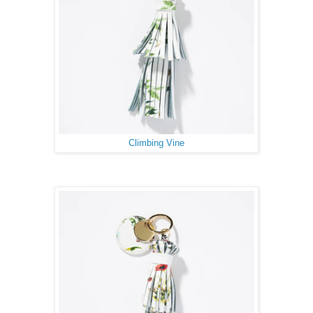
Climbing Vine