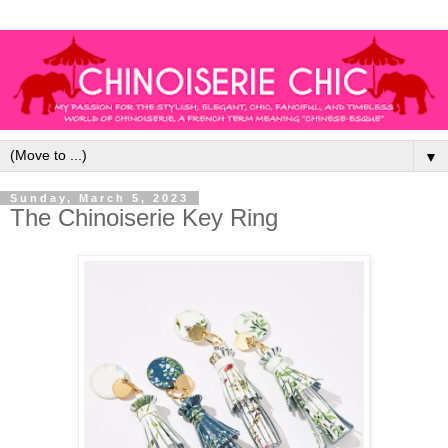
▼
Sunday, March 5, 2023
The Chinoiserie Key Ring