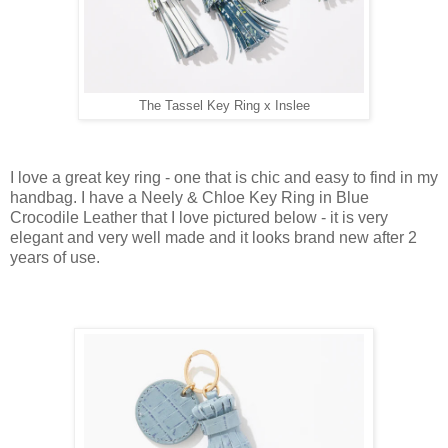
The Tassel Key Ring x Inslee
I love a great key ring - one that is chic and easy to find in my
handbag. I have a Neely & Chloe Key Ring in Blue
Crocodile Leather that I love pictured below - it is very
elegant and very well made and it looks brand new after 2
years of use.