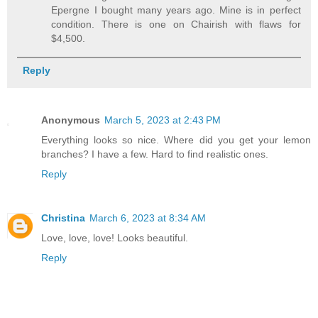
Epergne I bought many years ago. Mine is in perfect
condition. There is one on Chairish with flaws for
$4,500.
Reply
Anonymous
March 5, 2023 at 2:43 PM
Everything looks so nice. Where did you get your lemon
branches? I have a few. Hard to find realistic ones.
Reply
Christina
March 6, 2023 at 8:34 AM
Love, love, love! Looks beautiful.
Reply