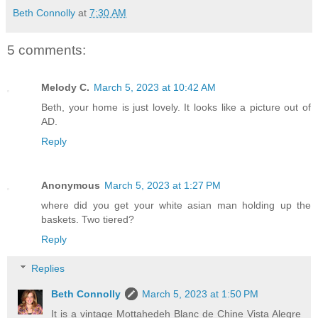
Beth Connolly
at
7:30 AM
5 comments:
Melody C.
March 5, 2023 at 10:42 AM
Beth, your home is just lovely. It looks like a picture out of
AD.
Reply
Anonymous
March 5, 2023 at 1:27 PM
where did you get your white asian man holding up the
baskets. Two tiered?
Reply
Replies
Beth Connolly
March 5, 2023 at 1:50 PM
It is a vintage Mottahedeh Blanc de Chine Vista Alegre