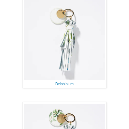
Delphinium