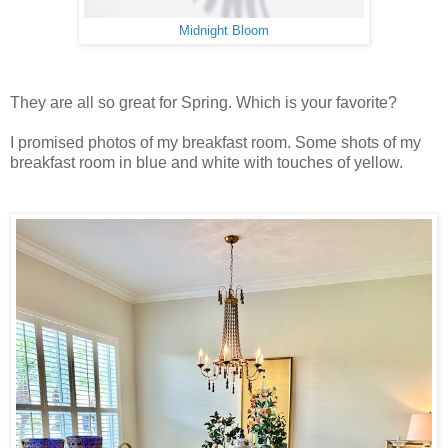
Midnight Bloom
They are all so great for Spring. Which is your favorite?
I promised photos of my breakfast room. Some shots of my
breakfast room in blue and white with touches of yellow.