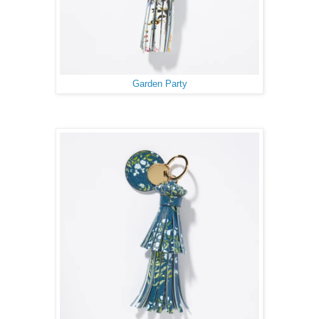
Garden Party