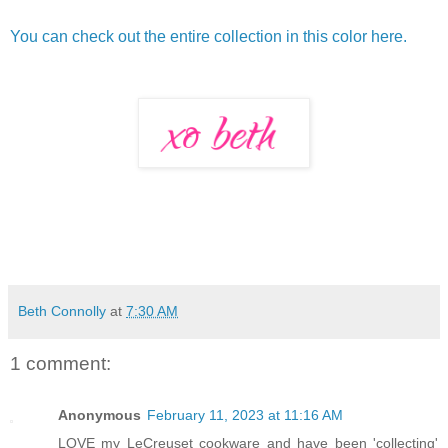
You can check out the entire collection in this color here.
Beth Connolly
at
7:30 AM
1 comment:
Anonymous
February 11, 2023 at 11:16 AM
LOVE my LeCreuset cookware and have been 'collecting'