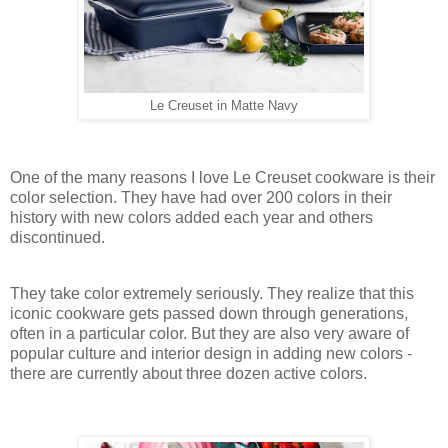
Le Creuset in Matte Navy
One of the many reasons I love Le Creuset cookware is their
color selection. They have had over 200 colors in their
history with new colors added each year and others
discontinued.
They take color extremely seriously. They realize that this
iconic cookware gets passed down through generations,
often in a particular color. But they are also very aware of
popular culture and interior design in adding new colors -
there are currently about three dozen active colors.