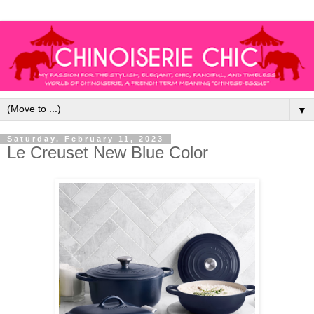
▼
Saturday, February 11, 2023
Le Creuset New Blue Color