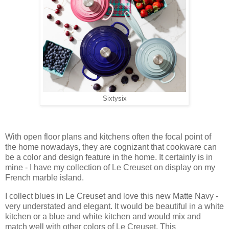
Sixtysix
With open floor plans and kitchens often the focal point of
the home nowadays, they are cognizant that cookware can
be a color and design feature in the home. It certainly is in
mine - I have my collection of Le Creuset on display on my
French marble island.
I collect blues in Le Creuset and love this new Matte Navy -
very understated and elegant. It would be beautiful in a white
kitchen or a blue and white kitchen and would mix and
match well with other colors of Le Creuset. This