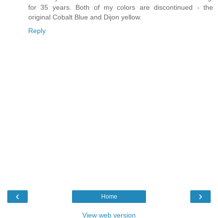
for 35 years. Both of my colors are discontinued - the
original Cobalt Blue and Dijon yellow.
Reply
‹
›
Home
View web version