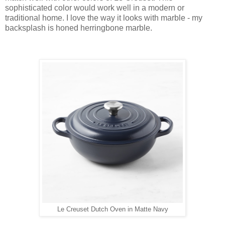
sophisticated color would work well in a modern or
traditional home. I love the way it looks with marble - my
backsplash is honed herringbone marble.
Le Creuset Dutch Oven in Matte Navy