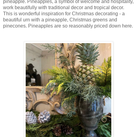
pineapple. Pineapples, a symbol of welcome and hospitality,
work beautifully with traditional decor and tropical decor.
This is wonderful inspiration for Christmas decorating - a
beautiful urn with a pineapple, Christmas greens and
pinecones. Pineapples are so reasonably priced down here.