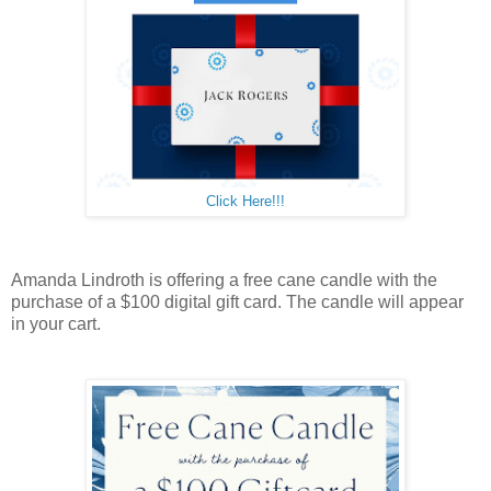
Click Here!!!
Amanda Lindroth is offering a free cane candle with the
purchase of a $100 digital gift card. The candle will appear
in your cart.