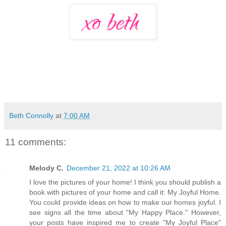
Beth Connolly
at
7:00 AM
11 comments:
Melody C.
December 21, 2022 at 10:26 AM
I love the pictures of your home! I think you should publish a
book with pictures of your home and call it: My Joyful Home.
You could provide ideas on how to make our homes joyful. I
see signs all the time about "My Happy Place." However,
your posts have inspired me to create "My Joyful Place"