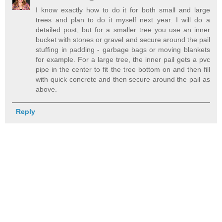
I know exactly how to do it for both small and large
trees and plan to do it myself next year. I will do a
detailed post, but for a smaller tree you use an inner
bucket with stones or gravel and secure around the pail
stuffing in padding - garbage bags or moving blankets
for example. For a large tree, the inner pail gets a pvc
pipe in the center to fit the tree bottom on and then fill
with quick concrete and then secure around the pail as
above.
Reply