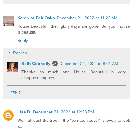
Karen of Fair Oaks
December 21, 2022 at 11:22 AM
House Beautiful...their glory days are gone. But your house
is beautiful!
Reply
Replies
Beth Connolly
December 24, 2022 at 8:01 AM
Thanks so much and House Beautiful is very
disappointing now.
Reply
Lisa D.
December 21, 2022 at 12:38 PM
Well, at least the tree in the "painted vessel" is lovely to look
at.