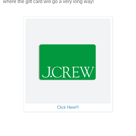
where the gift card will go a very long way!
Click Here!!!