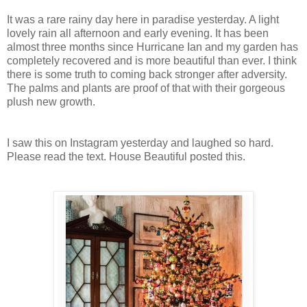
It was a rare rainy day here in paradise yesterday. A light
lovely rain all afternoon and early evening. It has been
almost three months since Hurricane Ian and my garden has
completely recovered and is more beautiful than ever. I think
there is some truth to coming back stronger after adversity.
The palms and plants are proof of that with their gorgeous
plush new growth.
I saw this on Instagram yesterday and laughed so hard.
Please read the text. House Beautiful posted this.