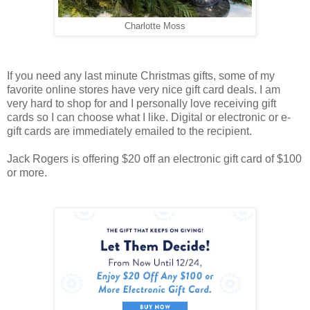
Charlotte Moss
If you need any last minute Christmas gifts, some of my
favorite online stores have very nice gift card deals. I am
very hard to shop for and I personally love receiving gift
cards so I can choose what I like. Digital or electronic or e-
gift cards are immediately emailed to the recipient.
Jack Rogers is offering $20 off an electronic gift card of $100
or more.