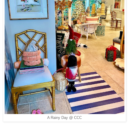
A Rainy Day @ CCC