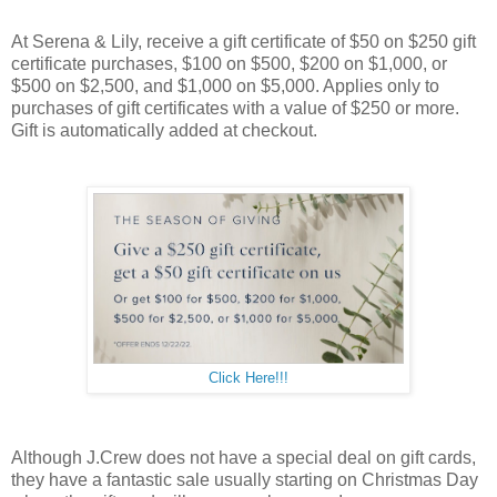
At Serena & Lily, receive a gift certificate of $50 on $250 gift
certificate purchases, $100 on $500, $200 on $1,000, or
$500 on $2,500, and $1,000 on $5,000. Applies only to
purchases of gift certificates with a value of $250 or more.
Gift is automatically added at checkout.
Click Here!!!
Although J.Crew does not have a special deal on gift cards,
they have a fantastic sale usually starting on Christmas Day