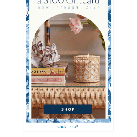
Click Here!!!