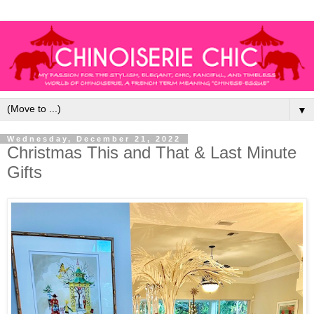
▼
Wednesday, December 21, 2022
Christmas This and That & Last Minute
Gifts