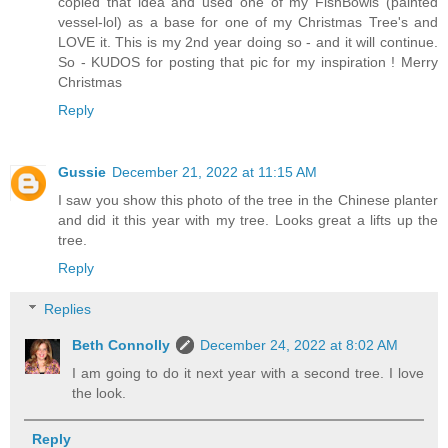
copied that idea and used one of my FishBowls (painted
vessel-lol) as a base for one of my Christmas Tree's and
LOVE it. This is my 2nd year doing so - and it will continue.
So - KUDOS for posting that pic for my inspiration ! Merry
Christmas
Reply
Gussie
December 21, 2022 at 11:15 AM
I saw you show this photo of the tree in the Chinese planter
and did it this year with my tree. Looks great a lifts up the
tree.
Reply
Replies
Beth Connolly
December 24, 2022 at 8:02 AM
I am going to do it next year with a second tree. I love
the look.
Reply