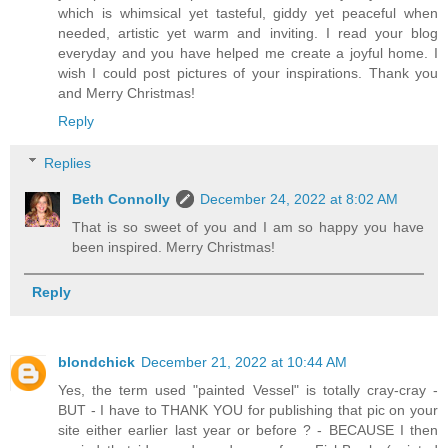
which is whimsical yet tasteful, giddy yet peaceful when
needed, artistic yet warm and inviting. I read your blog
everyday and you have helped me create a joyful home. I
wish I could post pictures of your inspirations. Thank you
and Merry Christmas!
Reply
Replies
Beth Connolly
December 24, 2022 at 8:02 AM
That is so sweet of you and I am so happy you have
been inspired. Merry Christmas!
Reply
blondchick
December 21, 2022 at 10:44 AM
Yes, the term used "painted Vessel" is totally cray-cray -
BUT - I have to THANK YOU for publishing that pic on your
site either earlier last year or before ? - BECAUSE I then