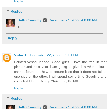
Reply
Replies
Beth Connolly
December 24, 2022 at 8:00 AM
True!
Reply
Vickie H.
December 22, 2022 at 2:01 PM
Painted vessel indeed. Good grief. I love the tree in that
planter and next year I am going to give it a whirl.....but I
cannot figure out how to secure it so that it does not fall to
one side or the other. I will spend some time Googling and
see what I learn. Merry Christmas, Beth!!!
Reply
Replies
Beth Connolly
December 24, 2022 at 8:00 AM