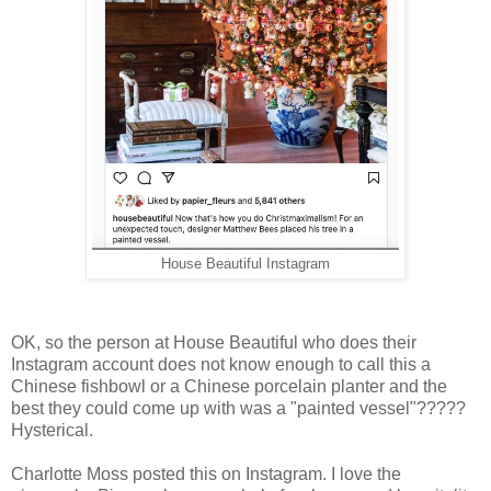
House Beautiful Instagram
OK, so the person at House Beautiful who does their
Instagram account does not know enough to call this a
Chinese fishbowl or a Chinese porcelain planter and the
best they could come up with was a "painted vessel"?????
Hysterical.
Charlotte Moss posted this on Instagram. I love the