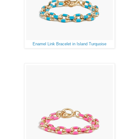
Enamel Link Bracelet in Island Turquoise