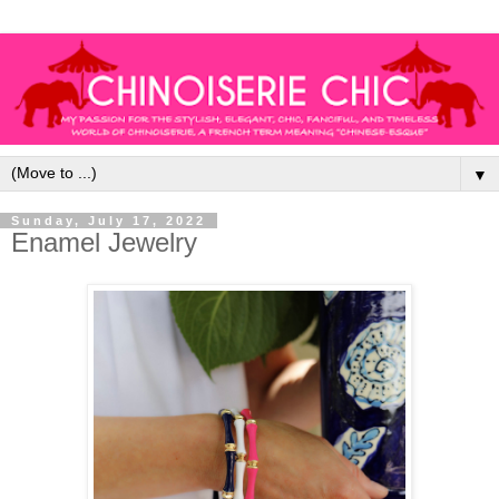
▼
Sunday, July 17, 2022
Enamel Jewelry