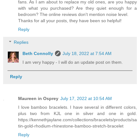
fans. As I am about to replace my old ones, are you happy
with what you purchased? Are they quiet enough for a
bedroom? The online reviews don't mention noise level.
Thanks for all your posts, they have been so helpful!
Reply
Replies
Beth Connolly
July 18, 2022 at 7:54 AM
I am very happy - I will do an update post on them.
Reply
Maureen in Osprey
July 17, 2022 at 10:54 AM
I love bamboo bracelets. I have several in different colors,
plus two from KJL one in silver and one in gold.
https://kennethjaylane.com/collections/bracelets/products/sa
tin-gold-rhodium-rhinestone-bamboo-stretch-bracelet
Reply