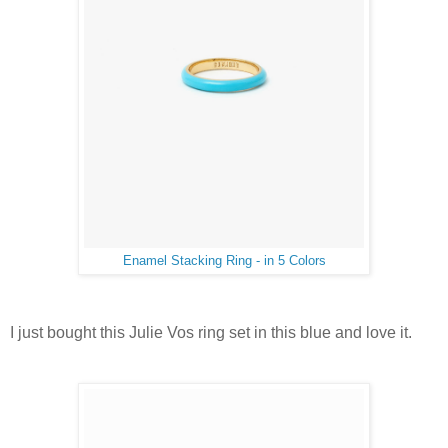
Enamel Stacking Ring - in 5 Colors
I just bought this Julie Vos ring set in this blue and love it.