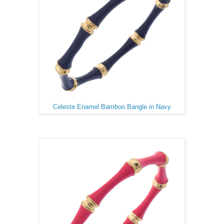
Celeste Enamel Bamboo Bangle in Navy