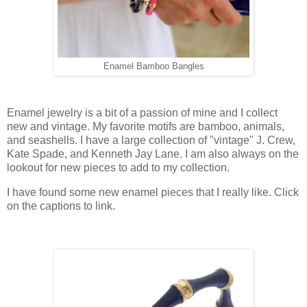
Enamel Bamboo Bangles
Enamel jewelry is a bit of a passion of mine and I collect
new and vintage. My favorite motifs are bamboo, animals,
and seashells. I have a large collection of "vintage" J. Crew,
Kate Spade, and Kenneth Jay Lane. I am also always on the
lookout for new pieces to add to my collection.
I have found some new enamel pieces that I really like. Click
on the captions to link.