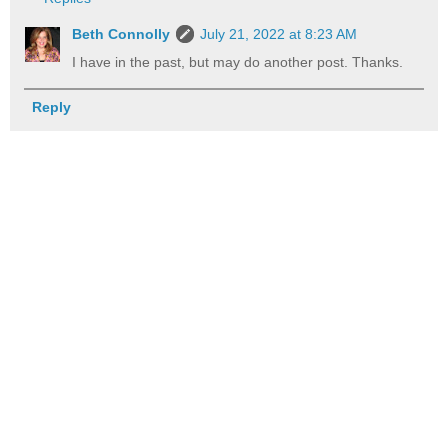
Beth Connolly
July 21, 2022 at 8:23 AM
I have in the past, but may do another post. Thanks.
Reply