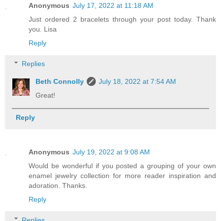
Anonymous
July 17, 2022 at 11:18 AM
Just ordered 2 bracelets through your post today. Thank
you. Lisa
Reply
Replies
Beth Connolly
July 18, 2022 at 7:54 AM
Great!
Reply
Anonymous
July 19, 2022 at 9:08 AM
Would be wonderful if you posted a grouping of your own
enamel jewelry collection for more reader inspiration and
adoration. Thanks.
Reply
Replies