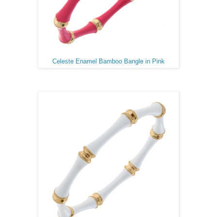
Celeste Enamel Bamboo Bangle in Pink