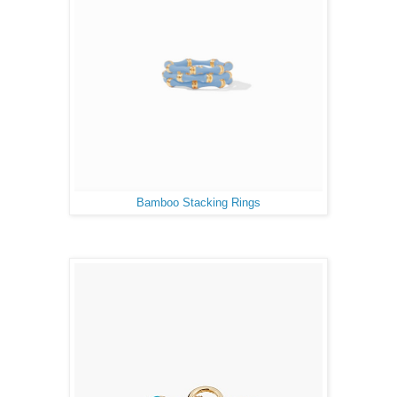
Bamboo Stacking Rings