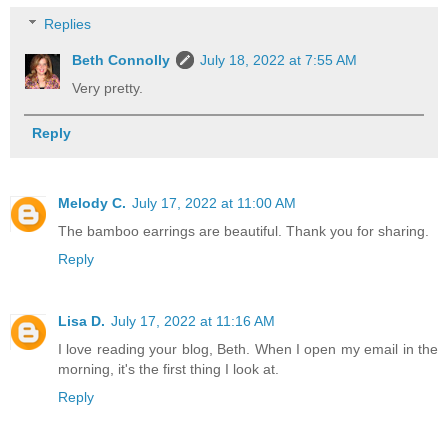
Replies
Beth Connolly
July 18, 2022 at 7:55 AM
Very pretty.
Reply
Melody C.
July 17, 2022 at 11:00 AM
The bamboo earrings are beautiful. Thank you for sharing.
Reply
Lisa D.
July 17, 2022 at 11:16 AM
I love reading your blog, Beth. When I open my email in the
morning, it's the first thing I look at.
Reply