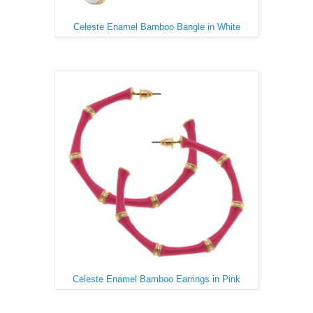
Celeste Enamel Bamboo Bangle in White
Celeste Enamel Bamboo Earrings in Pink