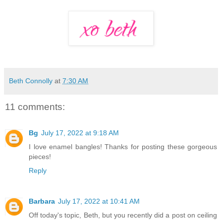
Beth Connolly
at
7:30 AM
11 comments:
Bg
July 17, 2022 at 9:18 AM
I love enamel bangles! Thanks for posting these gorgeous
pieces!
Reply
Barbara
July 17, 2022 at 10:41 AM
Off today's topic, Beth, but you recently did a post on ceiling