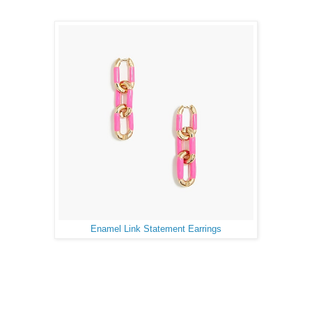
Enamel Link Statement Earrings