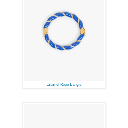
Enamel Rope Bangle