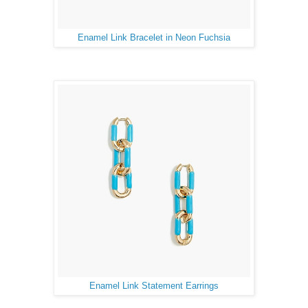
Enamel Link Bracelet in Neon Fuchsia
Enamel Link Statement Earrings