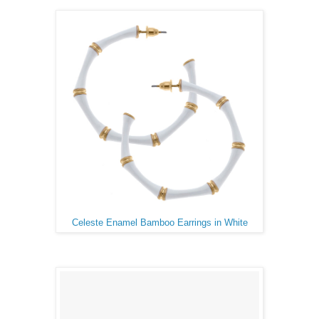
Celeste Enamel Bamboo Earrings in White