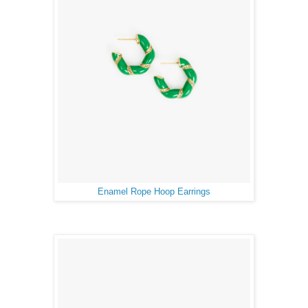
Enamel Rope Hoop Earrings