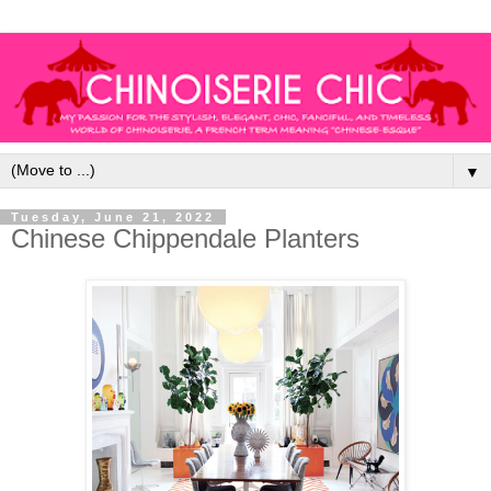
▼
Tuesday, June 21, 2022
Chinese Chippendale Planters