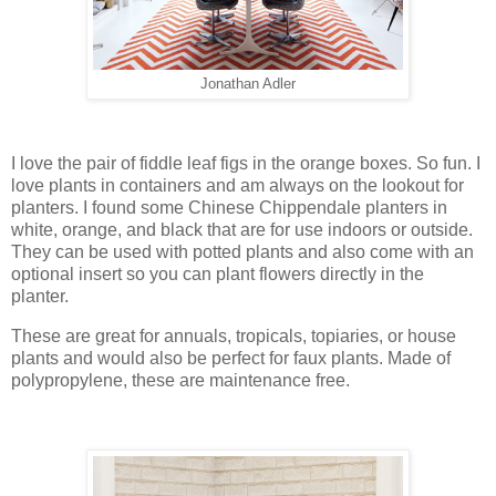
Jonathan Adler
I love the pair of fiddle leaf figs in the orange boxes. So fun. I
love plants in containers and am always on the lookout for
planters. I found some Chinese Chippendale planters in
white, orange, and black that are for use indoors or outside.
They can be used with potted plants and also come with an
optional insert so you can plant flowers directly in the
planter.
These are great for annuals, tropicals, topiaries, or house
plants and would also be perfect for faux plants. Made of
polypropylene, these are maintenance free.