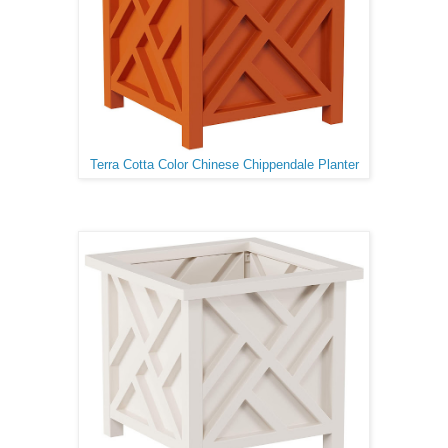
Terra Cotta Color Chinese Chippendale Planter