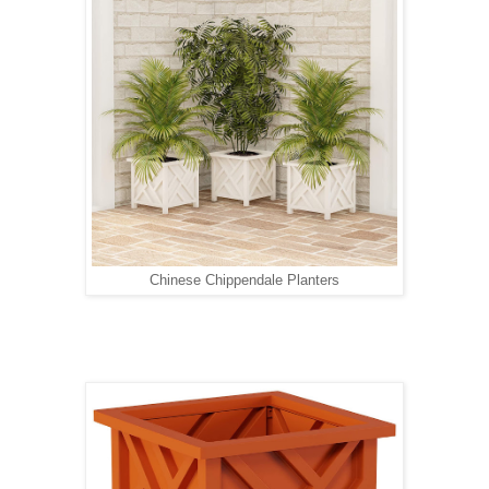
Chinese Chippendale Planters