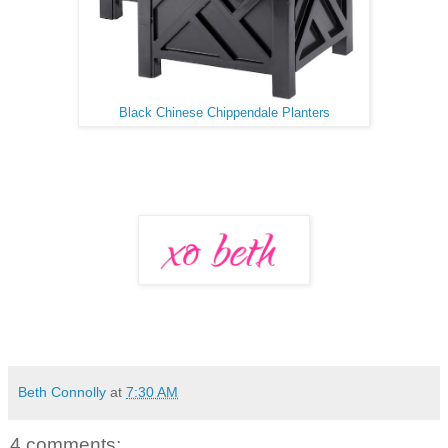
Black Chinese Chippendale Planters
Beth Connolly
at
7:30 AM
4 comments: