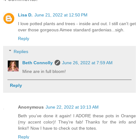
Lisa D.
June 21, 2022 at 12:50 PM
I love potted plants and trees - inside and out. I still can't get
over those gorgeous Aimee standard gardenias...sigh.
Reply
Replies
Beth Connolly
June 26, 2022 at 7:59 AM
Mine are in full bloom!
Reply
Anonymous
June 22, 2022 at 10:13 AM
Beth you’ve done it again! I ADORE these pots in Orange
(my accent color)! They’re fab! Thanks for the info and
links!! Now I have to check out the totes.
Reply