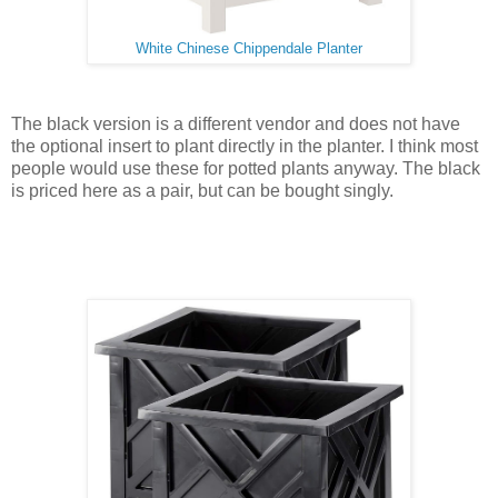
White Chinese Chippendale Planter
The black version is a different vendor and does not have
the optional insert to plant directly in the planter. I think most
people would use these for potted plants anyway. The black
is priced here as a pair, but can be bought singly.