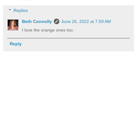
Replies
Beth Connolly
June 26, 2022 at 7:59 AM
I love the orange ones too.
Reply