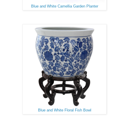
Blue and White Camellia Garden Planter
Blue and White Floral Fish Bowl