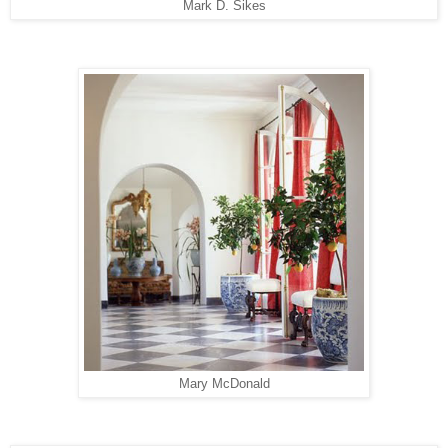
Mark D. Sikes
Mary McDonald