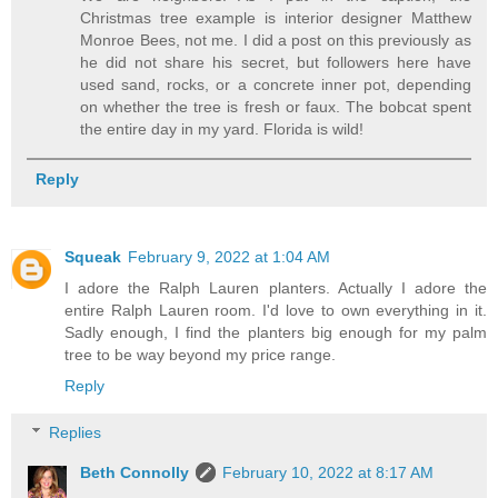
Christmas tree example is interior designer Matthew
Monroe Bees, not me. I did a post on this previously as
he did not share his secret, but followers here have
used sand, rocks, or a concrete inner pot, depending
on whether the tree is fresh or faux. The bobcat spent
the entire day in my yard. Florida is wild!
Reply
Squeak
February 9, 2022 at 1:04 AM
I adore the Ralph Lauren planters. Actually I adore the
entire Ralph Lauren room. I'd love to own everything in it.
Sadly enough, I find the planters big enough for my palm
tree to be way beyond my price range.
Reply
Replies
Beth Connolly
February 10, 2022 at 8:17 AM