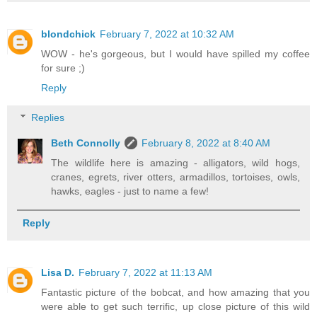
blondchick
February 7, 2022 at 10:32 AM
WOW - he's gorgeous, but I would have spilled my coffee
for sure ;)
Reply
Replies
Beth Connolly
February 8, 2022 at 8:40 AM
The wildlife here is amazing - alligators, wild hogs,
cranes, egrets, river otters, armadillos, tortoises, owls,
hawks, eagles - just to name a few!
Reply
Lisa D.
February 7, 2022 at 11:13 AM
Fantastic picture of the bobcat, and how amazing that you
were able to get such terrific, up close picture of this wild