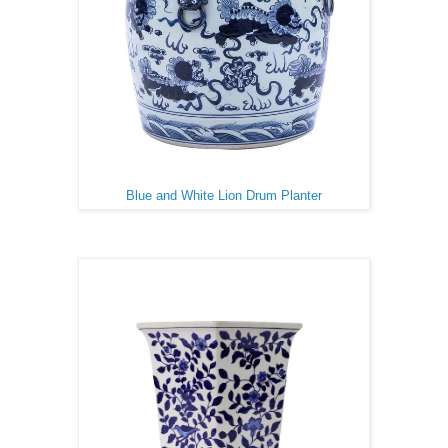
Blue and White Lion Drum Planter