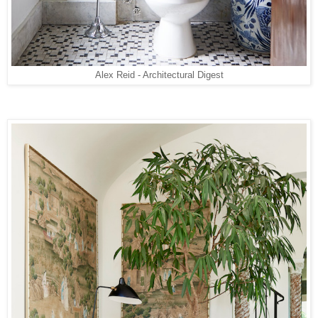
Alex Reid - Architectural Digest