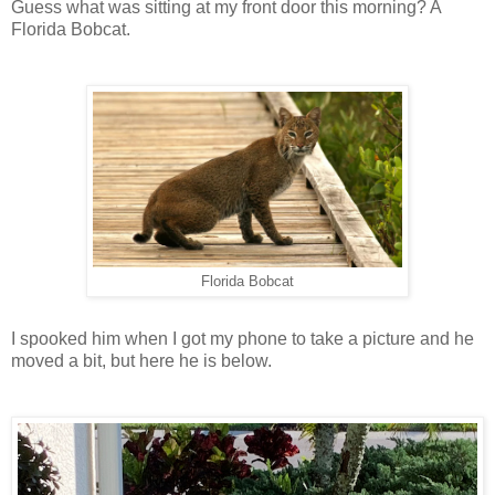
Guess what was sitting at my front door this morning? A
Florida Bobcat.
Florida Bobcat
I spooked him when I got my phone to take a picture and he
moved a bit, but here he is below.