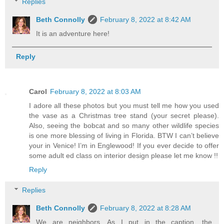
Replies
Beth Connolly
February 8, 2022 at 8:42 AM
It is an adventure here!
Reply
Carol
February 8, 2022 at 8:03 AM
I adore all these photos but you must tell me how you used
the vase as a Christmas tree stand (your secret please).
Also, seeing the bobcat and so many other wildlife species
is one more blessing of living in Florida. BTW I can’t believe
your in Venice! I’m in Englewood! If you ever decide to offer
some adult ed class on interior design please let me know !!
Reply
Replies
Beth Connolly
February 8, 2022 at 8:28 AM
We are neighbors. As I put in the caption, the