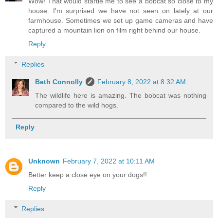
Wow! That would startle me to see a bobcat so close to my
house. I'm surprised we have not seen on lately at our
farmhouse. Sometimes we set up game cameras and have
captured a mountain lion on film right behind our house.
Reply
Replies
Beth Connolly
February 8, 2022 at 8:32 AM
The wildlife here is amazing. The bobcat was nothing
compared to the wild hogs.
Reply
Unknown
February 7, 2022 at 10:11 AM
Better keep a close eye on your dogs!!
Reply
Replies