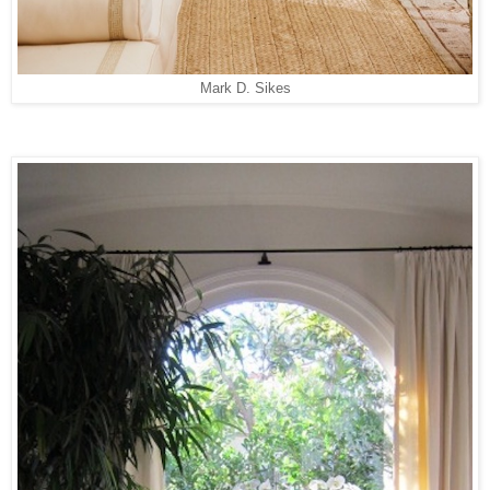
Mark D. Sikes