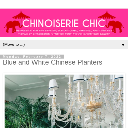
▼
Monday, February 7, 2022
Blue and White Chinese Planters