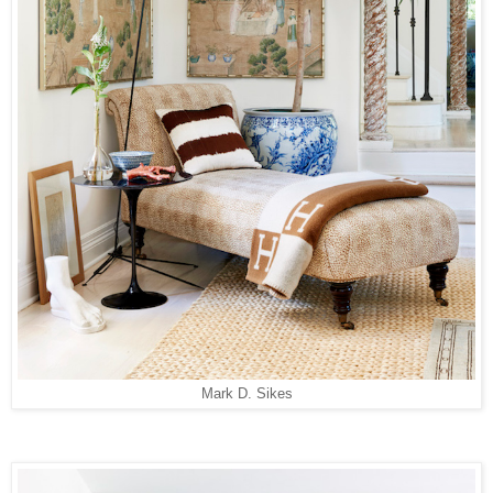
Mark D. Sikes