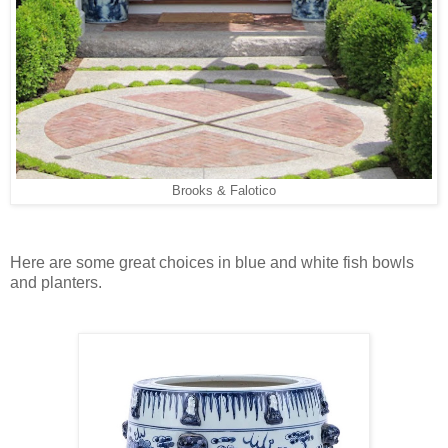
Brooks & Falotico
Here are some great choices in blue and white fish bowls
and planters.