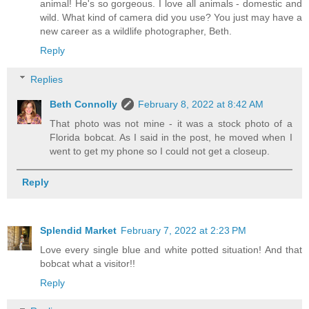
animal! He's so gorgeous. I love all animals - domestic and
wild. What kind of camera did you use? You just may have a
new career as a wildlife photographer, Beth.
Reply
Replies
Beth Connolly
February 8, 2022 at 8:42 AM
That photo was not mine - it was a stock photo of a
Florida bobcat. As I said in the post, he moved when I
went to get my phone so I could not get a closeup.
Reply
Splendid Market
February 7, 2022 at 2:23 PM
Love every single blue and white potted situation! And that
bobcat what a visitor!!
Reply