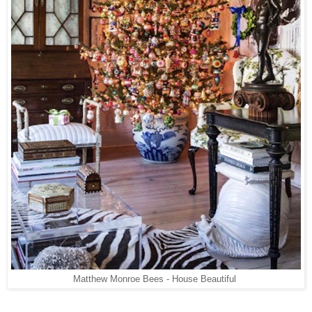
Matthew Monroe Bees - House Beautiful