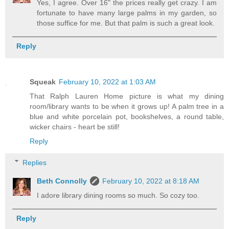
Yes, I agree. Over 16" the prices really get crazy. I am
fortunate to have many large palms in my garden, so
those suffice for me. But that palm is such a great look.
Reply
Squeak
February 10, 2022 at 1:03 AM
That Ralph Lauren Home picture is what my dining
room/library wants to be when it grows up! A palm tree in a
blue and white porcelain pot, bookshelves, a round table,
wicker chairs - heart be still!
Reply
Replies
Beth Connolly
February 10, 2022 at 8:18 AM
I adore library dining rooms so much. So cozy too.
Reply