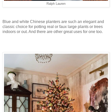
Ralph Lauren
Blue and white Chinese planters are such an elegant and
classic choice for potting real or faux large plants or trees
indoors or out. And there are other great uses for one too.