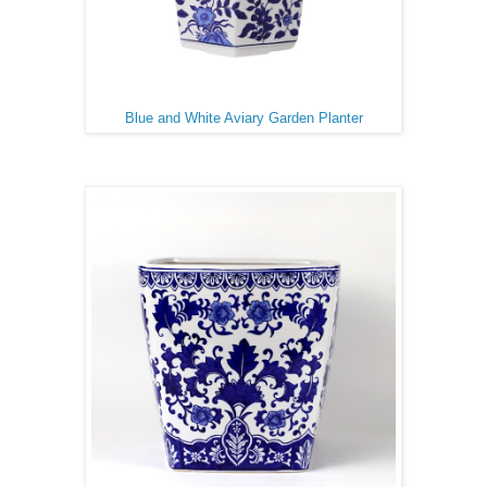
Blue and White Aviary Garden Planter