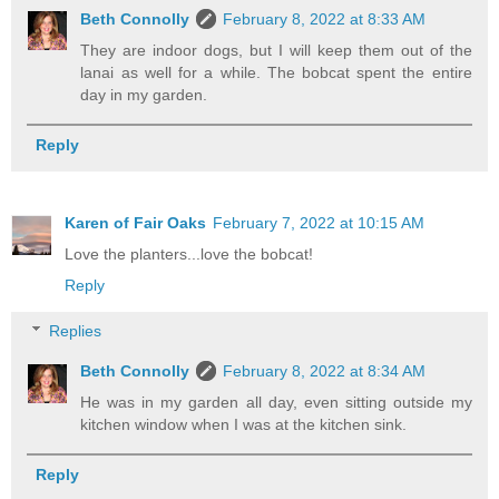
Beth Connolly
February 8, 2022 at 8:33 AM
They are indoor dogs, but I will keep them out of the
lanai as well for a while. The bobcat spent the entire
day in my garden.
Reply
Karen of Fair Oaks
February 7, 2022 at 10:15 AM
Love the planters...love the bobcat!
Reply
Replies
Beth Connolly
February 8, 2022 at 8:34 AM
He was in my garden all day, even sitting outside my
kitchen window when I was at the kitchen sink.
Reply