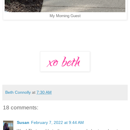
My Morning Guest
Beth Connolly
at
7:30 AM
18 comments:
Susan
February 7, 2022 at 9:44 AM