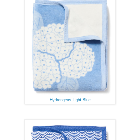
Hydrangeas Light Blue