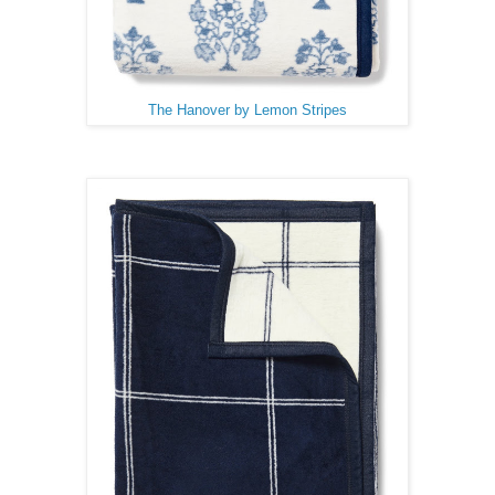
The Hanover by Lemon Stripes