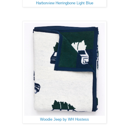
Harborview Herringbone Light Blue
Woodie Jeep by WH Hostess