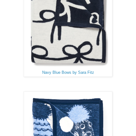
Navy Blue Bows by Sara Fitz