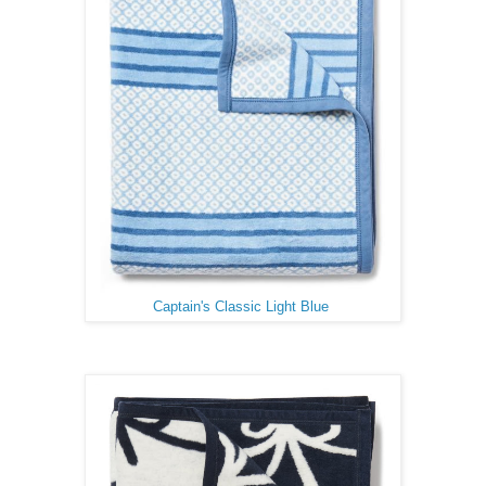
Captain's Classic Light Blue