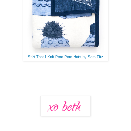
Sh*t That I Knit Pom Pom Hats by Sara Fitz