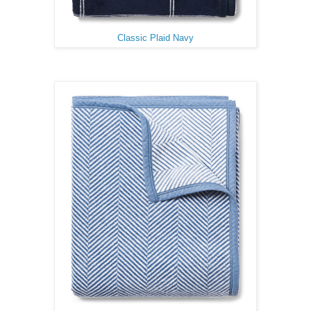
Classic Plaid Navy