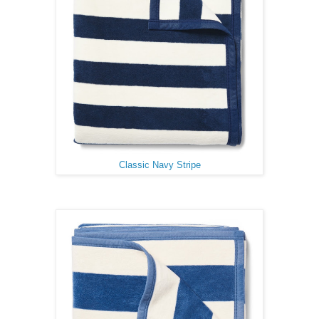
Classic Navy Stripe