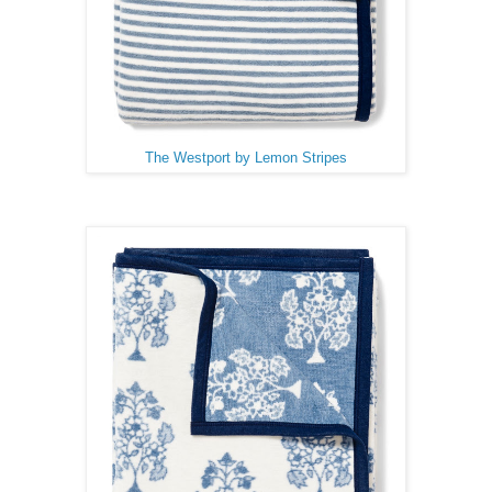
The Westport by Lemon Stripes