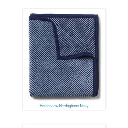
Harborview Herringbone Navy