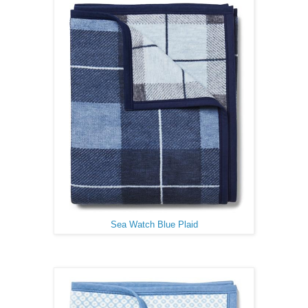
Sea Watch Blue Plaid