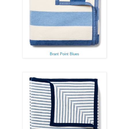
Brant Point Blues