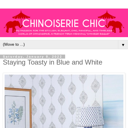
▼
Saturday, January 8, 2022
Staying Toasty in Blue and White