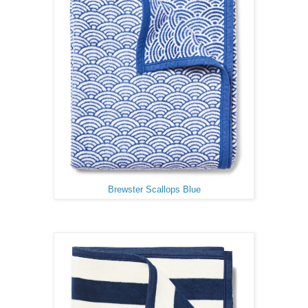
Brewster Scallops Blue