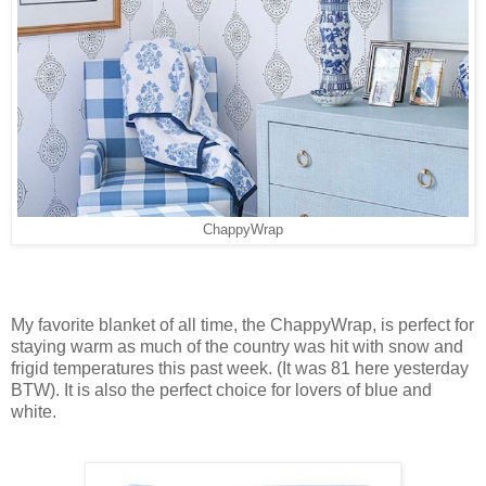
ChappyWrap
My favorite blanket of all time, the ChappyWrap, is perfect for
staying warm as much of the country was hit with snow and
frigid temperatures this past week. (It was 81 here yesterday
BTW). It is also the perfect choice for lovers of blue and
white.