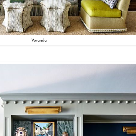
Veranda