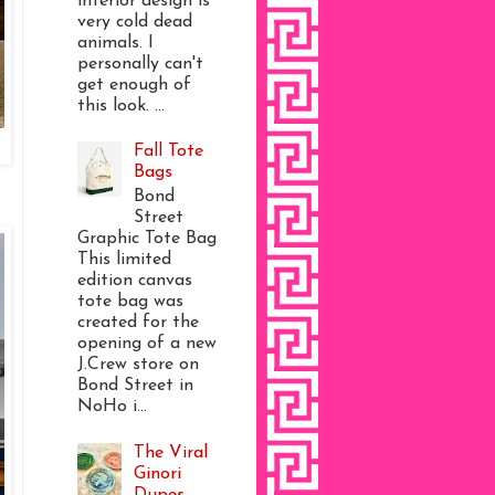
interior design is
very cold dead
animals. I
personally can't
get enough of
this look. ...
Fall Tote
Bags
Bond
Street
Graphic Tote Bag
This limited
edition canvas
tote bag was
created for the
opening of a new
J.Crew store on
Bond Street in
NoHo i...
The Viral
Ginori
Dupes