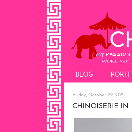
BLOG
PORTF
Friday, October 29, 2021
CHINOISERIE IN