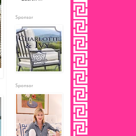
Sponsor
Sponsor