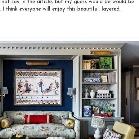
o not say in the article, but my guess would be would be
I think everyone will enjoy this beautiful, layered,