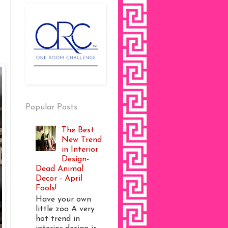
Popular Posts
The Best
New Trend
in Interior
Design-
Dead Animal
Decor - April
Fools!
Have your own
little zoo A very
hot trend in