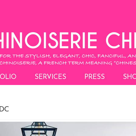
OLIO
SERVICES
PRESS
SH
 DC