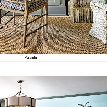
Veranda