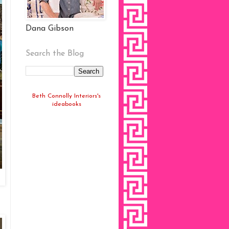
Dana Gibson
Search the Blog
Beth Connolly Interiors's
ideabooks