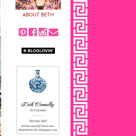
ABOUT BETH