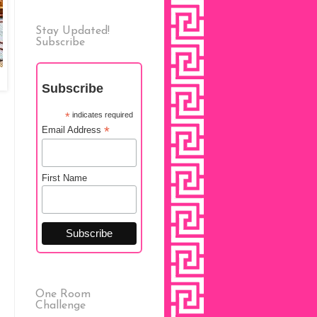
Stay Updated!
Subscribe
Subscribe
*
indicates required
*
Email Address
First Name
One Room
Challenge