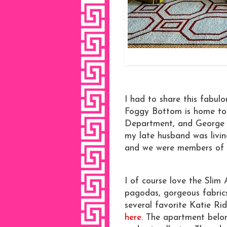
I had to share this fabul
Foggy Bottom is home to 
Department, and George W
my late husband was livi
and we were members of 
I of course love the Slim 
pagodas, gorgeous fabrics
several favorite Katie Ri
here.
The apartment belong