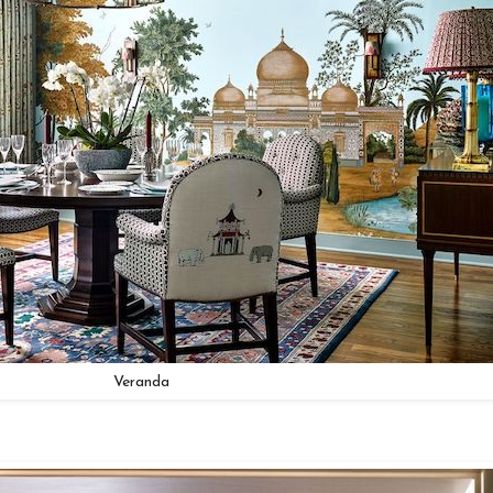
Veranda