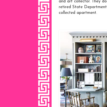
and art collector. They d
retired State Department. 
collected apartment.