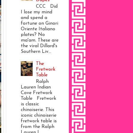
CCC Did
I lose my mind
and spend a
fortune on Ginori
Oriente Italiano
plates? No
ma'am. These are
the viral Dillard's
Southern Liv...
The
Fretwork
Table
Ralph
Lauren Indian
Cove Fretwork
Table Fretwork
is classic
chinoiserie. This
iconic chinoiserie
fretwork table is
from the Ralph
Lauren I...