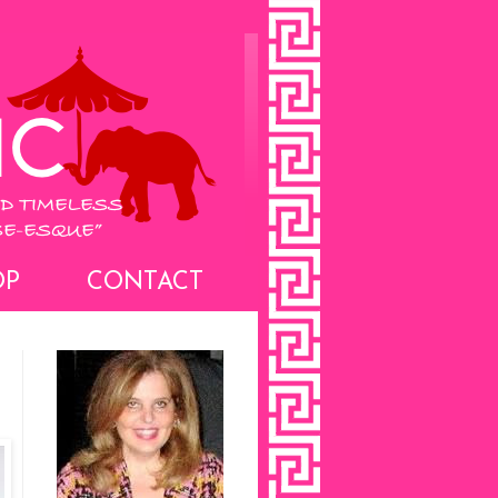
OP
CONTACT