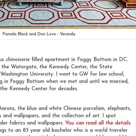
Pamela Black and Don Love - Veranda
ous chinoiserie filled apartment in Foggy Bottom in DC.
the Watergate, the Kennedy Center, the State
ashington University. I went to GW for law school,
ng in Foggy Bottom when we met and until we married,
the Kennedy Center for decades.
Aarons, the blue and white Chinese porcelain, elephants,
 and wallpapers, and the collection of art. I spot
dder fabrics and wallpapers.
You can read all the details
s to an 83 year old bachelor who is a world traveler