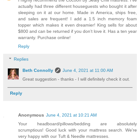
actually had three different houseguests who bought it after
sleeping on it at our home. Made in America, ships free,
and sales are frequent! I add a 1.5 inch memory foam
topper which makes it even dreamier! King sells for about
$800 and can be returned if you don’t love it. Has a ten year
warranty. Purchase online!
Reply
Replies
Beth Connolly
June 4, 2021 at 11:00 AM
Great suggestion - thanks - I will definitely check it out.
Reply
Anonymous
June 4, 2021 at 10:21 AM
Your headboard/pillows/bedding are absolutely
scrumptious! Good luck with your mattress search. We're
very happy with our Tuft & Needle mattresses.