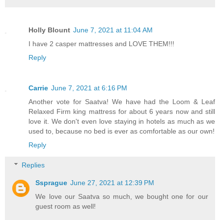
Holly Blount
June 7, 2021 at 11:04 AM
I have 2 casper mattresses and LOVE THEM!!!
Reply
Carrie
June 7, 2021 at 6:16 PM
Another vote for Saatva! We have had the Loom & Leaf
Relaxed Firm king mattress for about 6 years now and still
love it. We don't even love staying in hotels as much as we
used to, because no bed is ever as comfortable as our own!
Reply
Replies
Ssprague
June 27, 2021 at 12:39 PM
We love our Saatva so much, we bought one for our
guest room as well!