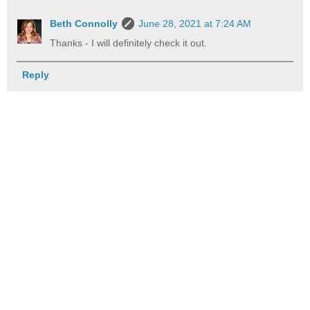
Beth Connolly
June 28, 2021 at 7:24 AM
Thanks - I will definitely check it out.
Reply