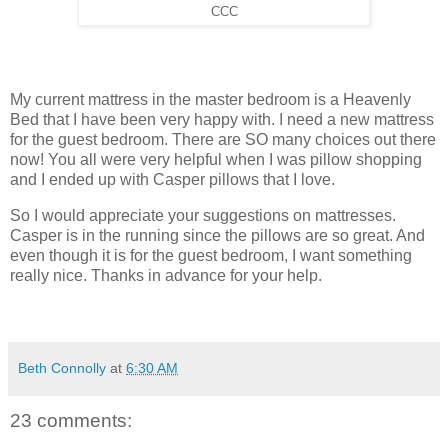
CCC
My current mattress in the master bedroom is a Heavenly
Bed that I have been very happy with. I need a new mattress
for the guest bedroom. There are SO many choices out there
now! You all were very helpful when I was pillow shopping
and I ended up with Casper pillows that I love.
So I would appreciate your suggestions on mattresses.
Casper is in the running since the pillows are so great. And
even though it is for the guest bedroom, I want something
really nice. Thanks in advance for your help.
Beth Connolly
at
6:30 AM
23 comments: