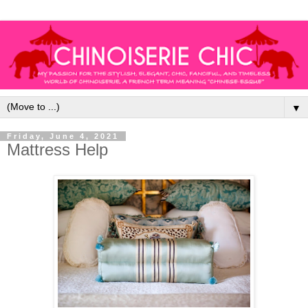
▼
Friday, June 4, 2021
Mattress Help