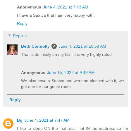
Anonymous
June 4, 2021 at 7:43 AM
I have a Saatva that I am very happy with.
Reply
Replies
Beth Connolly
June 4, 2021 at 10:58 AM
That is definitely on my list - it is very highly rated.
Anonymous
June 15, 2022 at 9:49 AM
We also have a Saatva and were so pleased with it, we
got one for our guest room.
Reply
Bg
June 4, 2021 at 7:47 AM
I like to sleep ON the mattress, not IN the mattress so I'm