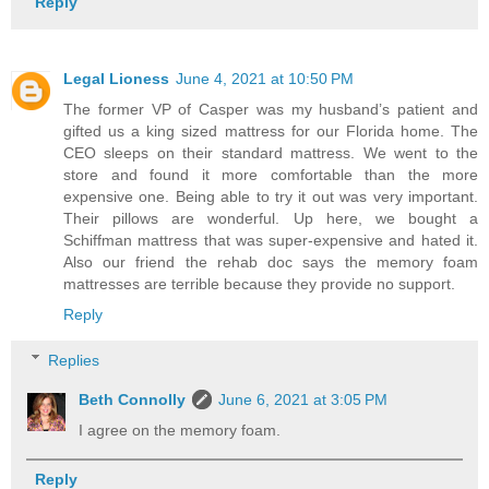
Reply
Legal Lioness
June 4, 2021 at 10:50 PM
The former VP of Casper was my husband’s patient and
gifted us a king sized mattress for our Florida home. The
CEO sleeps on their standard mattress. We went to the
store and found it more comfortable than the more
expensive one. Being able to try it out was very important.
Their pillows are wonderful. Up here, we bought a
Schiffman mattress that was super-expensive and hated it.
Also our friend the rehab doc says the memory foam
mattresses are terrible because they provide no support.
Reply
Replies
Beth Connolly
June 6, 2021 at 3:05 PM
I agree on the memory foam.
Reply