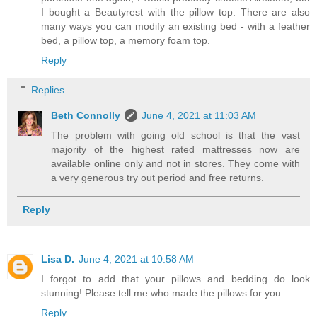
I bought a Beautyrest with the pillow top. There are also
many ways you can modify an existing bed - with a feather
bed, a pillow top, a memory foam top.
Reply
Replies
Beth Connolly
June 4, 2021 at 11:03 AM
The problem with going old school is that the vast
majority of the highest rated mattresses now are
available online only and not in stores. They come with
a very generous try out period and free returns.
Reply
Lisa D.
June 4, 2021 at 10:58 AM
I forgot to add that your pillows and bedding do look
stunning! Please tell me who made the pillows for you.
Reply