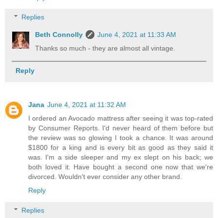
Replies
Beth Connolly
June 4, 2021 at 11:33 AM
Thanks so much - they are almost all vintage.
Reply
Jana
June 4, 2021 at 11:32 AM
I ordered an Avocado mattress after seeing it was top-rated
by Consumer Reports. I'd never heard of them before but
the review was so glowing I took a chance. It was around
$1800 for a king and is every bit as good as they said it
was. I'm a side sleeper and my ex slept on his back; we
both loved it. Have bought a second one now that we're
divorced. Wouldn't ever consider any other brand.
Reply
Replies