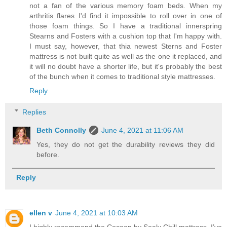
not a fan of the various memory foam beds. When my
arthritis flares I'd find it impossible to roll over in one of
those foam things. So I have a traditional innerspring
Stearns and Fosters with a cushion top that I'm happy with.
I must say, however, that thia newest Sterns and Foster
mattress is not built quite as well as the one it replaced, and
it will no doubt have a shorter life, but it's probably the best
of the bunch when it comes to traditional style mattresses.
Reply
Replies
Beth Connolly
June 4, 2021 at 11:06 AM
Yes, they do not get the durability reviews they did
before.
Reply
ellen v
June 4, 2021 at 10:03 AM
I highly recommend the Cocoon by Sealy Chill mattress. I’ve