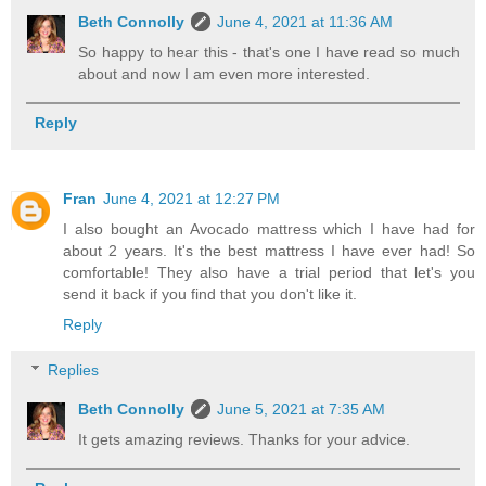
Beth Connolly
June 4, 2021 at 11:36 AM
So happy to hear this - that's one I have read so much
about and now I am even more interested.
Reply
Fran
June 4, 2021 at 12:27 PM
I also bought an Avocado mattress which I have had for
about 2 years. It's the best mattress I have ever had! So
comfortable! They also have a trial period that let's you
send it back if you find that you don't like it.
Reply
Replies
Beth Connolly
June 5, 2021 at 7:35 AM
It gets amazing reviews. Thanks for your advice.