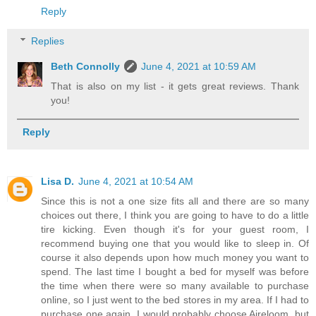
Reply
Replies
Beth Connolly
June 4, 2021 at 10:59 AM
That is also on my list - it gets great reviews. Thank
you!
Reply
Lisa D.
June 4, 2021 at 10:54 AM
Since this is not a one size fits all and there are so many
choices out there, I think you are going to have to do a little
tire kicking. Even though it's for your guest room, I
recommend buying one that you would like to sleep in. Of
course it also depends upon how much money you want to
spend. The last time I bought a bed for myself was before
the time when there were so many available to purchase
online, so I just went to the bed stores in my area. If I had to
purchase one again, I would probably choose Aireloom, but