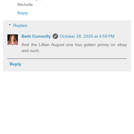
Michelle
Reply
Replies
Beth Connolly
October 28, 2020 at 4:59 PM
And the Lillian August one has gotten pricey on ebay
and such.
Reply