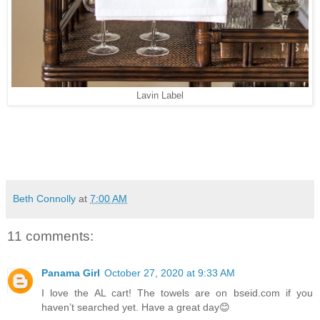
Lavin Label
Beth Connolly
at
7:00 AM
11 comments:
Panama Girl
October 27, 2020 at 9:33 AM
I love the AL cart! The towels are on bseid.com if you
haven’t searched yet. Have a great day😊