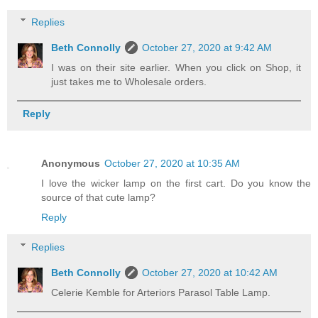
Replies
Beth Connolly
October 27, 2020 at 9:42 AM
I was on their site earlier. When you click on Shop, it
just takes me to Wholesale orders.
Reply
Anonymous
October 27, 2020 at 10:35 AM
I love the wicker lamp on the first cart. Do you know the
source of that cute lamp?
Reply
Replies
Beth Connolly
October 27, 2020 at 10:42 AM
Celerie Kemble for Arteriors Parasol Table Lamp.