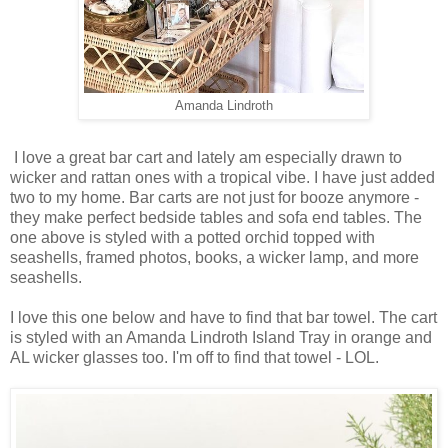
Amanda Lindroth
I love a great bar cart and lately am especially drawn to
wicker and rattan ones with a tropical vibe. I have just added
two to my home. Bar carts are not just for booze anymore -
they make perfect bedside tables and sofa end tables. The
one above is styled with a potted orchid topped with
seashells, framed photos, books, a wicker lamp, and more
seashells.
I love this one below and have to find that bar towel. The cart
is styled with an Amanda Lindroth Island Tray in orange and
AL wicker glasses too. I'm off to find that towel - LOL.