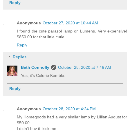
Reply
Anonymous
October 27, 2020 at 10:44 AM
I found the cute parasol lamp on Lumens. Very expensive!
$850.00 for that little cutie.
Reply
Replies
Beth Connolly
October 28, 2020 at 7:46 AM
Yes, it's Celerie Kemble.
Reply
Anonymous
October 28, 2020 at 4:24 PM
My Homegoods had a very similar lamp by Lillian August for
$50.00
I didn’t buy it, kick me.