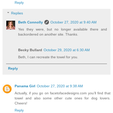
Reply
Replies
Beth Connolly
October 27, 2020 at 9:40 AM
Yes they were, but no longer available there and
backordered on another site. Thanks.
Becky Bullard
October 29, 2020 at 6:30 AM
Beth, I can recreate the towel for you.
Reply
Panama Girl
October 27, 2020 at 9:38 AM
Actually, if you go on facetofacedesigns.com you’ll find that
towel and also some other cute ones for dog lovers.
Cheers!
Reply