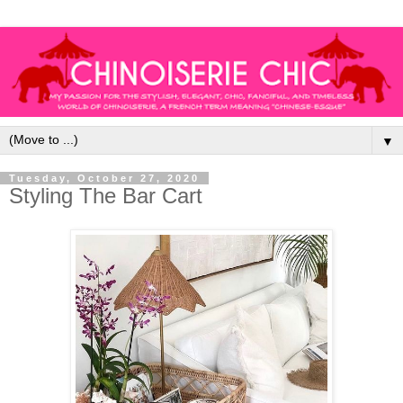
▼
Tuesday, October 27, 2020
Styling The Bar Cart