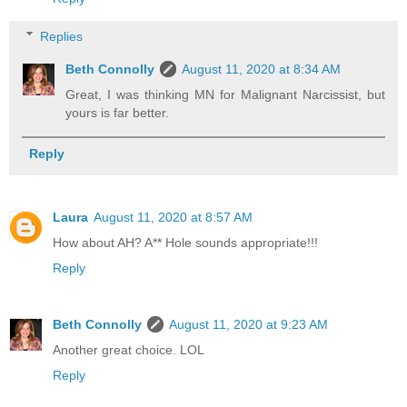
Replies
Beth Connolly
August 11, 2020 at 8:34 AM
Great, I was thinking MN for Malignant Narcissist, but
yours is far better.
Reply
Laura
August 11, 2020 at 8:57 AM
How about AH? A** Hole sounds appropriate!!!
Reply
Beth Connolly
August 11, 2020 at 9:23 AM
Another great choice. LOL
Reply