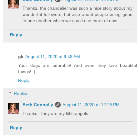
Thanks, the chandelier was such a nice story about my
wonderful followers, but also about people being good
to one another which we could use more of now.
Reply
gk
August 11, 2020 at 9:48 AM
Your dogs are adorable! And even they love beautiful
things! :)
Reply
Replies
Beth Connolly
August 11, 2020 at 12:25 PM
Thanks - they are my little angels.
Reply