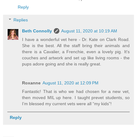
Reply
Replies
Beth Connolly
August 11, 2020 at 10:19 AM
I have a wonderful vet here - Dr. Kate on Clark Road.
She is the best. All the staff bring their animals and
there is a Cavalier, a Frenchie, even a lovely pig. It's
couches and artwork and set up like living rooms - the
pups adore going and she is really great.
Roxanne
August 11, 2020 at 12:09 PM
Fantastic! That is who we had chosen for a new vet,
then moved MIL up here. I taught prevet students, so
I’m blessed my current vets were all “my kids”!
Reply