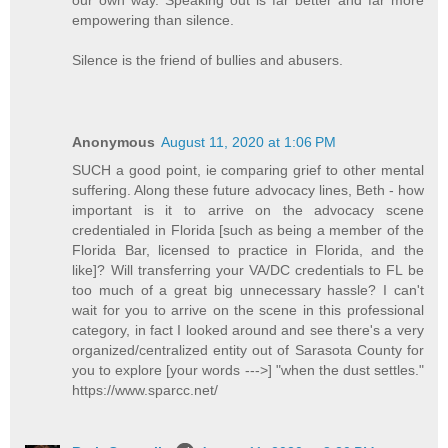
empowering than silence.
Silence is the friend of bullies and abusers.
Anonymous
August 11, 2020 at 1:06 PM
SUCH a good point, ie comparing grief to other mental
suffering. Along these future advocacy lines, Beth - how
important is it to arrive on the advocacy scene
credentialed in Florida [such as being a member of the
Florida Bar, licensed to practice in Florida, and the
like]? Will transferring your VA/DC credentials to FL be
too much of a great big unnecessary hassle? I can't
wait for you to arrive on the scene in this professional
category, in fact I looked around and see there's a very
organized/centralized entity out of Sarasota County for
you to explore [your words --->] "when the dust settles."
https://www.sparcc.net/