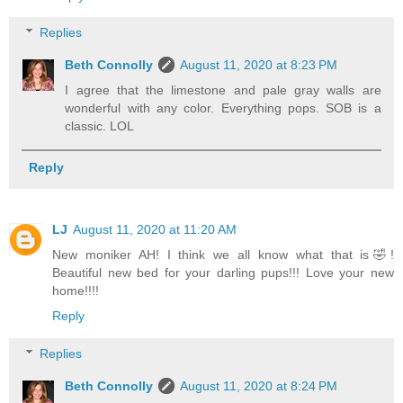
Replies
Beth Connolly
August 11, 2020 at 8:23 PM
I agree that the limestone and pale gray walls are
wonderful with any color. Everything pops. SOB is a
classic. LOL
Reply
LJ
August 11, 2020 at 11:20 AM
New moniker AH! I think we all know what that is🤣!
Beautiful new bed for your darling pups!!! Love your new
home!!!!
Reply
Replies
Beth Connolly
August 11, 2020 at 8:24 PM