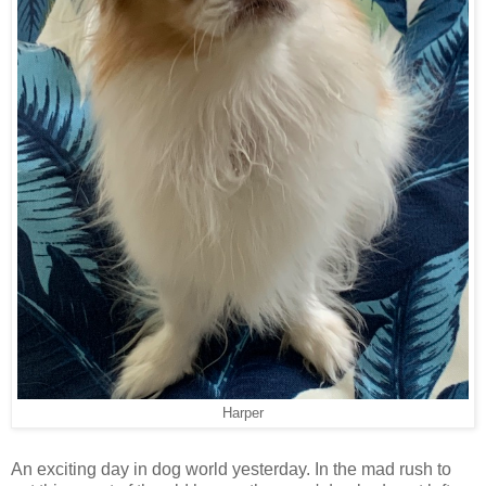
Harper
An exciting day in dog world yesterday. In the mad rush to