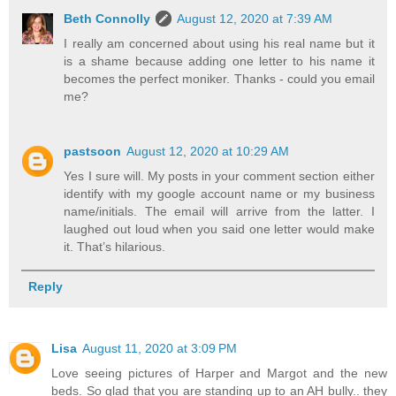
Beth Connolly
August 12, 2020 at 7:39 AM
I really am concerned about using his real name but it
is a shame because adding one letter to his name it
becomes the perfect moniker. Thanks - could you email
me?
pastsoon
August 12, 2020 at 10:29 AM
Yes I sure will. My posts in your comment section either
identify with my google account name or my business
name/initials. The email will arrive from the latter. I
laughed out loud when you said one letter would make
it. That’s hilarious.
Reply
Lisa
August 11, 2020 at 3:09 PM
Love seeing pictures of Harper and Margot and the new
beds. So glad that you are standing up to an AH bully.. they