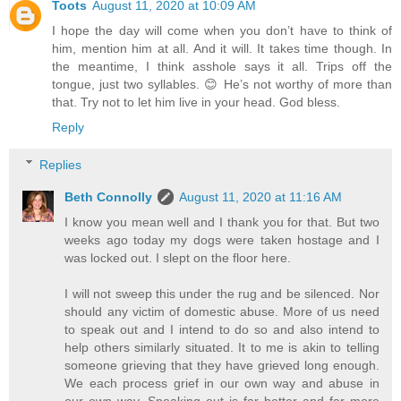
Toots
August 11, 2020 at 10:09 AM
I hope the day will come when you don’t have to think of
him, mention him at all. And it will. It takes time though. In
the meantime, I think asshole says it all. Trips off the
tongue, just two syllables. 😊 He’s not worthy of more than
that. Try not to let him live in your head. God bless.
Reply
Replies
Beth Connolly
August 11, 2020 at 11:16 AM
I know you mean well and I thank you for that. But two
weeks ago today my dogs were taken hostage and I
was locked out. I slept on the floor here.
I will not sweep this under the rug and be silenced. Nor
should any victim of domestic abuse. More of us need
to speak out and I intend to do so and also intend to
help others similarly situated. It to me is akin to telling
someone grieving that they have grieved long enough.
We each process grief in our own way and abuse in
our own way. Speaking out is far better and far more