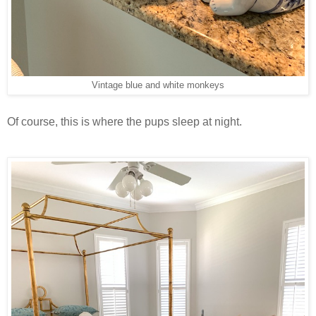
Vintage blue and white monkeys
Of course, this is where the pups sleep at night.