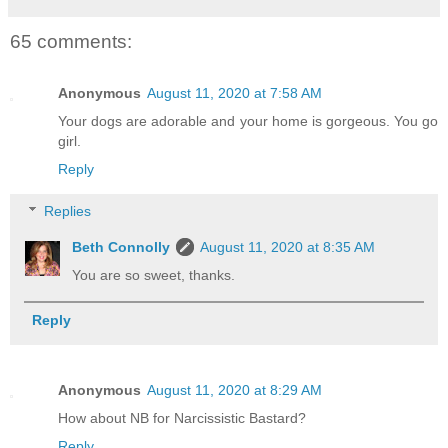
65 comments:
Anonymous
August 11, 2020 at 7:58 AM
Your dogs are adorable and your home is gorgeous. You go
girl.
Reply
Replies
Beth Connolly
August 11, 2020 at 8:35 AM
You are so sweet, thanks.
Reply
Anonymous
August 11, 2020 at 8:29 AM
How about NB for Narcissistic Bastard?
Reply