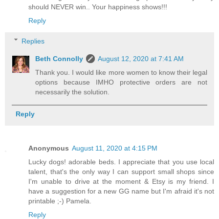
should NEVER win.. Your happiness shows!!!
Reply
Replies
Beth Connolly
August 12, 2020 at 7:41 AM
Thank you. I would like more women to know their legal
options because IMHO protective orders are not
necessarily the solution.
Reply
Anonymous
August 11, 2020 at 4:15 PM
Lucky dogs! adorable beds. I appreciate that you use local
talent, that's the only way I can support small shops since
I'm unable to drive at the moment & Etsy is my friend. I
have a suggestion for a new GG name but I'm afraid it's not
printable ;-) Pamela.
Reply