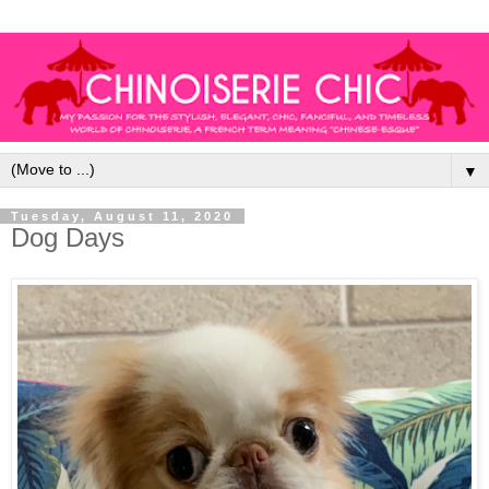
▼
Tuesday, August 11, 2020
Dog Days