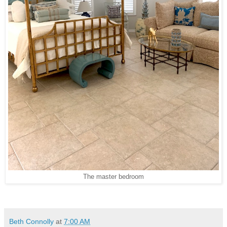
The master bedroom
Beth Connolly
at
7:00 AM