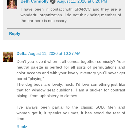
Beth Connolly
August 11, 2020 at 8:20 PM
I have been in contact with SPARCC and they are a
wonderful organization. I do not think being member of
the bar here is necessary.
Reply
Delta
August 11, 2020 at 10:27 AM
Don't you love it when it all comes together so nicely? Your
neutral palette is perfect for all sorts of permutations and
color accents and with your lovely inventory you'll never get
bored "playing".
The dog beds are lovely, heck, I'd love something just like
that for window seat cushions. I am a sucker for contrast
piping--from upholstery to clothes.
I've always been partial to the classic SOB. Men and
women get it, it speaks volumes, it has stood the test of
time.
Reply