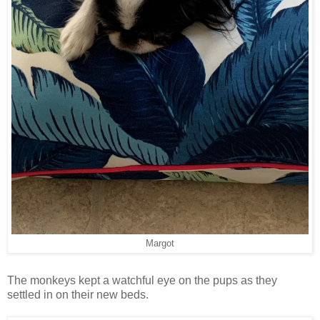
Margot
The monkeys kept a watchful eye on the pups as they
settled in on their new beds.