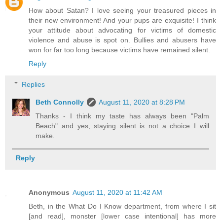
How about Satan? I love seeing your treasured pieces in
their new environment! And your pups are exquisite! I think
your attitude about advocating for victims of domestic
violence and abuse is spot on. Bullies and abusers have
won for far too long because victims have remained silent.
Reply
Replies
Beth Connolly
August 11, 2020 at 8:28 PM
Thanks - I think my taste has always been "Palm
Beach" and yes, staying silent is not a choice I will
make.
Reply
Anonymous
August 11, 2020 at 11:42 AM
Beth, in the What Do I Know department, from where I sit
[and read], monster [lower case intentional] has more