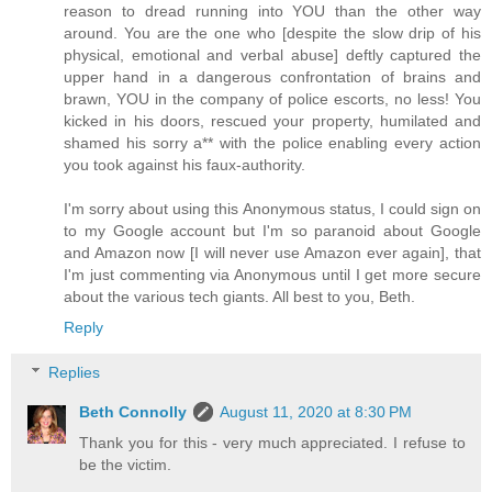
reason to dread running into YOU than the other way
around. You are the one who [despite the slow drip of his
physical, emotional and verbal abuse] deftly captured the
upper hand in a dangerous confrontation of brains and
brawn, YOU in the company of police escorts, no less! You
kicked in his doors, rescued your property, humilated and
shamed his sorry a** with the police enabling every action
you took against his faux-authority.
I'm sorry about using this Anonymous status, I could sign on
to my Google account but I'm so paranoid about Google
and Amazon now [I will never use Amazon ever again], that
I'm just commenting via Anonymous until I get more secure
about the various tech giants. All best to you, Beth.
Reply
Replies
Beth Connolly
August 11, 2020 at 8:30 PM
Thank you for this - very much appreciated. I refuse to
be the victim.