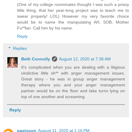
(One of my college roommates thought I was such a prissy
little thing, that her year-long project was to teach me to
swear properly! LOL) However my very favorite choice
would be to name the manipulating AH, SOB, Mother
Fu**ker. Call him by his name.
Reply
Replies
Beth Connolly
August 12, 2020 at 7:36 AM
It's complicated when you are dealing with a litigious
vindictive little sh** with anger management issues.
Great story - he was in group anger management
therapy where you and your anger management
partner would be on the floor and take turns lying on
top of one another and screaming.
Reply
pastsoon
August 11, 2020 at 1:16 PM