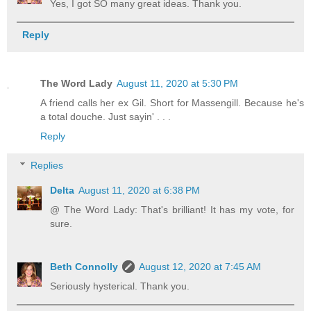
Yes, I got SO many great ideas. Thank you.
Reply
The Word Lady
August 11, 2020 at 5:30 PM
A friend calls her ex Gil. Short for Massengill. Because he's
a total douche. Just sayin' . . .
Reply
Replies
Delta
August 11, 2020 at 6:38 PM
@ The Word Lady: That's brilliant! It has my vote, for
sure.
Beth Connolly
August 12, 2020 at 7:45 AM
Seriously hysterical. Thank you.