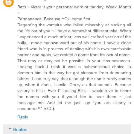
Beth ~ victor is your personal word of the day. Week. Month
~
Permanence. Because YOU come first.
Regarding the vampire who failed miserably at sucking all
the life out of you ~ I have a somewhat different take. When
I experienced a much milder, less well crafted version of the
bully, I made my own word out of his name. I have a close
friend who is in process of dealing with his own narcissistic
partner and again, we crafted a name from his actual name.
That may or may not be possible in your circumstances.
Looking back I think it was a subconscious choice to
demean him in the way he got pleasure from demeaning
others. I can truly say, that although the name rarely comes
up, when it does, I smile. Crazy as that sounds. Because
victory is bliss. Ever F Lasting Bliss. I would love to share
the names with you if you’d like to hear them ~ just
message me. And let me just say “you are clearly a
conqueror !!” ☀️😘☀️
Reply
Replies