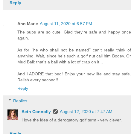
Reply
Ann Marie
August 11, 2020 at 6:57 PM
The pups are so cute! Glad they're safe and happy once
again.
As for "he who shall not be named" can't really think of
anything. Wait, since he's such a golf nut call him Bogey. Or
Mud Ball: that's a ball with a lot of crap on it...
And I ADORE that bed! Enjoy your new life and stay safe.
Relish every second!!
Reply
Replies
Beth Connolly
August 12, 2020 at 7:47 AM
I love the idea of a derogatory golf term - very clever.
Reply