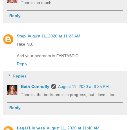
Thanks so much.
Reply
Step
August 11, 2020 at 11:23 AM
I like NB.
And your bedroom is FANTASTIC!
Reply
Replies
Beth Connolly
August 11, 2020 at 8:25 PM
Thanks, the bedroom is in progress, but I love it too.
Reply
Legal Lioness
August 11, 2020 at 11:40 AM