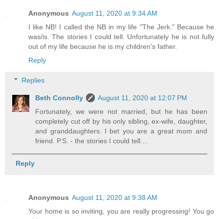
Anonymous
August 11, 2020 at 9:34 AM
I like NB! I called the NB in my life "The Jerk." Because he
was/is. The stories I could tell. Unfortunately he is not fully
out of my life because he is my children's father.
Reply
Replies
Beth Connolly
August 11, 2020 at 12:07 PM
Fortunately, we were not married, but he has been
completely cut off by his only sibling, ex-wife, daughter,
and granddaughters. I bet you are a great mom and
friend. P.S. - the stories I could tell....
Reply
Anonymous
August 11, 2020 at 9:38 AM
Your home is so inviting, you are really progressing! You go