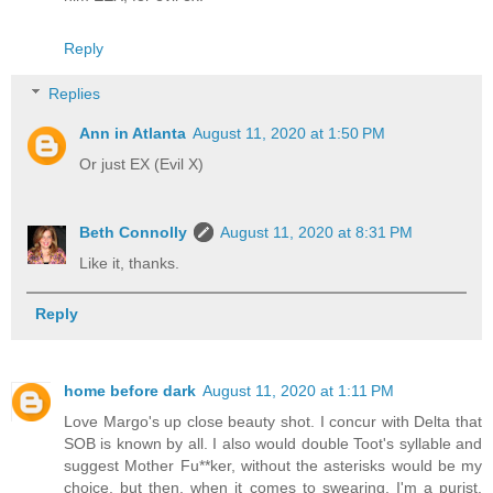
Reply
Replies
Ann in Atlanta
August 11, 2020 at 1:50 PM
Or just EX (Evil X)
Beth Connolly
August 11, 2020 at 8:31 PM
Like it, thanks.
Reply
home before dark
August 11, 2020 at 1:11 PM
Love Margo's up close beauty shot. I concur with Delta that
SOB is known by all. I also would double Toot's syllable and
suggest Mother Fu**ker, without the asterisks would be my
choice, but then, when it comes to swearing, I'm a purist.