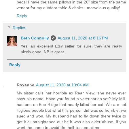
beds! I have the same pillows in the 20” size from the same
vendor for my outdoor table & chairs - marvelous quality!
Reply
Replies
Beth Connolly
August 11, 2020 at 8:16 PM
Yes, an excellent Etsy seller for sure, they are really
nicely done. NB is great.
Reply
Roxanne
August 11, 2020 at 10:04 AM
My sister calls her horrible ex Rear View...she never ever
says his name. Have you found a veterinarian yet? My MIL
had one on Bee Ridge that nearly killed her cat. We are not
litigious people but what this person did was so horrible, we
sued and won. My husband had to fly down there twice to
get it all straightened out bc it was also elder abuse. If you
want the name to avoid like hell, just email me.