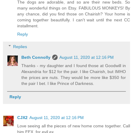
The dogs are adorable, and so are their new beds. So
many wonderful things on Etsy. FABULOUS MONKEYS! By
any chance, did you find those on Chairish? Your home is
coming together beautifully. I can't wait until the next CC
installment.
Reply
Replies
Beth Connolly
August 11, 2020 at 12:16 PM
Thanks - my daughter and I found those at Goodwill in
Alexandria for $12 for the pair. I like Chairish, but IMHO
the prices are nuts. They would be more like $350 for
the pair I bet. I like Prince of Darkness.
Reply
CJX2
August 11, 2020 at 12:16 PM
Love seeing all the pieces of new home come together. Call
him EEX, for evil ex.