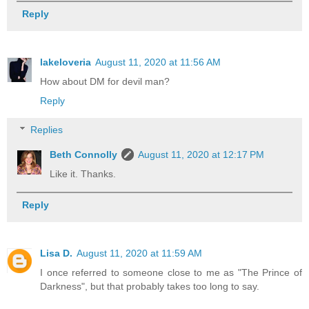
Reply
lakeloveria
August 11, 2020 at 11:56 AM
How about DM for devil man?
Reply
Replies
Beth Connolly
August 11, 2020 at 12:17 PM
Like it. Thanks.
Reply
Lisa D.
August 11, 2020 at 11:59 AM
I once referred to someone close to me as "The Prince of
Darkness", but that probably takes too long to say.