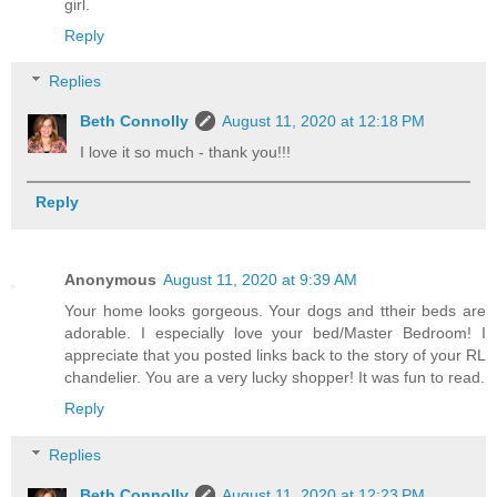
girl.
Reply
Replies
Beth Connolly
August 11, 2020 at 12:18 PM
I love it so much - thank you!!!
Reply
Anonymous
August 11, 2020 at 9:39 AM
Your home looks gorgeous. Your dogs and ttheir beds are
adorable. I especially love your bed/Master Bedroom! I
appreciate that you posted links back to the story of your RL
chandelier. You are a very lucky shopper! It was fun to read.
Reply
Replies
Beth Connolly
August 11, 2020 at 12:23 PM