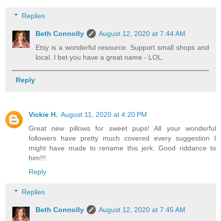
Replies
Beth Connolly
August 12, 2020 at 7:44 AM
Etsy is a wonderful resource. Support small shops and
local. I bet you have a great name - LOL.
Reply
Vickie H.
August 11, 2020 at 4:20 PM
Great new pillows for sweet pups! All your wonderful
followers have pretty much covered every suggestion I
might have made to rename this jerk. Good riddance to
him!!!
Reply
Replies
Beth Connolly
August 12, 2020 at 7:45 AM