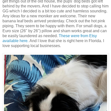
get things out of the old house, the pups' dog beds got left
behind by the movers. And I have decided to stop calling him
GG which I decided is a bit too cute and harmless sounding.
Any ideas for a new moniker are welcome. Their new
banana leaf beds arrived yesterday. Check out the hot pink
piping. They seem to be happy with them. For small dogs, a
Euro size (26" by 26") pillow and sham works great and can
be easily laundered as needed.
These were from Etsy
available here.
And I love that she is right here in Florida. I
love supporting local businesses.