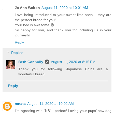
Jo Ann Walton
August 11, 2020 at 10:01 AM
Love being introduced to your sweet little ones.....they are
the perfect breed for you!
Your bed is awesome!😍
So happy for you, and thank you for including us in your
journey🙏
Reply
Replies
Beth Connolly
August 11, 2020 at 8:15 PM
Thank you for following. Japanese Chins are a
wonderful breed.
Reply
renata
August 11, 2020 at 10:02 AM
I’m agreeing with “NB” - perfect! Loving your pups’ new dog