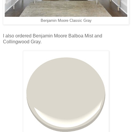
Benjamin Moore Classic Gray
I also ordered Benjamin Moore Balboa Mist and
Collingwood Gray.