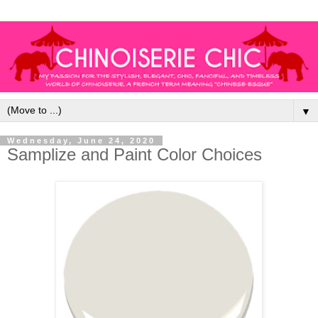
▼
Wednesday, June 24, 2020
Samplize and Paint Color Choices