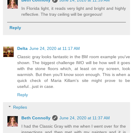
Beth Connolly
June 24, 2020 at 11:39 AM
In Florida light, it reads very light and bright and highly
reflective. The tray ceiling will be gorgeous!
Reply
Delta
June 24, 2020 at 11:17 AM
Classic gray looks fantastic in the BM room example you've
shown. The biggest challenge IMO will be how well it goes
with the stone floors which, at least on my screen, look
warmish. But then you'll know soon enough. This is when a
quick check of Maria Killam's site might prove to be
useful...just in case.
Reply
Replies
Beth Connolly
June 24, 2020 at 11:37 AM
I had the Classic Gray with me when I went over for the
inspections and then met with my painters and it is