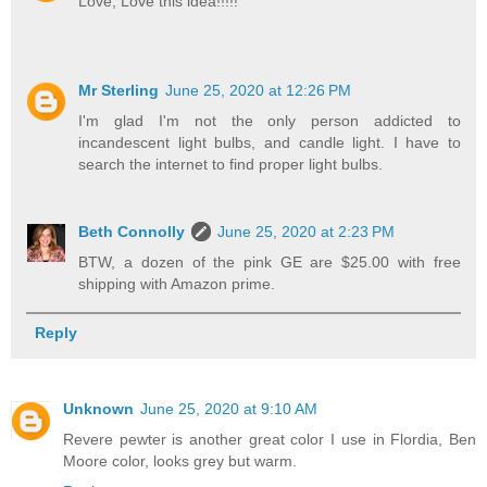
Love, Love this idea!!!!!
Mr Sterling
June 25, 2020 at 12:26 PM
I'm glad I'm not the only person addicted to
incandescent light bulbs, and candle light. I have to
search the internet to find proper light bulbs.
Beth Connolly
June 25, 2020 at 2:23 PM
BTW, a dozen of the pink GE are $25.00 with free
shipping with Amazon prime.
Reply
Unknown
June 25, 2020 at 9:10 AM
Revere pewter is another great color I use in Flordia, Ben
Moore color, looks grey but warm.