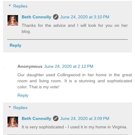
Replies
Beth Connolly
June 24, 2020 at 3:10 PM
Thanks for the advice and I will look for you on her
blog.
Reply
Anonymous
June 24, 2020 at 2:12 PM
Our daughter used Collingwood in her home in the great
room and living room. It is a stunning and sophisticated
color. That is my vote!
Reply
Replies
Beth Connolly
June 24, 2020 at 3:09 PM
It is very sophisticated - I used it in my home in Virginia.