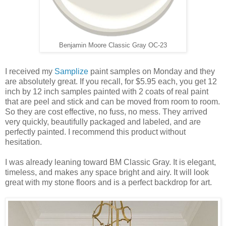
Benjamin Moore Classic Gray OC-23
I received my
Samplize
paint samples on Monday and they
are absolutely great. If you recall, for $5.95 each, you get 12
inch by 12 inch samples painted with 2 coats of real paint
that are peel and stick and can be moved from room to room.
So they are cost effective, no fuss, no mess. They arrived
very quickly, beautifully packaged and labeled, and are
perfectly painted. I recommend this product without
hesitation.
I was already leaning toward BM Classic Gray. It is elegant,
timeless, and makes any space bright and airy. It will look
great with my stone floors and is a perfect backdrop for art.