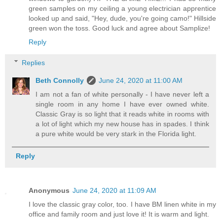
green samples on my ceiling a young electrician apprentice
looked up and said, "Hey, dude, you're going camo!" Hillside
green won the toss. Good luck and agree about Samplize!
Reply
Replies
Beth Connolly
June 24, 2020 at 11:00 AM
I am not a fan of white personally - I have never left a
single room in any home I have ever owned white.
Classic Gray is so light that it reads white in rooms with
a lot of light which my new house has in spades. I think
a pure white would be very stark in the Florida light.
Reply
Anonymous
June 24, 2020 at 11:09 AM
I love the classic gray color, too. I have BM linen white in my
office and family room and just love it! It is warm and light.