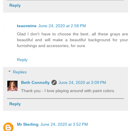
Reply
teaorwine
June 24, 2020 at 2:58 PM
Glad I don't have to choose the best...all these grays are
beautiful and will make a beautiful background for your
furnishings and accessories, for sure.
Reply
Replies
Beth Connolly
June 24, 2020 at 3:09 PM
Thank you - I love playing around with paint colors.
Reply
Mr Sterling
June 24, 2020 at 3:52 PM