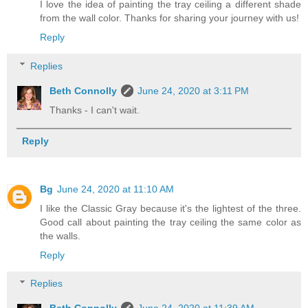
I love the idea of painting the tray ceiling a different shade
from the wall color. Thanks for sharing your journey with us!
Reply
Replies
Beth Connolly
June 24, 2020 at 3:11 PM
Thanks - I can't wait.
Reply
Bg
June 24, 2020 at 11:10 AM
I like the Classic Gray because it's the lightest of the three.
Good call about painting the tray ceiling the same color as
the walls.
Reply
Replies