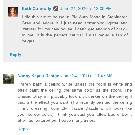
Beth Connolly
June 24, 2020 at 12:05 PM
I did this entire house in BM Aura Matte in Stonington
Gray and adore it. I just need something lighter and
warmer for my new house. I can't get enough of gray -
to me, it is the perfect neutral. I was never a fan of
beiges.
Reply
Nancy.Keyes.Design
June 24, 2020 at 11:47 AM
I rarely paint a ceiling white unless the room is white and
often paint the ceiling the same color as the room. The
Classic Gray will probably look a bit darker on the ceiling if
that is the effect you want. (PS recently painted the ceiling
in my dressing room BM Razzle Dazzle which looks like
your border color.) I think you said you follow Laurel Bern.
She has featured our house many times.
Reply