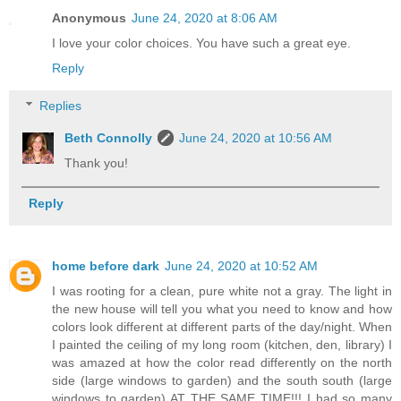
Anonymous
June 24, 2020 at 8:06 AM
I love your color choices. You have such a great eye.
Reply
Replies
Beth Connolly
June 24, 2020 at 10:56 AM
Thank you!
Reply
home before dark
June 24, 2020 at 10:52 AM
I was rooting for a clean, pure white not a gray. The light in
the new house will tell you what you need to know and how
colors look different at different parts of the day/night. When
I painted the ceiling of my long room (kitchen, den, library) I
was amazed at how the color read differently on the north
side (large windows to garden) and the south south (large
windows to garden) AT THE SAME TIME!!! I had so many