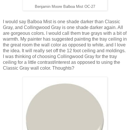
Benjamin Moore Balboa Mist OC-27
I would say Balboa Mist is one shade darker than Classic
Gray, and Collingwood Gray is one shade darker again. All
are gorgeous colors. I would call them true grays with a bit of
warmth. My painter has suggested painting the tray ceiling in
the great room the wall color as opposed to white, and I love
the idea. It will really set off the 12 foot ceiling and moldings.
I was thinking of choosing Collingwood Gray for the tray
ceiling for a little contrast/interest as opposed to using the
Classic Gray wall color. Thoughts?