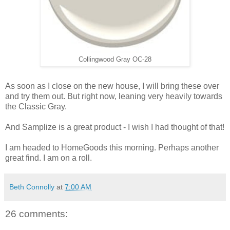
Collingwood Gray OC-28
As soon as I close on the new house, I will bring these over
and try them out. But right now, leaning very heavily towards
the Classic Gray.
And Samplize is a great product - I wish I had thought of that!
I am headed to HomeGoods this morning. Perhaps another
great find. I am on a roll.
Beth Connolly
at
7:00 AM
26 comments: