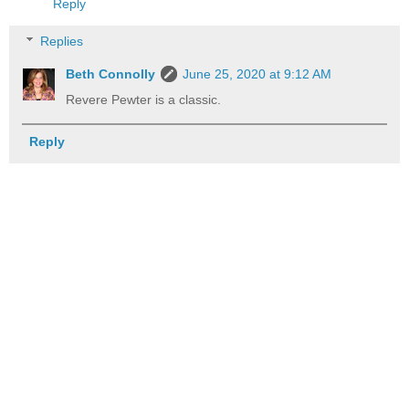
Reply
Replies
Beth Connolly
June 25, 2020 at 9:12 AM
Revere Pewter is a classic.
Reply