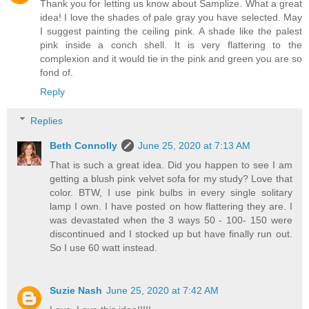
Thank you for letting us know about Samplize. What a great
idea! I love the shades of pale gray you have selected. May
I suggest painting the ceiling pink. A shade like the palest
pink inside a conch shell. It is very flattering to the
complexion and it would tie in the pink and green you are so
fond of.
Reply
Replies
Beth Connolly
June 25, 2020 at 7:13 AM
That is such a great idea. Did you happen to see I am
getting a blush pink velvet sofa for my study? Love that
color. BTW, I use pink bulbs in every single solitary
lamp I own. I have posted on how flattering they are. I
was devastated when the 3 ways 50 - 100- 150 were
discontinued and I stocked up but have finally run out.
So I use 60 watt instead.
Suzie Nash
June 25, 2020 at 7:42 AM