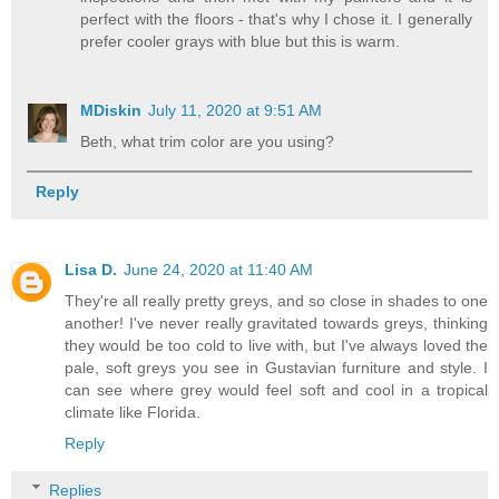
perfect with the floors - that's why I chose it. I generally
prefer cooler grays with blue but this is warm.
MDiskin
July 11, 2020 at 9:51 AM
Beth, what trim color are you using?
Reply
Lisa D.
June 24, 2020 at 11:40 AM
They're all really pretty greys, and so close in shades to one
another! I've never really gravitated towards greys, thinking
they would be too cold to live with, but I've always loved the
pale, soft greys you see in Gustavian furniture and style. I
can see where grey would feel soft and cool in a tropical
climate like Florida.
Reply
Replies