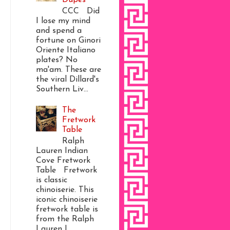
CCC Did
I lose my mind
and spend a
fortune on Ginori
Oriente Italiano
plates? No
ma'am. These are
the viral Dillard's
Southern Liv...
The
Fretwork
Table
Ralph
Lauren Indian
Cove Fretwork
Table Fretwork
is classic
chinoiserie. This
iconic chinoiserie
fretwork table is
from the Ralph
Lauren I...