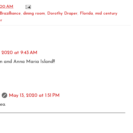
:00 AM
Brazilliance
,
dining room
,
Dorothy Draper
,
Florida
,
mid century
er
, 2020 at 9:43 AM
om and Anna Maria Island!!
May 13, 2020 at 1:51 PM
rea.