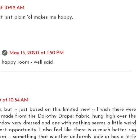
at 10:22 AM
it just plain 'ol makes me happy.
May 13, 2020 at 1:50 PM
 a happy room - well said.
 at 10:54 AM
om, but -- just based on this limited view -- I wish there were
made from the Dorothy Draper fabric, hung high over the
indow very dressed and one with nothing seems a little weird
ost opportunity. I also feel like there is a much better rug
om -- something that is either uniformly pale or has a little