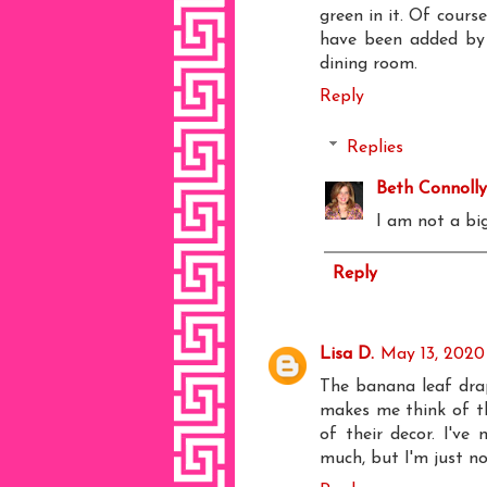
green in it. Of cours
have been added by t
dining room.
Reply
Replies
Beth Connolly
I am not a big
Reply
Lisa D.
May 13, 2020 
The banana leaf drap
makes me think of the
of their decor. I've
much, but I'm just n