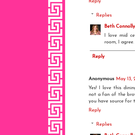
Reply
Replies
Beth Connolly
I love mid ce
room, I agree.
Reply
Anonymous
May 13, 
Yes! I love this din
not a fan of the brow
you have source for t
Reply
Replies