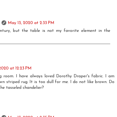
May 13, 2020 at 2:33 PM
ntury, but the table is not my favorite element in the
2020 at 12:23 PM
ing room. I have always loved Dorothy Draper's fabric. I am
n striped rug. It is too dull for me. I do not like brown. Do
he tasseled chandelier?