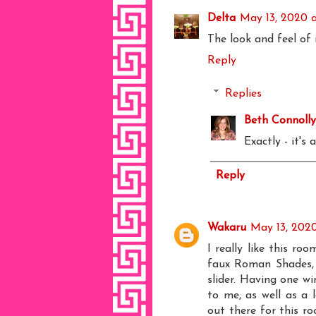
Delta
May 13, 2020 
The look and feel of 
Reply
Replies
Beth Connolly
Exactly - it's
Reply
Wakaru
May 13, 2020
I really like this ro
faux Roman Shades, 
slider. Having one w
to me, as well as a l
out there for this ro