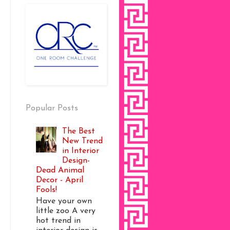
Popular Posts
The Best
New Trend
in Interior
Design-
Dead Animal
Decor - April
Fools!
Have your own
little zoo A very
hot trend in