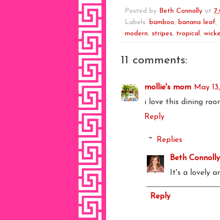
Posted by
Beth Connolly
at
7
Labels:
bamboo
,
banana leaf
,
modern
,
stripes
,
tropical
,
wick
11 comments:
mollie's mom
May 13
i love this dining ro
Reply
Replies
Beth Connolly
It's a lovely a
Reply