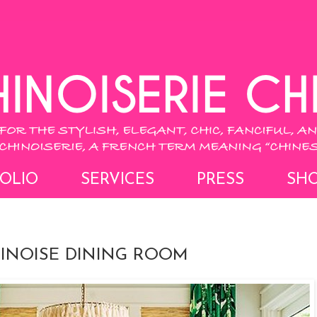
OLIO
SERVICES
PRESS
SH
HINOISE DINING ROOM