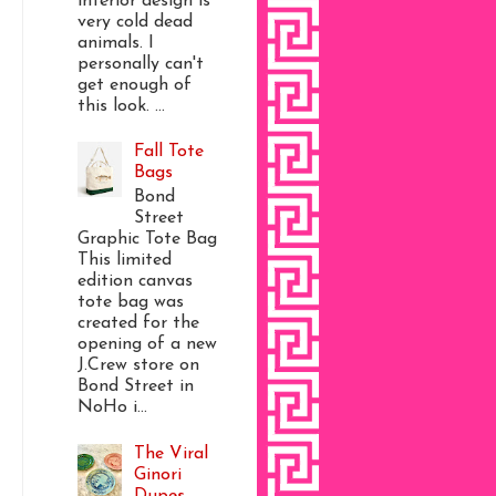
interior design is
very cold dead
animals. I
personally can't
get enough of
this look. ...
Fall Tote
Bags
Bond
Street
Graphic Tote Bag
This limited
edition canvas
tote bag was
created for the
opening of a new
J.Crew store on
Bond Street in
NoHo i...
The Viral
Ginori
Dupes