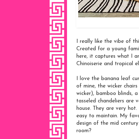
I really like the vibe of 
Created for a young famil
here, it captures what I a
Chinoiserie and tropical e
I love the banana leaf cur
of mine, the wicker chairs
wicker), bamboo blinds, a 
tasseled chandeliers are 
house. They are very hot. 
easy to maintain. My favor
design of the mid century 
room?