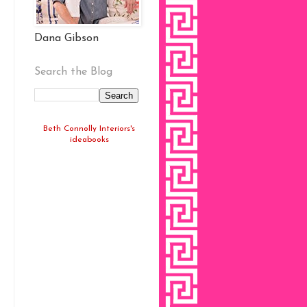
Dana Gibson
Search the Blog
Beth Connolly Interiors's
ideabooks