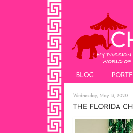
BLOG
PORTF
Wednesday, May 13, 2020
THE FLORIDA C