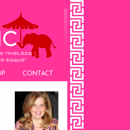
OP
CONTACT