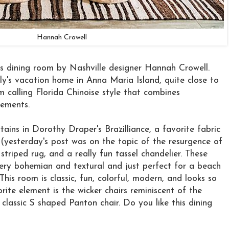
Hannah Crowell
this dining room by Nashville designer Hannah Crowell.
y's vacation home in Anna Maria Island, quite close to
m calling Florida Chinoise style that combines
lements.
tains in Dorothy Draper's Brazilliance, a favorite fabric
 (yesterday's post was on the topic of the resurgence of
striped rug, and a really fun tassel chandelier. These
very bohemian and textural and just perfect for a beach
This room is classic, fun, colorful, modern, and looks so
ite element is the wicker chairs reminiscent of the
classic S shaped Panton chair. Do you like this dining