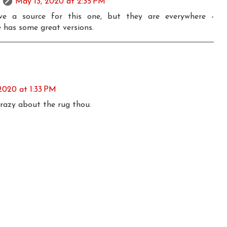
May 13, 2020 at 2:35 PM
e a source for this one, but they are everywhere -
 has some great versions.
2020 at 1:33 PM
 crazy about the rug thou.