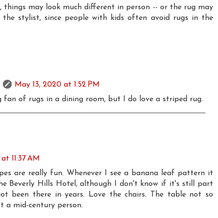
e, things may look much different in person -- or the rug may
he stylist, since people with kids often avoid rugs in the
May 13, 2020 at 1:52 PM
 fan of rugs in a dining room, but I do love a striped rug.
at 11:37 AM
es are really fun. Whenever I see a banana leaf pattern it
 Beverly Hills Hotel, although I don't know if it's still part
 not been there in years. Love the chairs. The table not so
ot a mid-century person.