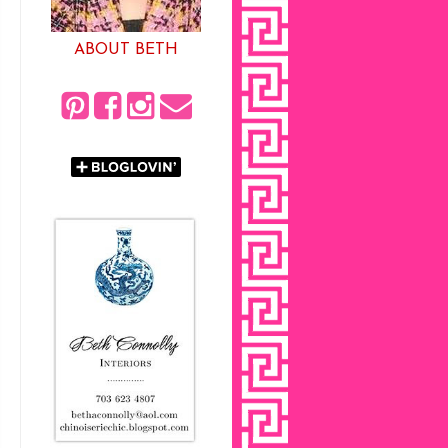
ABOUT BETH