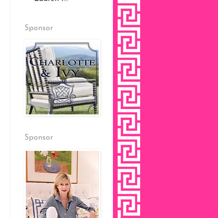
Sponsor
Sponsor