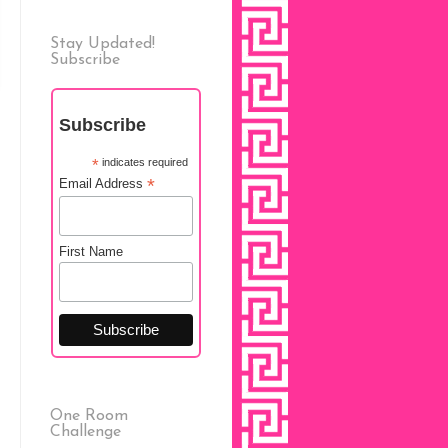
Stay Updated!
Subscribe
Subscribe
*
indicates required
*
Email Address
First Name
One Room
Challenge