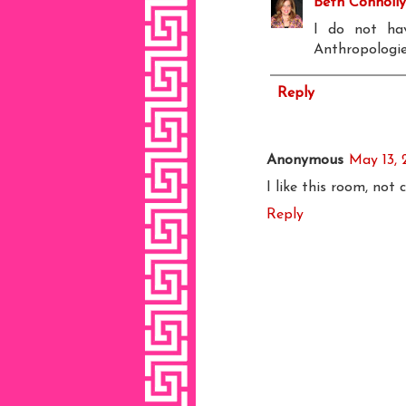
Beth Connolly
I do not hav
Anthropologie
Reply
Anonymous
May 13, 
I like this room, not
Reply