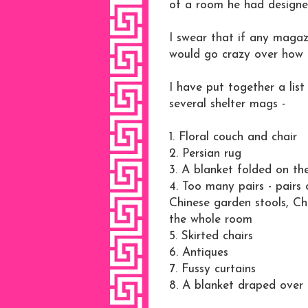
of a room he had designe
I swear that if any maga
would go crazy over how ba
I have put together a lis
several shelter mags -
1. Floral couch and chair
2. Persian rug
3. A blanket folded on th
4. Too many pairs - pairs 
Chinese garden stools, Ch
the whole room
5. Skirted chairs
6. Antiques
7. Fussy curtains
8. A blanket draped over