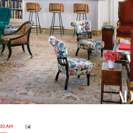
:30 AM