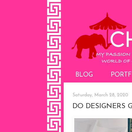
BLOG
PORTF
Saturday, March 28, 2020
DO DESIGNERS G