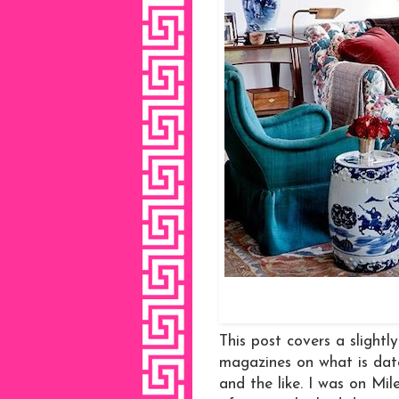
This post covers a slightl
magazines on what is dat
and the like. I was on M