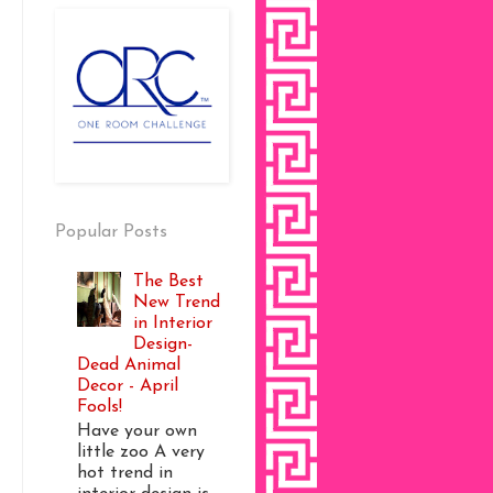
Popular Posts
The Best
New Trend
in Interior
Design-
Dead Animal
Decor - April
Fools!
Have your own
little zoo A very
hot trend in