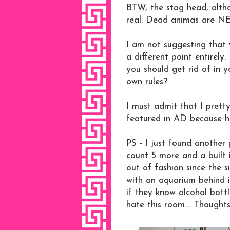
BTW, the stag head, altho
real. Dead animas are N
I am not suggesting that 
a different point entirel
you should get rid of in 
own rules?
I must admit that I prett
featured in AD because h
PS - I just found another 
count 5 more and a built 
out of fashion since the 
with an aquarium behind 
if they know alcohol bottl
hate this room.... Thought