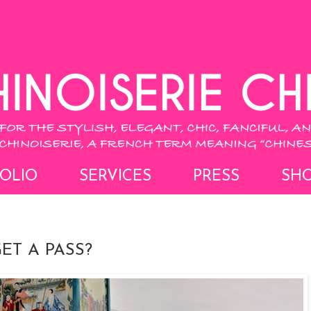
OLIO
SERVICES
PRESS
SH
ET A PASS?