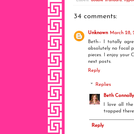
Labels:
double standard
,
hypoc
34 comments:
Unknown
March 28, 
Beth-- I totally agr
absolutely no focal p
pieces. I enjoy your C
next posts.
Reply
Replies
Beth Connolly
I love all th
trapped there
Reply