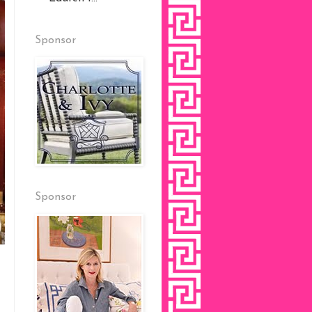
Sponsor
Sponsor