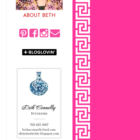
ABOUT BETH