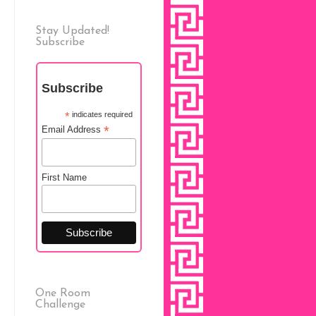
Stay Updated!
Subscribe
Subscribe
*
indicates required
*
Email Address
First Name
One Room
Challenge