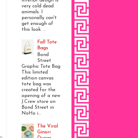
interior design is
very cold dead
animals. I
personally can't
get enough of
this look. ...
Fall Tote
Bags
Bond
Street
Graphic Tote Bag
This limited
edition canvas
tote bag was
created for the
opening of a new
J.Crew store on
Bond Street in
NoHo i...
The Viral
Ginori
Dupes