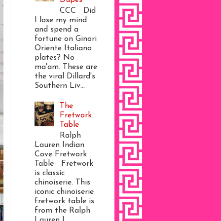
CCC Did
I lose my mind
and spend a
fortune on Ginori
Oriente Italiano
plates? No
ma'am. These are
the viral Dillard's
Southern Liv...
The
Fretwork
Table
Ralph
Lauren Indian
Cove Fretwork
Table Fretwork
is classic
chinoiserie. This
iconic chinoiserie
fretwork table is
from the Ralph
Lauren I...