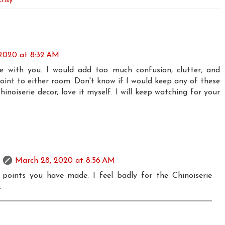
risy
2020 at 8:32 AM
ee with you. I would add too much confusion, clutter, and
oint to either room. Don't know if I would keep any of these
hinoiserie decor; love it myself. I will keep watching for your
March 28, 2020 at 8:56 AM
e points you have made. I feel badly for the Chinoiserie
.