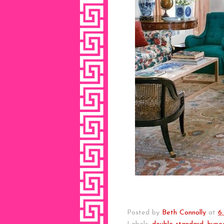
Posted by
Beth Connolly
at
6