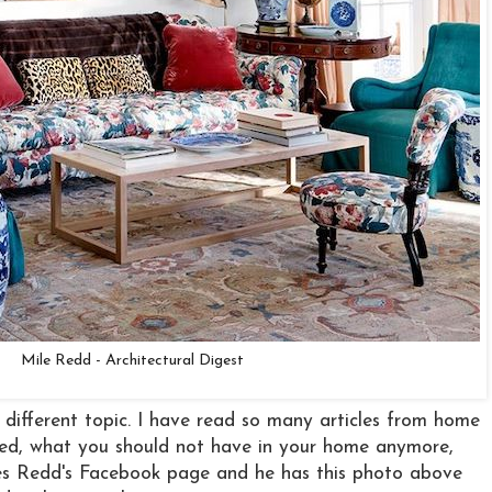
Mile Redd - Architectural Digest
y different topic. I have read so many articles from home
ed, what you should not have in your home anymore,
iles Redd's Facebook page and he has this photo above