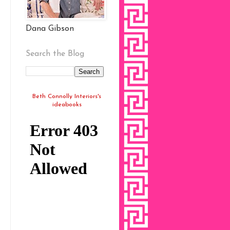
Dana Gibson
Search the Blog
Beth Connolly Interiors's
ideabooks