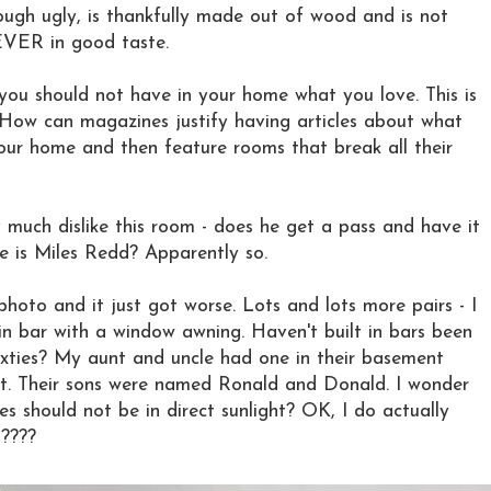
ugh ugly, is thankfully made out of wood and is not
EVER in good taste.
you should not have in your home what you love. This is
y. How can magazines justify having articles about what
your home and then feature rooms that break all their
y much dislike this room - does he get a pass and have it
e is Miles Redd? Apparently so.
photo and it just got worse. Lots and lots more pairs - I
in bar with a window awning. Haven't built in bars been
sixties? My aunt and uncle had one in their basement
it. Their sons were named Ronald and Donald. I wonder
es should not be in direct sunlight? OK, I do actually
s????