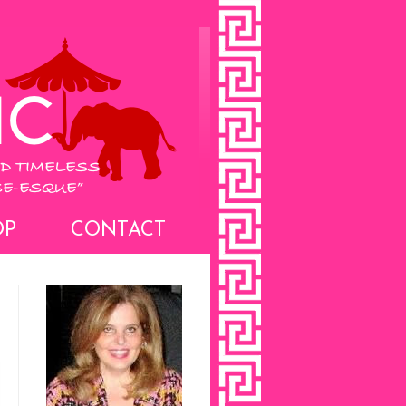
OP
CONTACT