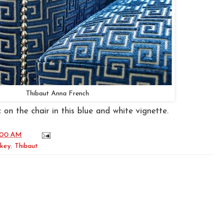
Thibaut Anna French
 on the chair in this blue and white vignette.
:00 AM
 key
,
Thibaut