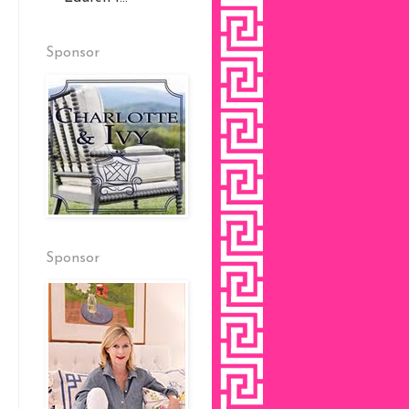
Sponsor
Sponsor