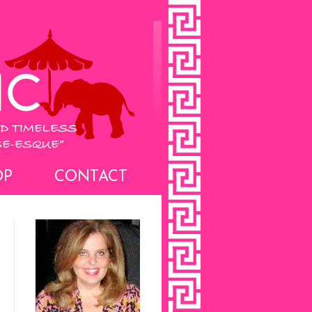
OP
CONTACT