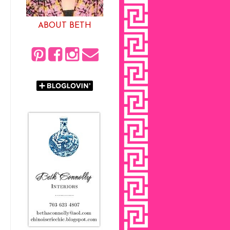
ABOUT BETH