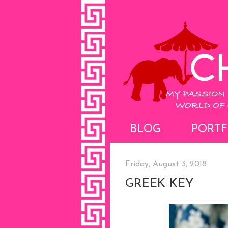
BLOG
PORTF
Friday, August 3, 2018
GREEK KEY