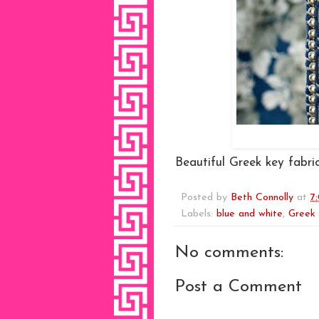
Beautiful Greek key fabric
Posted by
Beth Connolly
at
7
Labels:
blue and white
,
Greek
No comments:
Post a Comment