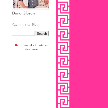
Dana Gibson
Search the Blog
Beth Connolly Interiors's
ideabooks