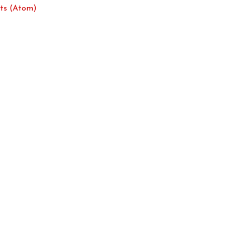
ts (Atom)