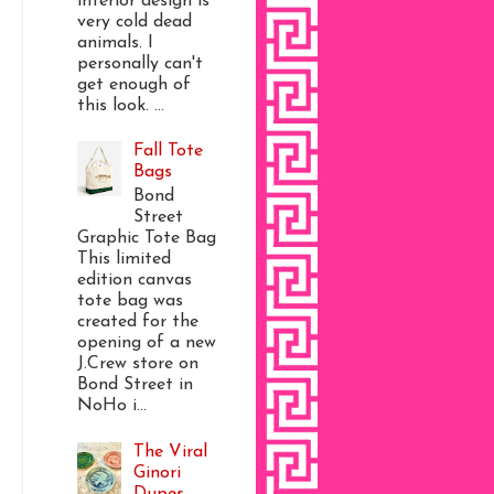
interior design is
very cold dead
animals. I
personally can't
get enough of
this look. ...
Fall Tote
Bags
Bond
Street
Graphic Tote Bag
This limited
edition canvas
tote bag was
created for the
opening of a new
J.Crew store on
Bond Street in
NoHo i...
The Viral
Ginori
Dupes