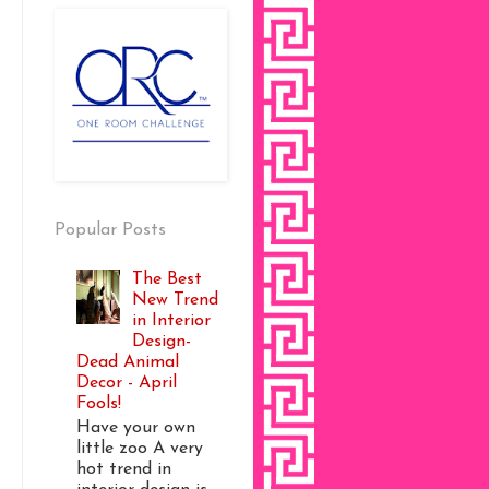
Popular Posts
The Best
New Trend
in Interior
Design-
Dead Animal
Decor - April
Fools!
Have your own
little zoo A very
hot trend in