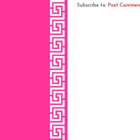
Subscribe to:
Post Commen