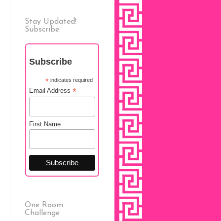
Stay Updated!
Subscribe
Subscribe
*
indicates required
*
Email Address
First Name
One Room
Challenge