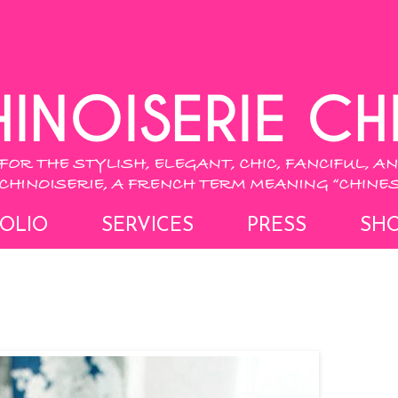
OLIO
SERVICES
PRESS
SH