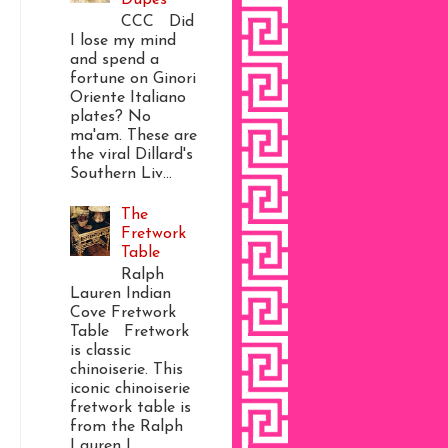
CCC Did
I lose my mind
and spend a
fortune on Ginori
Oriente Italiano
plates? No
ma'am. These are
the viral Dillard's
Southern Liv...
The
Fretwork
Table
Ralph
Lauren Indian
Cove Fretwork
Table Fretwork
is classic
chinoiserie. This
iconic chinoiserie
fretwork table is
from the Ralph
Lauren I...