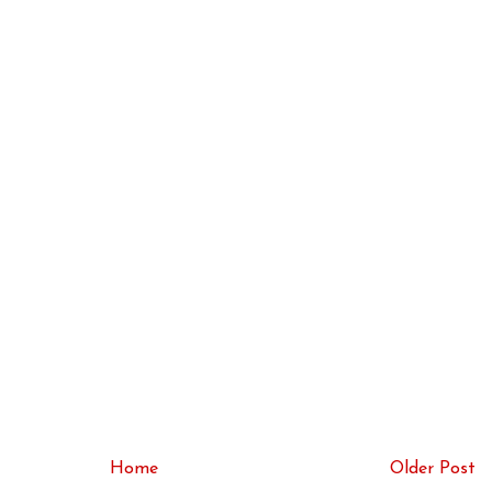
Home
Older Post