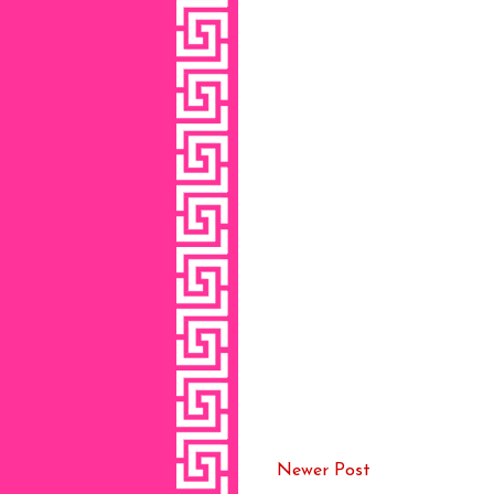
Newer Post