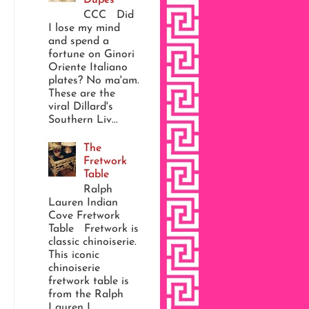
CCC Did
I lose my mind
and spend a
fortune on Ginori
Oriente Italiano
plates? No ma'am.
These are the
viral Dillard's
Southern Liv...
The
Fretwork
Table
Ralph
Lauren Indian
Cove Fretwork
Table Fretwork is
classic chinoiserie.
This iconic
chinoiserie
fretwork table is
from the Ralph
Lauren I...