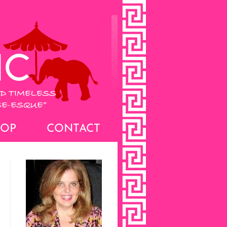
HOP
CONTACT