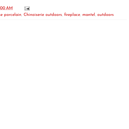
:00 AM
e porcelain
,
Chinoiserie outdoors
,
fireplace
,
mantel
,
outdoors