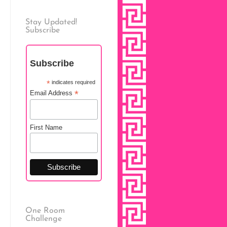
Stay Updated!
Subscribe
Subscribe
*
indicates required
*
Email Address
First Name
One Room
Challenge