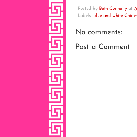
Posted by
Beth Connolly
at
7
Labels:
blue and white Chines
No comments:
Post a Comment