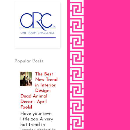
Popular Posts
The Best
New Trend
in Interior
Design-
Dead Animal
Decor - April
Fools!
Have your own
little zoo A very
hot trend in