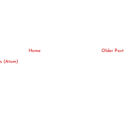
Home
Older Post
s (Atom)