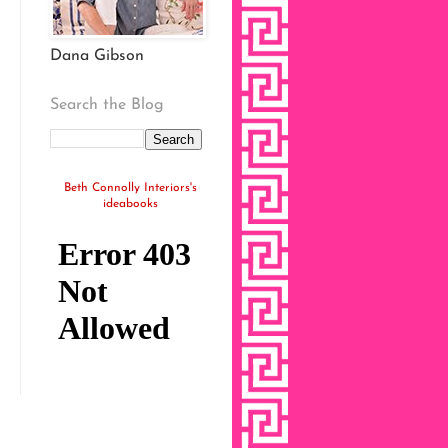
Dana Gibson
Search the Blog
Beth Connolly Interiors's
ideabooks