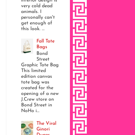
interior design is
very cold dead
animals. I
personally can't
get enough of
this look. ...
Fall Tote
Bags
Bond
Street
Graphic Tote Bag
This limited
edition canvas
tote bag was
created for the
opening of a new
J.Crew store on
Bond Street in
NoHo i...
The Viral
Ginori
Dupes