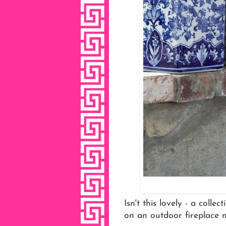
Isn't this lovely - a coll
on an outdoor fireplace 