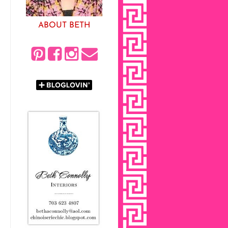
ABOUT BETH