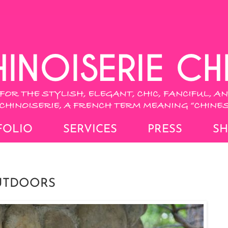
FOLIO
SERVICES
PRESS
S
OUTDOORS