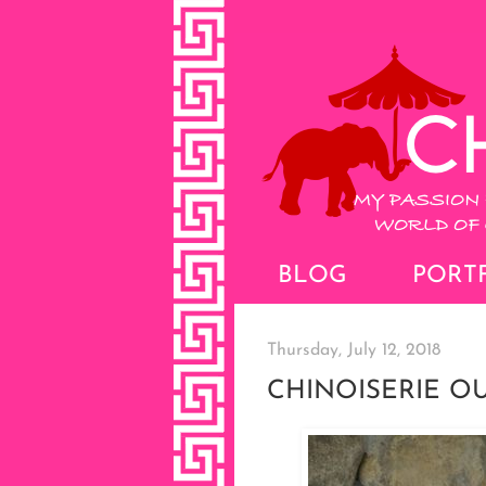
BLOG
PORT
Thursday, July 12, 2018
CHINOISERIE 