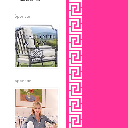
Sponsor
Sponsor