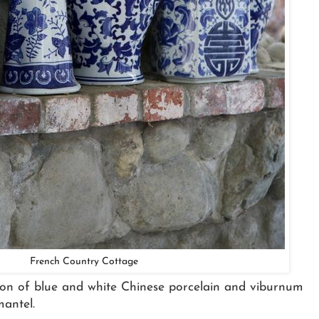
French Country Cottage
ection of blue and white Chinese porcelain and viburnum
mantel.