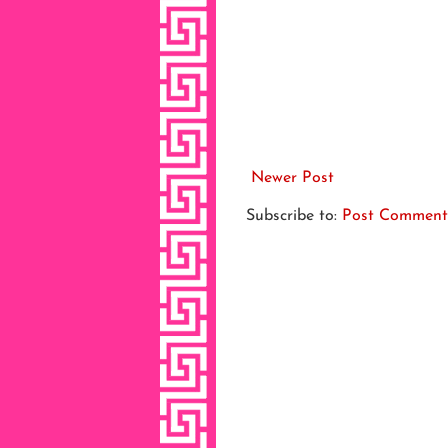
Newer Post
Subscribe to:
Post Comment