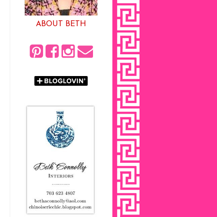
ABOUT BETH