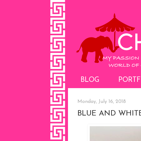
BLOG
PORTF
Monday, July 16, 2018
BLUE AND WHIT