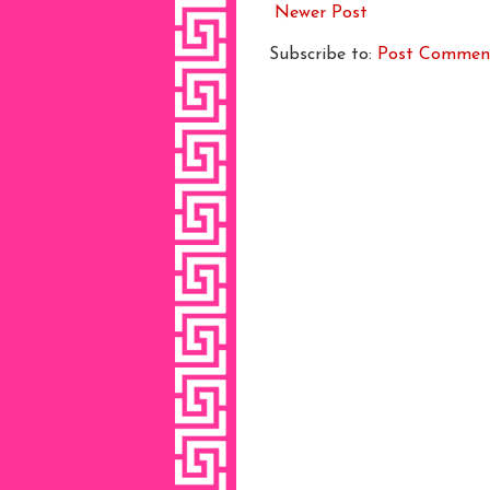
Newer Post
Subscribe to:
Post Commen