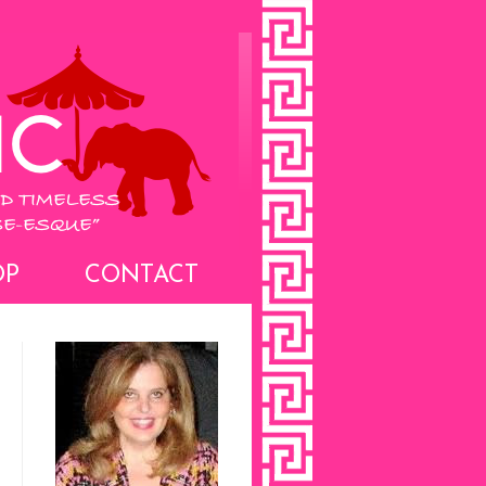
OP
CONTACT