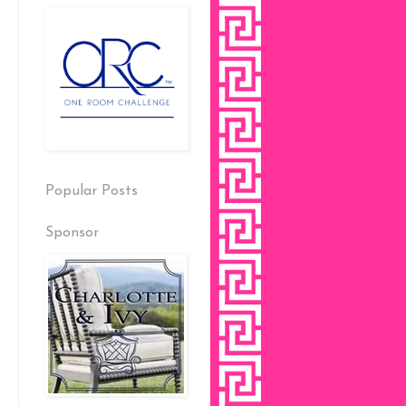
Popular Posts
Sponsor