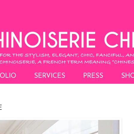
OLIO
SERVICES
PRESS
SH
E