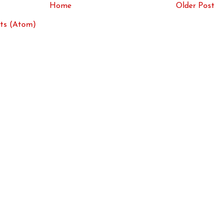
Home
Older Post
ts (Atom)