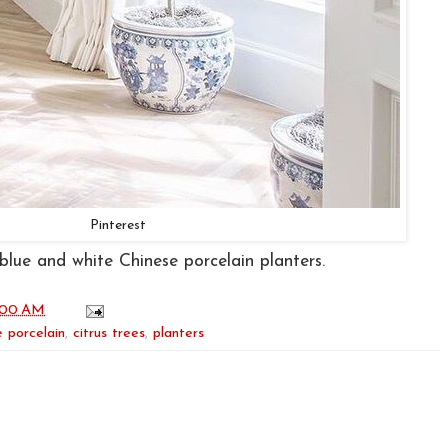
Pinterest
n blue and white Chinese porcelain planters.
:00 AM
 porcelain
,
citrus trees
,
planters