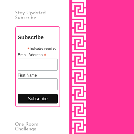
Stay Updated!
Subscribe
Subscribe
*
indicates required
*
Email Address
First Name
One Room
Challenge