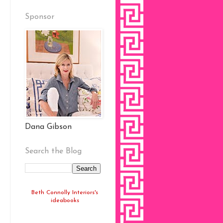
Sponsor
Dana Gibson
Search the Blog
Beth Connolly Interiors's
ideabooks