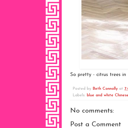
So pretty - citrus trees i
Posted by
Beth Connolly
at
7
Labels:
blue and white Chinese
No comments:
Post a Comment