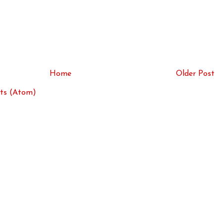
Home
Older Post
ts (Atom)