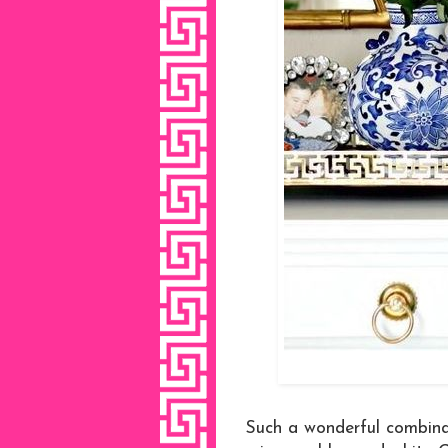
Such a wonderful combina