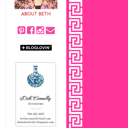
ABOUT BETH