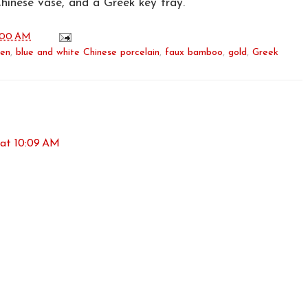
Chinese vase, and a Greek key tray.
:00 AM
een
,
blue and white Chinese porcelain
,
faux bamboo
,
gold
,
Greek
 at 10:09 AM