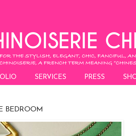
OLIO
SERVICES
PRESS
SH
IE BEDROOM