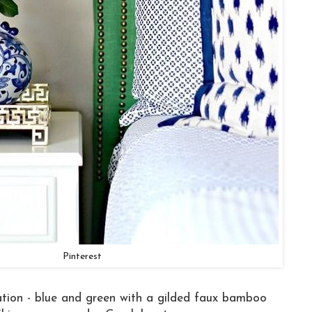
Pinterest
tion - blue and green with a gilded faux bamboo