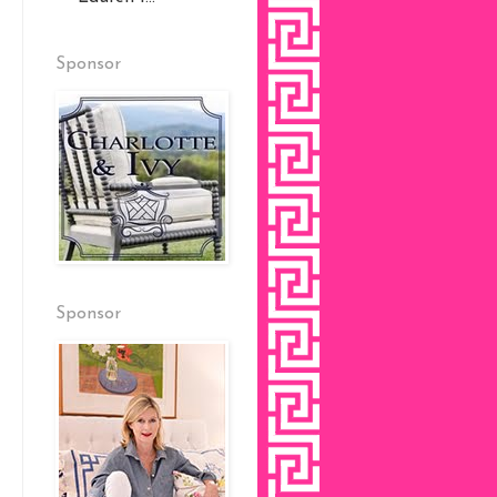
Sponsor
Sponsor