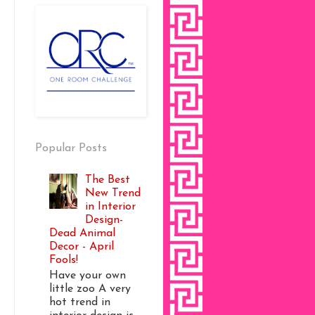
Popular Posts
The Best
New Trend
in Interior
Design-
Dead Animal
Decor - April
Fools!
Have your own
little zoo A very
hot trend in