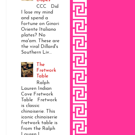
CCC Did
I lose my mind
and spend a
fortune on Ginori
Oriente Italiano
plates? No
ma'am. These are
the viral Dillard's
Southern Liv...
The
Fretwork
Table
Ralph
Lauren Indian
Cove Fretwork
Table Fretwork
is classic
chinoiserie. This
iconic chinoiserie
fretwork table is
from the Ralph
Lauren I...