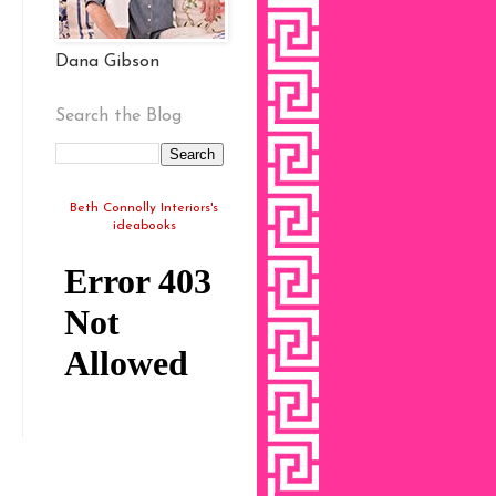
Dana Gibson
Search the Blog
Beth Connolly Interiors's
ideabooks