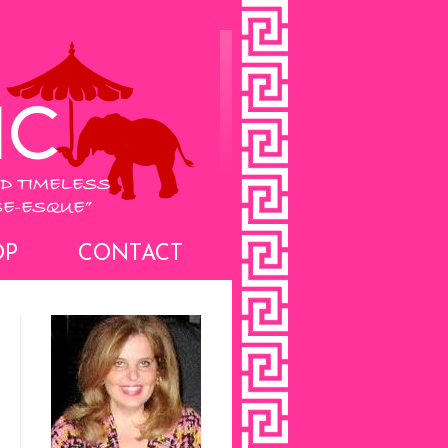
OP
CONTACT