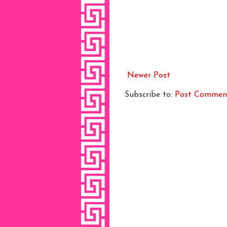
Newer Post
Subscribe to:
Post Commen