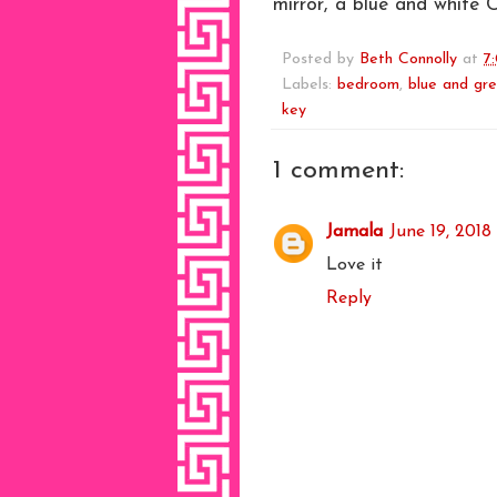
mirror, a blue and white 
Posted by
Beth Connolly
at
7
Labels:
bedroom
,
blue and gr
key
1 comment:
Jamala
June 19, 2018
Love it
Reply