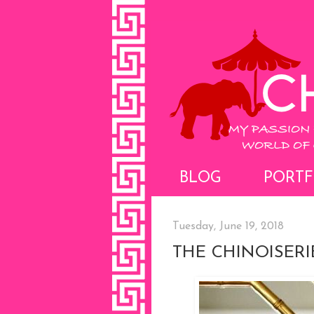
BLOG
PORTF
Tuesday, June 19, 2018
THE CHINOISER