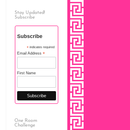
Stay Updated!
Subscribe
Subscribe
*
indicates required
*
Email Address
First Name
One Room
Challenge