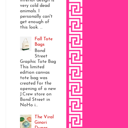
interior design is
very cold dead
animals. I
personally can't
get enough of
this look. ...
Fall Tote
Bags
Bond
Street
Graphic Tote Bag
This limited
edition canvas
tote bag was
created for the
opening of a new
J.Crew store on
Bond Street in
NoHo i...
The Viral
Ginori
Dupes