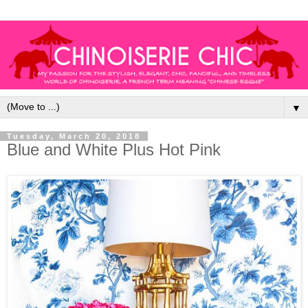
▼
Tuesday, March 20, 2018
Blue and White Plus Hot Pink