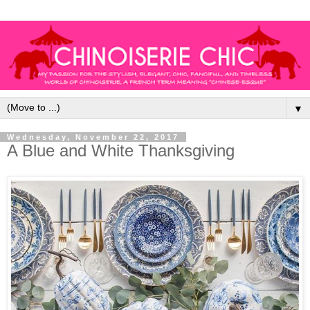
▼
Wednesday, November 22, 2017
A Blue and White Thanksgiving