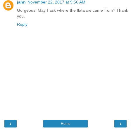
jann
November 22, 2017 at 9:56 AM
Gorgeous! May I ask where the flatware came from? Thank
you.
Reply
‹
›
Home