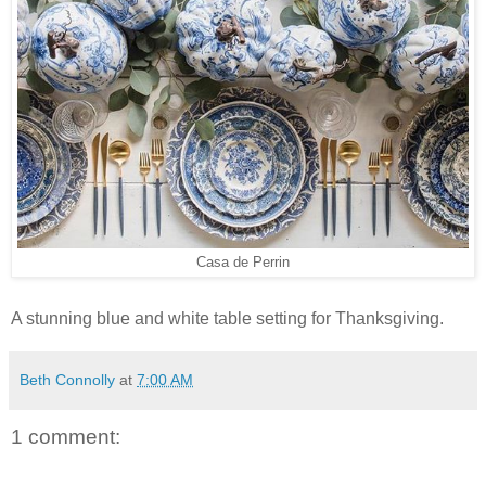
Casa de Perrin
A stunning blue and white table setting for Thanksgiving.
Beth Connolly
at
7:00 AM
1 comment: