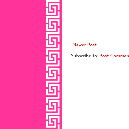
Newer Post
Subscribe to:
Post Commen