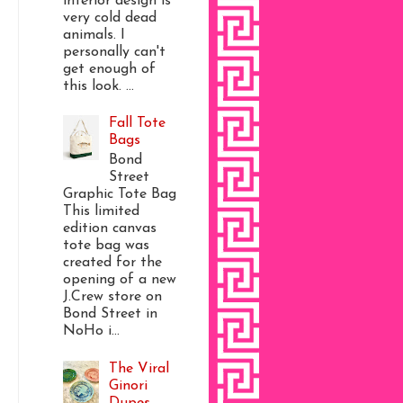
interior design is
very cold dead
animals. I
personally can't
get enough of
this look. ...
Fall Tote
Bags
Bond
Street
Graphic Tote Bag
This limited
edition canvas
tote bag was
created for the
opening of a new
J.Crew store on
Bond Street in
NoHo i...
The Viral
Ginori
Dupes