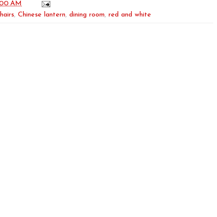
:00 AM
hairs
,
Chinese lantern
,
dining room
,
red and white