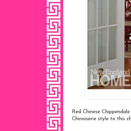
Red Chinese Chippendale c
Chinoiserie style to this 