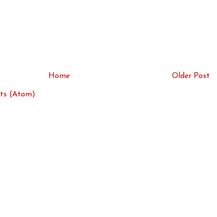
Home
Older Post
ts (Atom)