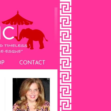
OP
CONTACT