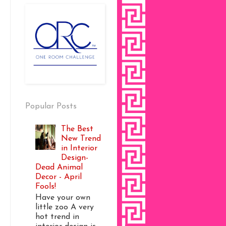
Popular Posts
The Best
New Trend
in Interior
Design-
Dead Animal
Decor - April
Fools!
Have your own
little zoo A very
hot trend in