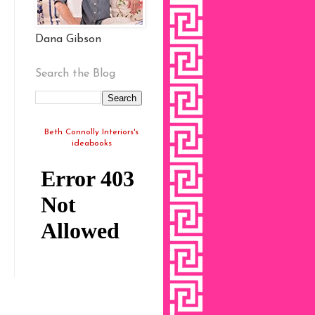
Dana Gibson
Search the Blog
Beth Connolly Interiors's
ideabooks