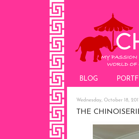
BLOG
PORTF
Wednesday, October 18, 201
THE CHINOISER