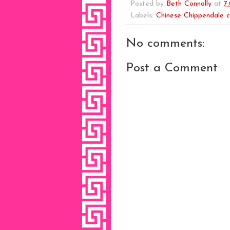
Posted by
Beth Connolly
at
7
Labels:
Chinese Chippendale c
No comments:
Post a Comment