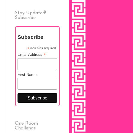
Stay Updated!
Subscribe
Subscribe
*
indicates required
*
Email Address
First Name
One Room
Challenge