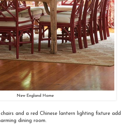
New England Home
hairs and a red Chinese lantern lighting fixture add
charming dining room.