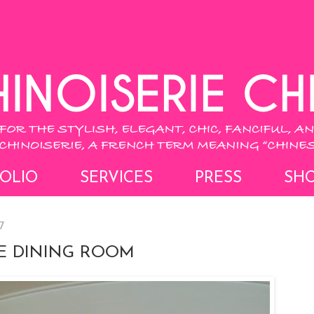
OLIO
SERVICES
PRESS
SH
7
IE DINING ROOM