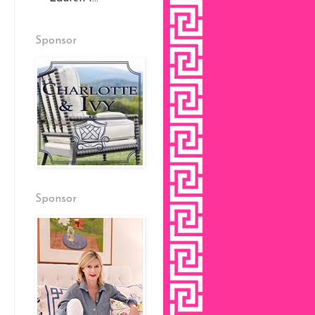
Sponsor
Sponsor