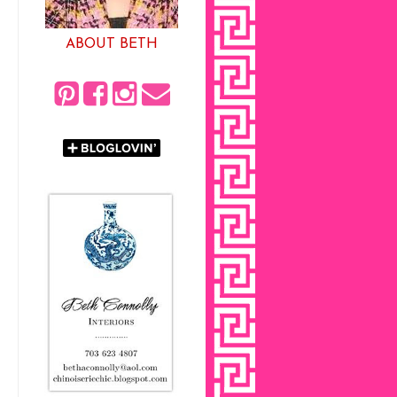
ABOUT BETH