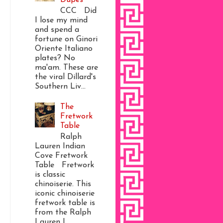
CCC Did
I lose my mind
and spend a
fortune on Ginori
Oriente Italiano
plates? No
ma'am. These are
the viral Dillard's
Southern Liv...
The
Fretwork
Table
Ralph
Lauren Indian
Cove Fretwork
Table Fretwork
is classic
chinoiserie. This
iconic chinoiserie
fretwork table is
from the Ralph
Lauren I...