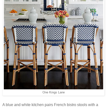
One Kings Lane
A blue and white kitchen pairs French bistro stools with a