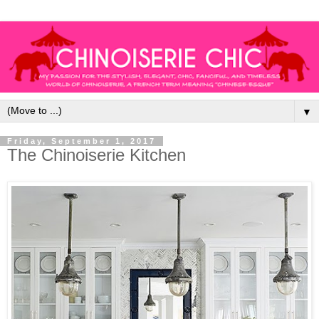
▼
Friday, September 1, 2017
The Chinoiserie Kitchen