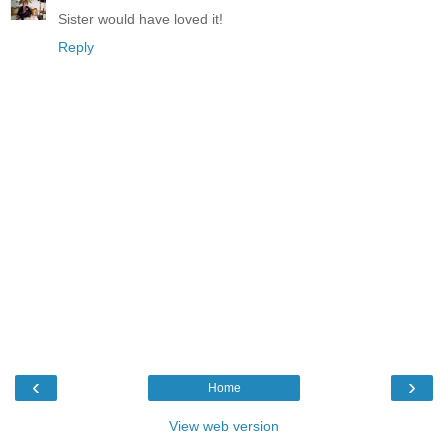
Sister would have loved it!
Reply
‹
›
Home
View web version