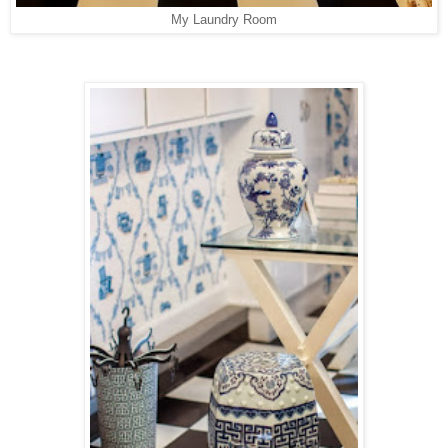
My Laundry Room