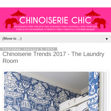
▼
Thursday, January 5, 2017
Chinoiserie Trends 2017 - The Laundry
Room