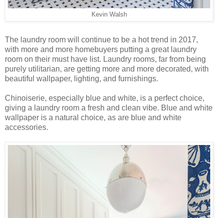
Kevin Walsh
The laundry room will continue to be a hot trend in 2017,
with more and more homebuyers putting a great laundry
room on their must have list. Laundry rooms, far from being
purely utilitarian, are getting more and more decorated, with
beautiful wallpaper, lighting, and furnishings.
Chinoiserie, especially blue and white, is a perfect choice,
giving a laundry room a fresh and clean vibe. Blue and white
wallpaper is a natural choice, as are blue and white
accessories.