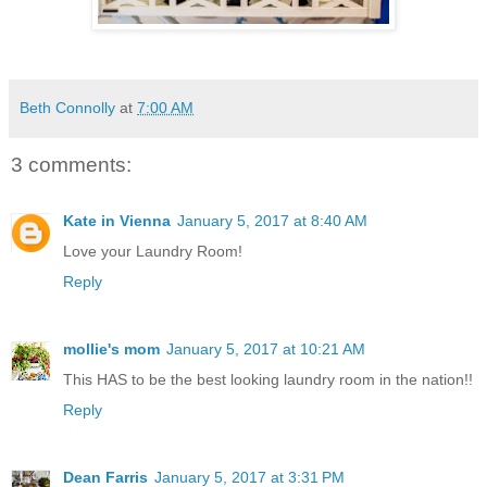
Beth Connolly
at
7:00 AM
3 comments:
Kate in Vienna
January 5, 2017 at 8:40 AM
Love your Laundry Room!
Reply
mollie's mom
January 5, 2017 at 10:21 AM
This HAS to be the best looking laundry room in the nation!!
Reply
Dean Farris
January 5, 2017 at 3:31 PM