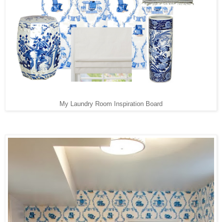
My Laundry Room Inspiration Board