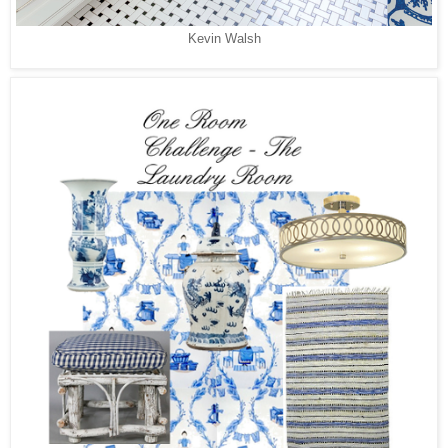
Kevin Walsh