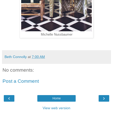
Michelle Nussbaumer
Beth Connolly
at
7:00 AM
No comments:
Post a Comment
‹
›
Home
View web version