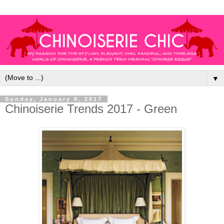
▼
Sunday, January 8, 2017
Chinoiserie Trends 2017 - Green