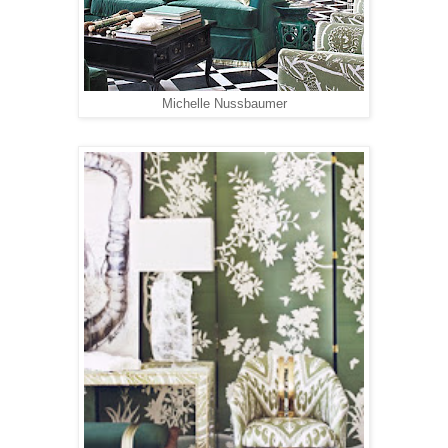
Michelle Nussbaumer