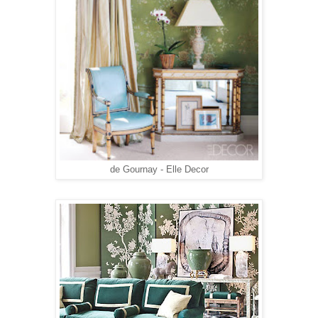
de Gournay - Elle Decor