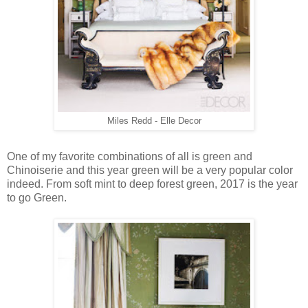
Miles Redd - Elle Decor
One of my favorite combinations of all is green and
Chinoiserie and this year green will be a very popular color
indeed. From soft mint to deep forest green, 2017 is the year
to go Green.