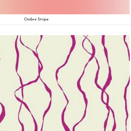
Ombre Stripe