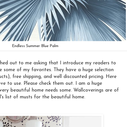
Endless Summer Blue Palm
hed out to me asking that I introduce my readers to
e some of my favorites. They have a huge selection
ts), free shipping, and well discounted pricing. Here
ve to use. Please check them out. I am a huge
very beautiful home needs some. Wallcoverings are of
s list of musts for the beautiful home.