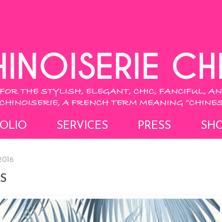
OLIO
SERVICES
PRESS
SH
2016
S