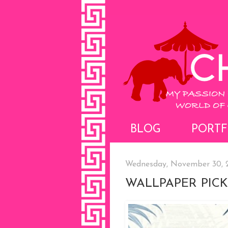
BLOG
PORTF
Wednesday, November 30, 
WALLPAPER PICK