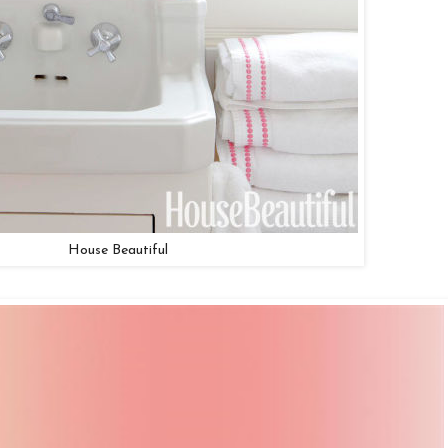
House Beautiful