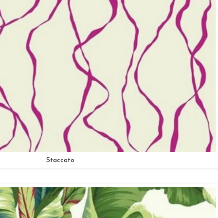
Staccato