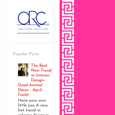
Popular Posts
The Best
New Trend
in Interior
Design-
Dead Animal
Decor - April
Fools!
Have your own
little zoo A very
hot trend in