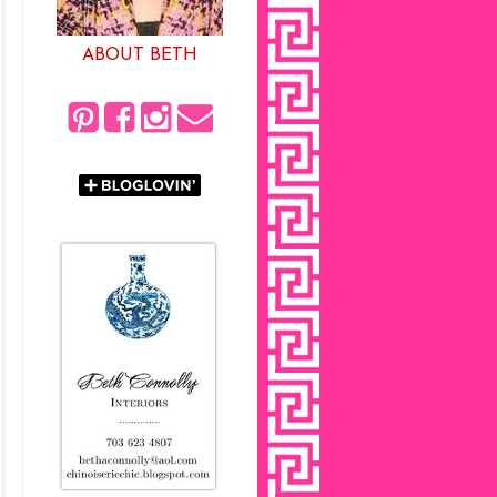
ABOUT BETH