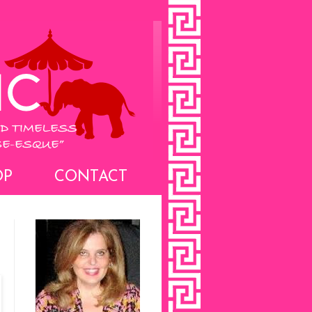
OP
CONTACT