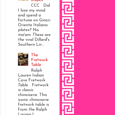
CCC Did
I lose my mind
and spend a
fortune on Ginori
Oriente Italiano
plates? No
ma'am. These are
the viral Dillard's
Southern Liv...
The
Fretwork
Table
Ralph
Lauren Indian
Cove Fretwork
Table Fretwork
is classic
chinoiserie. This
iconic chinoiserie
fretwork table is
from the Ralph
Lauren I...