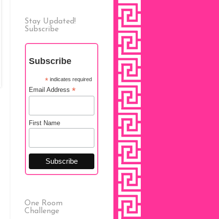
Stay Updated!
Subscribe
Subscribe
*
indicates required
*
Email Address
First Name
One Room
Challenge