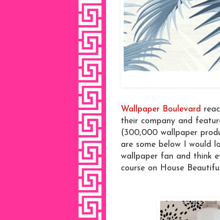
Wallpaper Boulevard
reac
their company and featur
(300,000 wallpaper produc
are some below I would lo
wallpaper fan and think e
course on House Beautiful'