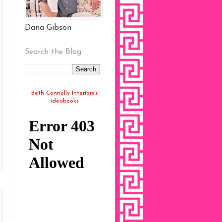
Dana Gibson
Search the Blog
Beth Connolly Interiors's
ideabooks