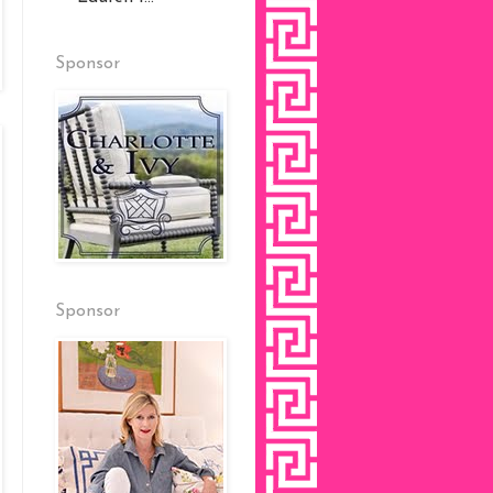
Sponsor
Sponsor