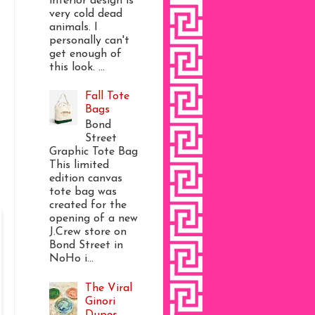
interior design is
very cold dead
animals. I
personally can't
get enough of
this look. ...
Fall Tote
Bags
Bond
Street
Graphic Tote Bag
This limited
edition canvas
tote bag was
created for the
opening of a new
J.Crew store on
Bond Street in
NoHo i...
The Viral
Ginori
Dupes