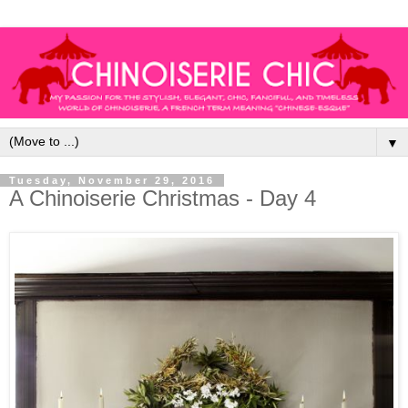
▼
Tuesday, November 29, 2016
A Chinoiserie Christmas - Day 4