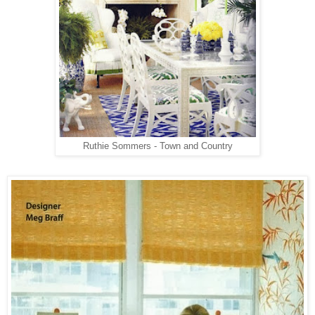
Ruthie Sommers - Town and Country