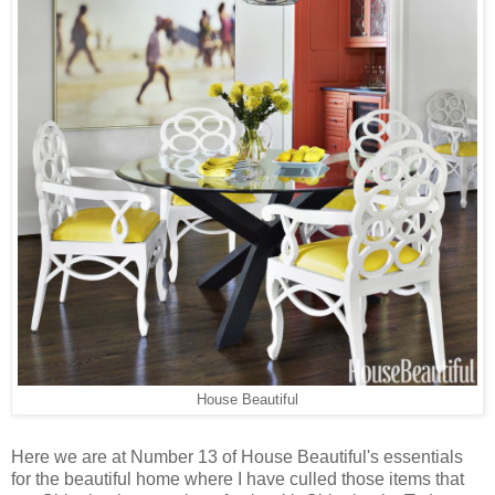
House Beautiful
Here we are at Number 13 of House Beautiful's essentials
for the beautiful home where I have culled those items that