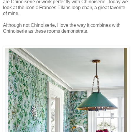
are Chinoiserie or work perfectly with Chinoiserie. Today we
look at the iconic Frances Elkins loop chair, a great favorite
of mine.
Although not Chinoiserie, I love the way it combines with
Chinoiserie as these rooms demonstrate.