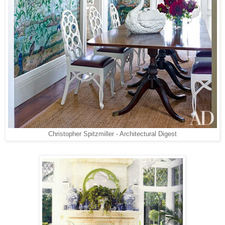
Christopher Spitzmiller - Architectural Digest