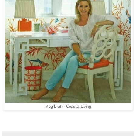
Meg Braff - Coastal Living