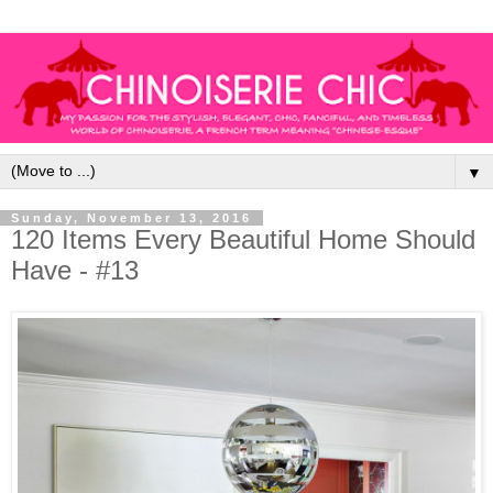
▼
Sunday, November 13, 2016
120 Items Every Beautiful Home Should
Have - #13