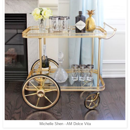
Michelle Shen - AM Dolce Vita