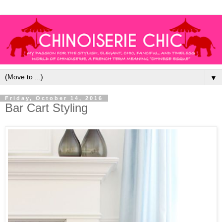
▼
Friday, October 14, 2016
Bar Cart Styling