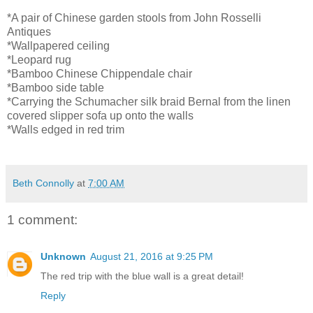
*A pair of Chinese garden stools from John Rosselli
Antiques
*Wallpapered ceiling
*Leopard rug
*Bamboo Chinese Chippendale chair
*Bamboo side table
*Carrying the Schumacher silk braid Bernal from the linen
covered slipper sofa up onto the walls
*Walls edged in red trim
Beth Connolly
at
7:00 AM
1 comment:
Unknown
August 21, 2016 at 9:25 PM
The red trip with the blue wall is a great detail!
Reply