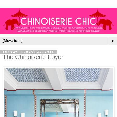
▼
Sunday, August 21, 2016
The Chinoiserie Foyer