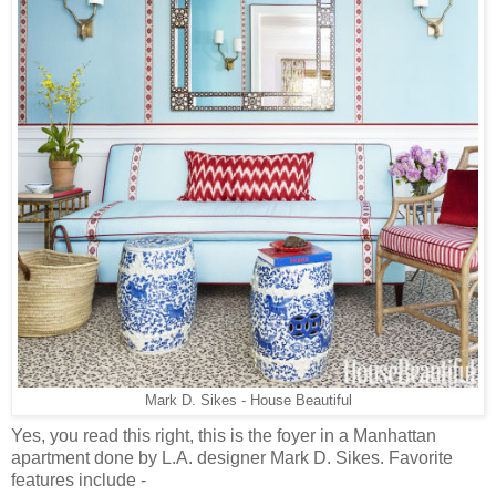
Mark D. Sikes - House Beautiful
Yes, you read this right, this is the foyer in a Manhattan
apartment done by L.A. designer Mark D. Sikes. Favorite
features include -