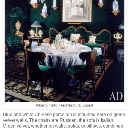
Alberto Pinto - Architectural Digest
Blue and white Chinese porcelain is mounted here on green
velvet walls. The chairs are Russian, the sofa is Italian.
Green velvet, whether on walls, sofas, or pillows, combines