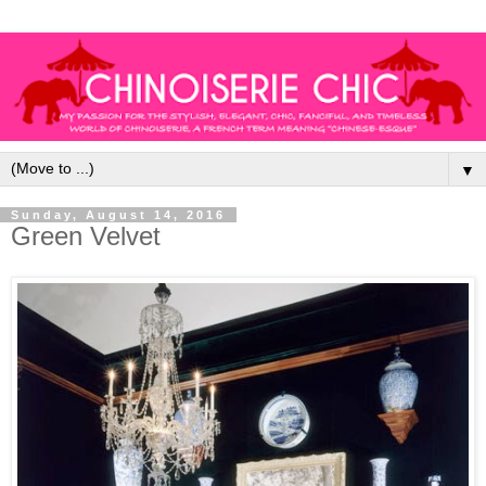
▼
Sunday, August 14, 2016
Green Velvet