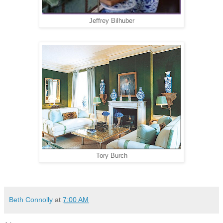
Jeffrey Bilhuber
Tory Burch
Beth Connolly
at
7:00 AM