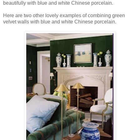
beautifully with blue and white Chinese porcelain.
Here are two other lovely examples of combining green
velvet walls with blue and white Chinese porcelain.