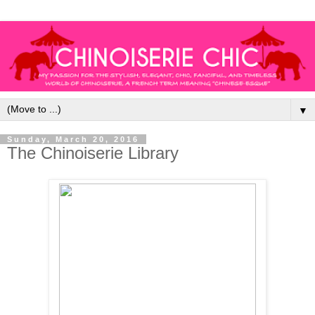
▼
Sunday, March 20, 2016
The Chinoiserie Library