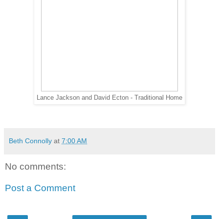
Lance Jackson and David Ecton - Traditional Home
Beth Connolly
at
7:00 AM
No comments:
Post a Comment