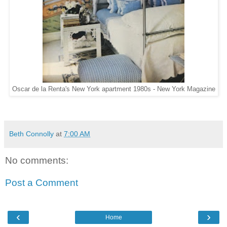
Oscar de la Renta's New York apartment 1980s - New York Magazine
Beth Connolly
at
7:00 AM
No comments:
Post a Comment
‹
›
Home