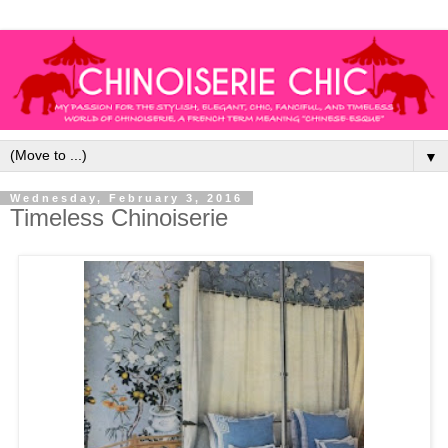
▼
Wednesday, February 3, 2016
Timeless Chinoiserie