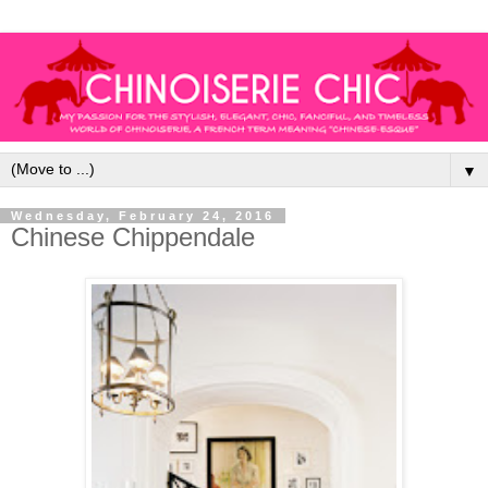
▼
Wednesday, February 24, 2016
Chinese Chippendale