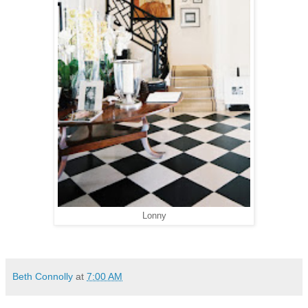
Lonny
Beth Connolly
at
7:00 AM