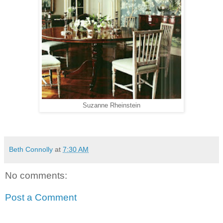
Suzanne Rheinstein
Beth Connolly
at
7:30 AM
No comments:
Post a Comment