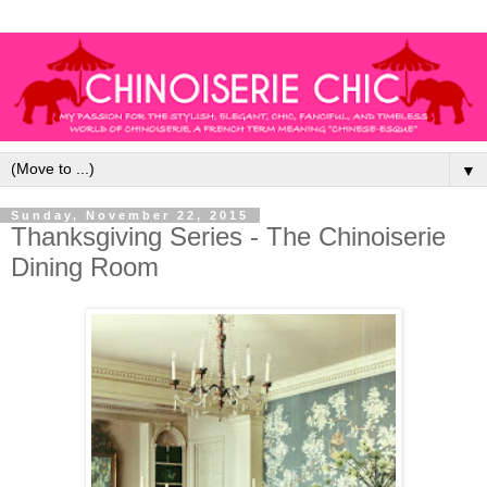
▼
Sunday, November 22, 2015
Thanksgiving Series - The Chinoiserie
Dining Room