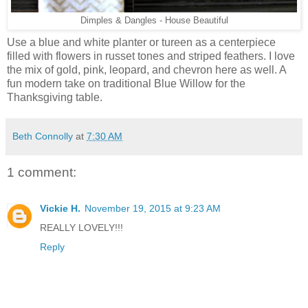
Dimples & Dangles - House Beautiful
Use a blue and white planter or tureen as a centerpiece
filled with flowers in russet tones and striped feathers. I love
the mix of gold, pink, leopard, and chevron here as well. A
fun modern take on traditional Blue Willow for the
Thanksgiving table.
Beth Connolly
at
7:30 AM
1 comment:
Vickie H.
November 19, 2015 at 9:23 AM
REALLY LOVELY!!!
Reply