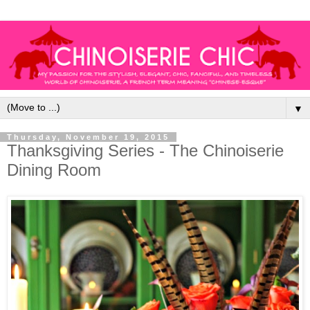
▼
Thursday, November 19, 2015
Thanksgiving Series - The Chinoiserie
Dining Room