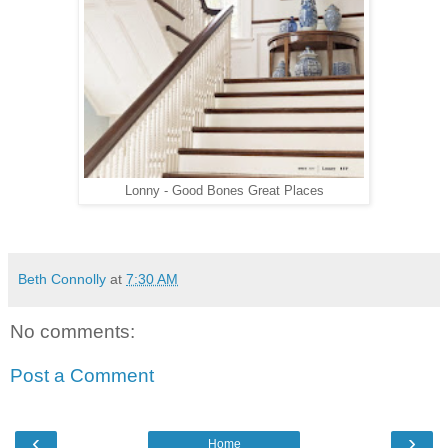
Lonny - Good Bones Great Places
Beth Connolly
at
7:30 AM
No comments:
Post a Comment
‹
›
Home