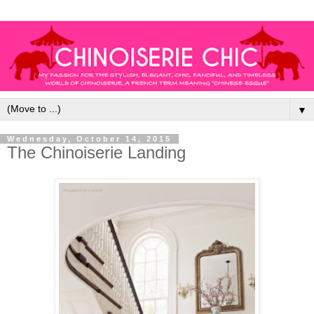
▼
Wednesday, October 14, 2015
The Chinoiserie Landing