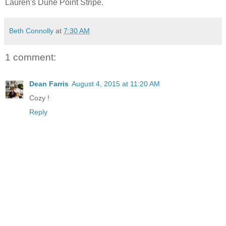
Lauren's Dune Point Stripe.
Beth Connolly
at
7:30 AM
1 comment:
Dean Farris
August 4, 2015 at 11:20 AM
Cozy !
Reply