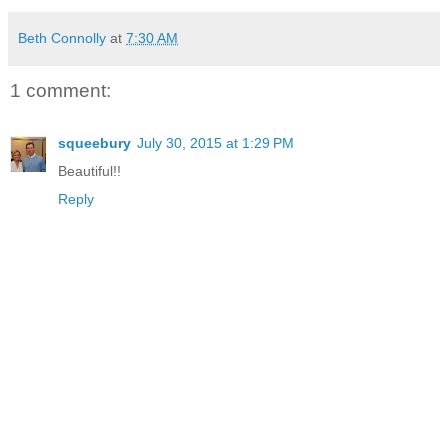
Beth Connolly
at
7:30 AM
1 comment:
squeebury
July 30, 2015 at 1:29 PM
Beautiful!!
Reply