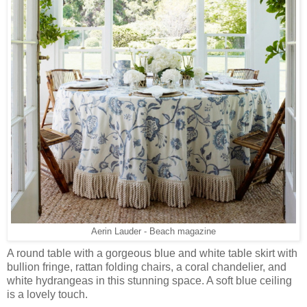
Aerin Lauder - Beach magazine
A round table with a gorgeous blue and white table skirt with
bullion fringe, rattan folding chairs, a coral chandelier, and
white hydrangeas in this stunning space. A soft blue ceiling
is a lovely touch.