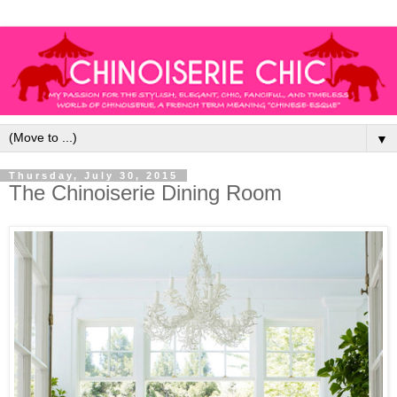
▼
Thursday, July 30, 2015
The Chinoiserie Dining Room