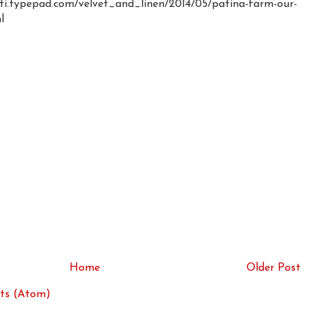
ti.typepad.com/velvet_and_linen/2014/05/patina-farm-our-
l
Home
Older Post
ts (Atom)