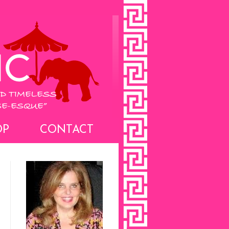
OP
CONTACT