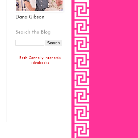
Dana Gibson
Search the Blog
Beth Connolly Interiors's
ideabooks