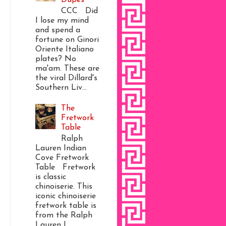
CCC Did
I lose my mind
and spend a
fortune on Ginori
Oriente Italiano
plates? No
ma'am. These are
the viral Dillard's
Southern Liv...
The
Fretwork
Table
Ralph
Lauren Indian
Cove Fretwork
Table Fretwork
is classic
chinoiserie. This
iconic chinoiserie
fretwork table is
from the Ralph
Lauren I...