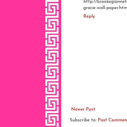
http://brookegiannet
gracie-wall-paper.htm
Reply
Newer Post
Subscribe to:
Post Commen