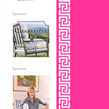
Sponsor
Sponsor