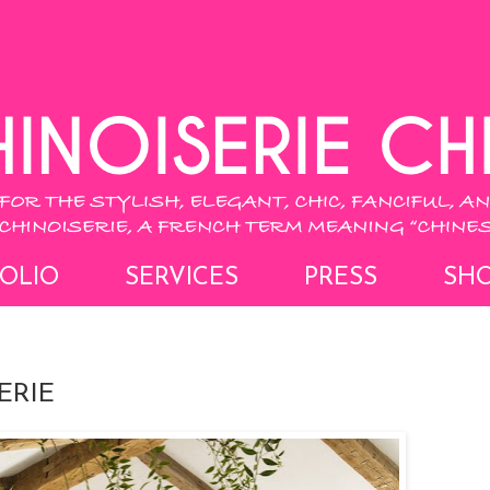
OLIO
SERVICES
PRESS
SH
ERIE