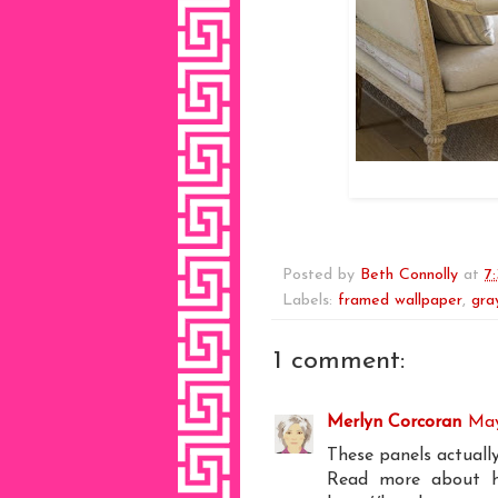
Posted by
Beth Connolly
at
7
Labels:
framed wallpaper
,
gra
1 comment:
Merlyn Corcoran
May
These panels actuall
Read more about ho