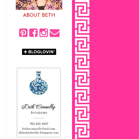
ABOUT BETH