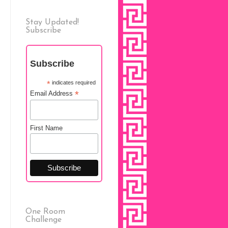
Stay Updated!
Subscribe
Subscribe
*
indicates required
*
Email Address
First Name
One Room
Challenge