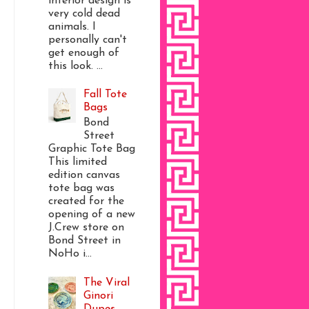
interior design is
very cold dead
animals. I
personally can't
get enough of
this look. ...
Fall Tote
Bags
Bond
Street
Graphic Tote Bag
This limited
edition canvas
tote bag was
created for the
opening of a new
J.Crew store on
Bond Street in
NoHo i...
The Viral
Ginori
Dupes