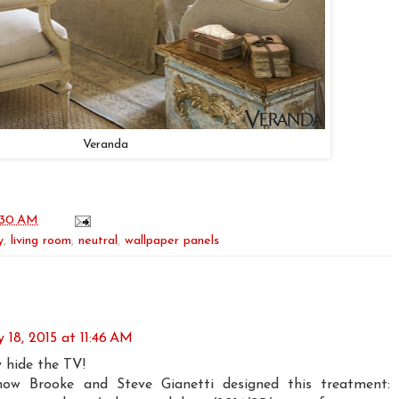
Veranda
:30 AM
y
,
living room
,
neutral
,
wallpaper panels
 18, 2015 at 11:46 AM
y hide the TV!
w Brooke and Steve Gianetti designed this treatment: