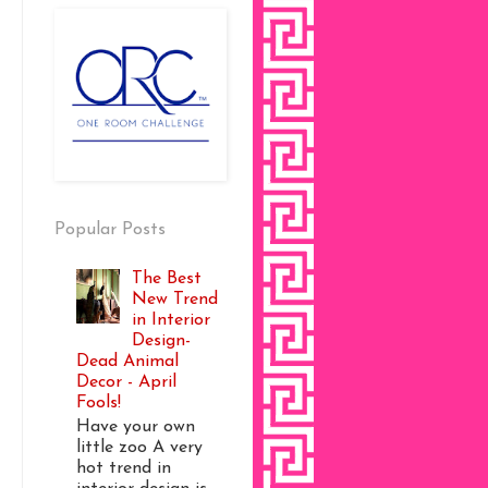
Popular Posts
The Best
New Trend
in Interior
Design-
Dead Animal
Decor - April
Fools!
Have your own
little zoo A very
hot trend in