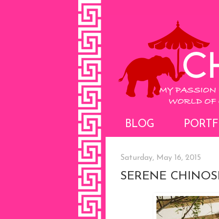
BLOG
PORTF
Saturday, May 16, 2015
SERENE CHINOS