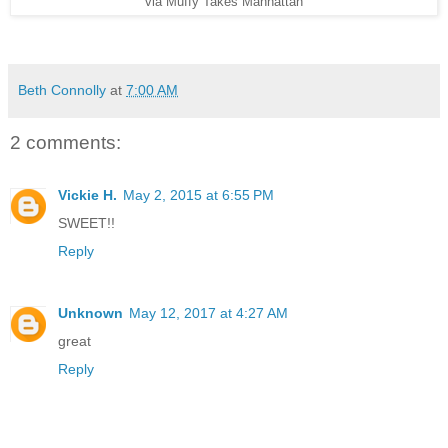
via Muffy Takes Manhattan
Beth Connolly
at
7:00 AM
2 comments:
Vickie H.
May 2, 2015 at 6:55 PM
SWEET!!
Reply
Unknown
May 12, 2017 at 4:27 AM
great
Reply