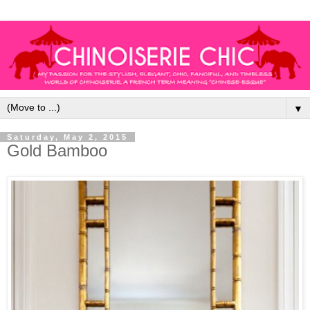
▼
Saturday, May 2, 2015
Gold Bamboo