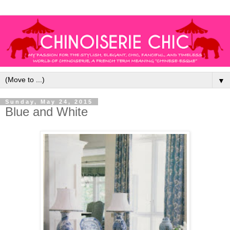
▼
Sunday, May 24, 2015
Blue and White