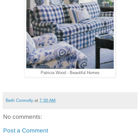
Patricia Wood - Beautiful Homes
Beth Connolly
at
7:30 AM
No comments:
Post a Comment