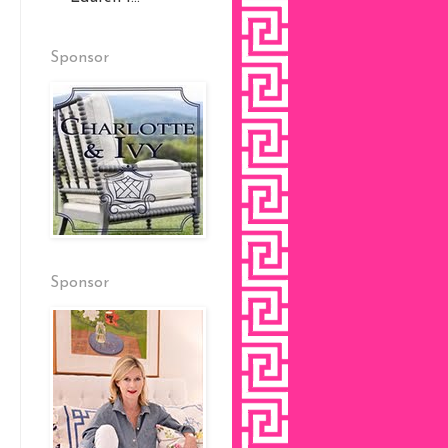
Sponsor
Sponsor