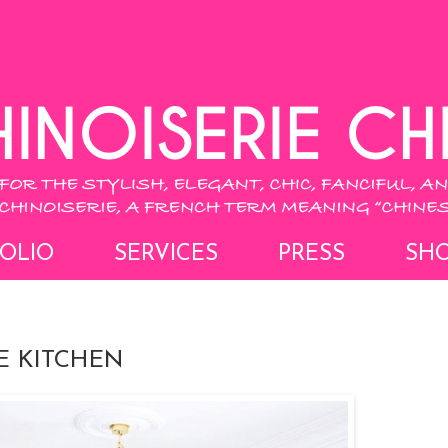
OLIO
SERVICES
PRESS
SH
E KITCHEN