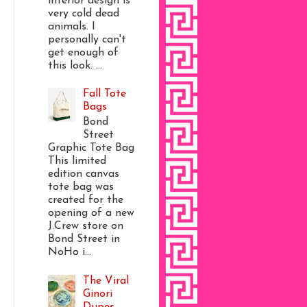
interior design is
very cold dead
animals. I
personally can't
get enough of
this look. ...
Fall Tote
Bags
Bond
Street
Graphic Tote Bag
This limited
edition canvas
tote bag was
created for the
opening of a new
J.Crew store on
Bond Street in
NoHo i...
The Viral
Ginori
Dupes