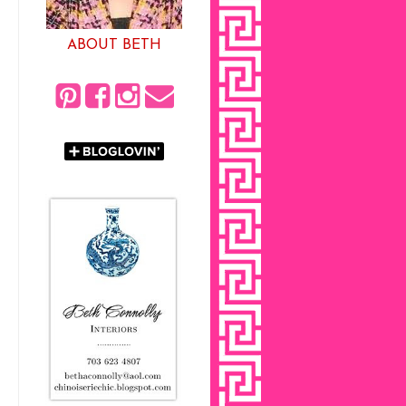
ABOUT BETH