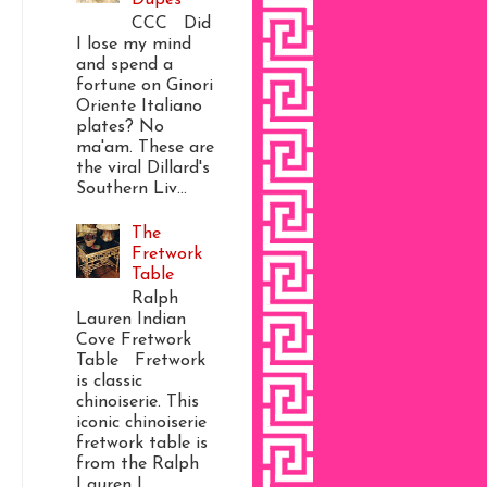
CCC Did
I lose my mind
and spend a
fortune on Ginori
Oriente Italiano
plates? No
ma'am. These are
the viral Dillard's
Southern Liv...
The
Fretwork
Table
Ralph
Lauren Indian
Cove Fretwork
Table Fretwork
is classic
chinoiserie. This
iconic chinoiserie
fretwork table is
from the Ralph
Lauren I...