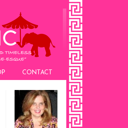
OP
CONTACT