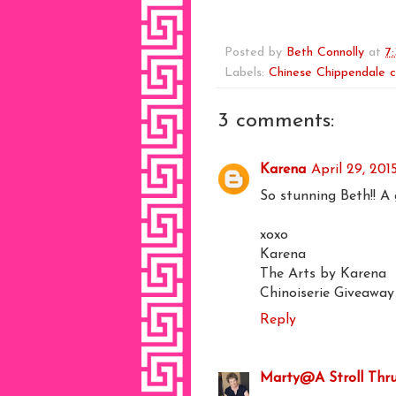
Posted by
Beth Connolly
at
7
Labels:
Chinese Chippendale c
3 comments:
Karena
April 29, 201
So stunning Beth!! A 
xoxo
Karena
The Arts by Karena
Chinoiserie Giveawa
Reply
Marty@A Stroll Thru