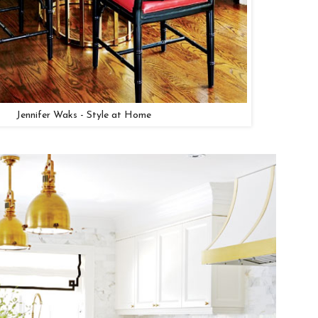
Jennifer Waks - Style at Home