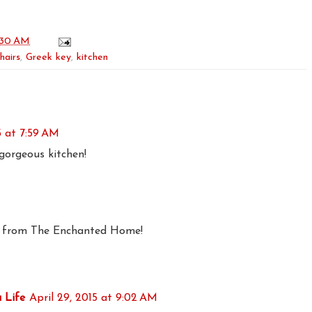
:30 AM
hairs
,
Greek key
,
kitchen
5 at 7:59 AM
gorgeous kitchen!
y from The Enchanted Home!
 Life
April 29, 2015 at 9:02 AM