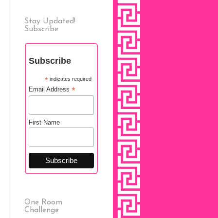
Stay Updated!
Subscribe
Subscribe
*
indicates required
*
Email Address
First Name
One Room
Challenge