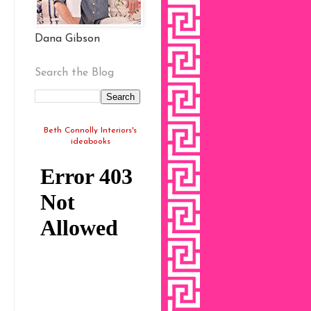
Dana Gibson
Search the Blog
Beth Connolly Interiors's
ideabooks