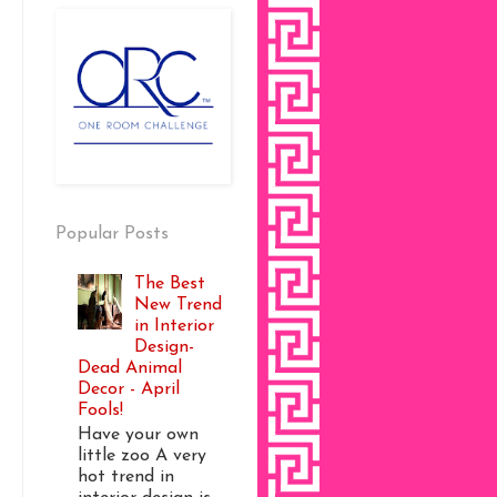
Popular Posts
The Best
New Trend
in Interior
Design-
Dead Animal
Decor - April
Fools!
Have your own
little zoo A very
hot trend in