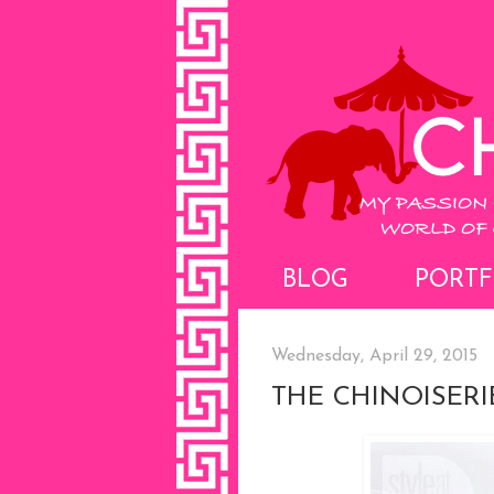
BLOG
PORTF
Wednesday, April 29, 2015
THE CHINOISERI