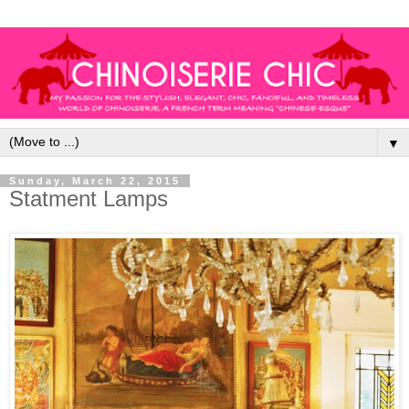
▼
Sunday, March 22, 2015
Statment Lamps