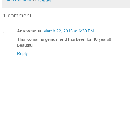
Beth Connolly
at
7:30 AM
1 comment:
Anonymous
March 22, 2015 at 6:30 PM
This woman is genius! and has been for 40 years!!!
Beautiful!
Reply