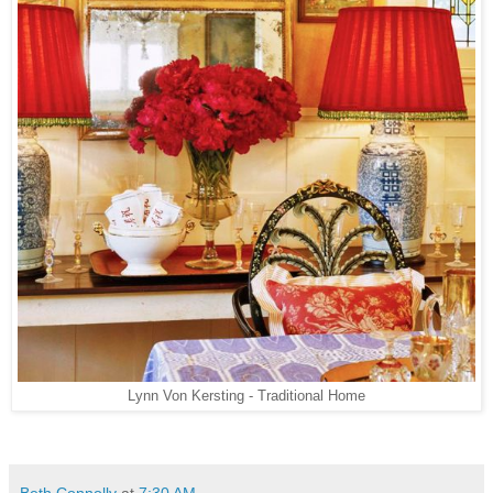
Lynn Von Kersting - Traditional Home