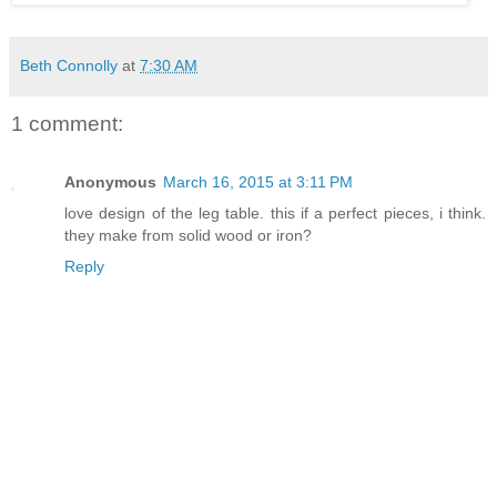
Beth Connolly
at
7:30 AM
1 comment:
Anonymous
March 16, 2015 at 3:11 PM
love design of the leg table. this if a perfect pieces, i think.
they make from solid wood or iron?
Reply