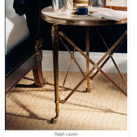
Ralph Lauren