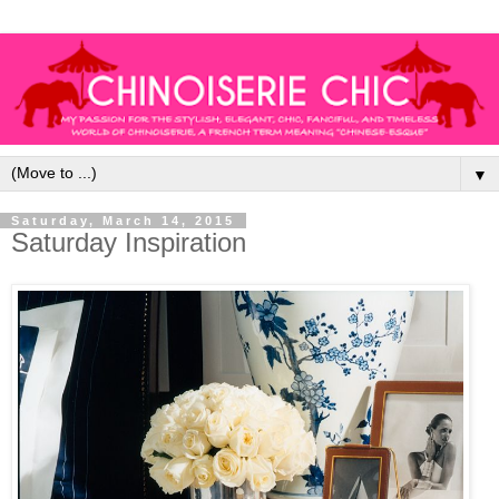
▼
Saturday, March 14, 2015
Saturday Inspiration