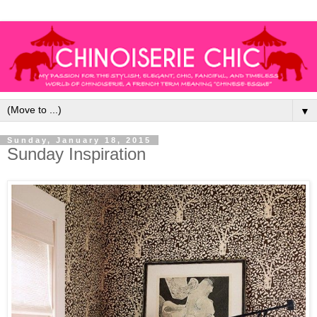
▼
Sunday, January 18, 2015
Sunday Inspiration