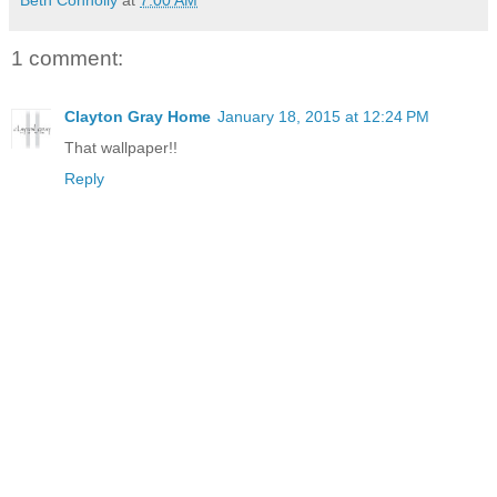
Beth Connolly
at
7:00 AM
1 comment:
Clayton Gray Home
January 18, 2015 at 12:24 PM
That wallpaper!!
Reply