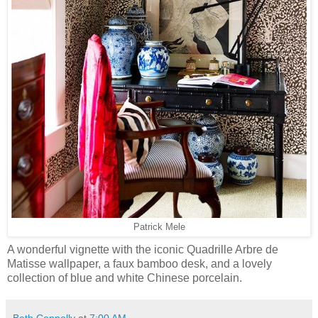
Patrick Mele
A wonderful vignette with the iconic Quadrille Arbre de
Matisse wallpaper, a faux bamboo desk, and a lovely
collection of blue and white Chinese porcelain.